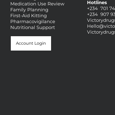
Hotlines
Medication Use Review
+234 701 74
Family Planning
+234 907 9
First-Aid Kitting
Victorydru
Pharmacovigilance
Hello@
vict
Nutritional Support
Victorydru
Account Login