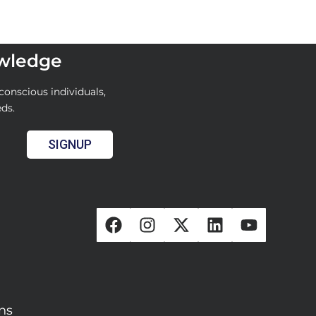
owledge
conscious individuals,
eds.
SIGNUP
ons