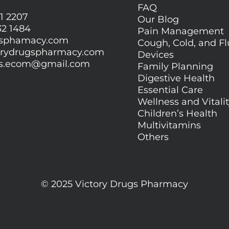
FAQ
1 2207
Our Blog
32 1484
Pain Management
gsphamacy.com
Cough, Cold, and Fl
orydrugspharmacy.com
Devices
gs.ecom@gmail.com
Family Planning
Digestive Health
Essential Care
Wellness and Vitali
Children’s Health
Multivitamins
Others
© 2025 Victory Drugs Pharmacy