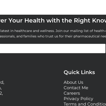
r Your Health with the Right Kn
atest in healthcare and wellness. Join our mailing list of health-
essionals, and families who trust us for their pharmaceutical ne
Quick Links
Rd,
About Us
,
Contact Me
2,
Careers
Privacy Policy
Terms and Conditi