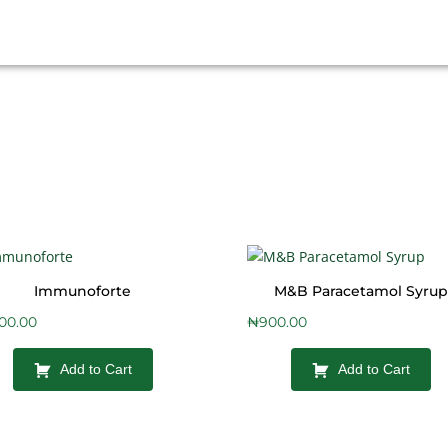
Immunoforte
M&B Paracetamol Syrup
400.00
₦
900.00
Add to Cart
Add to Cart