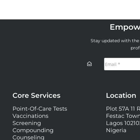
Empowe
Stay updated with the l
prof
Core Services
Location
Point-Of-Care Tests
Plot 57A 11 
Vaccinations
Festac Town
Screening
Lagos 10210
Compounding
Nigeria
Counseling