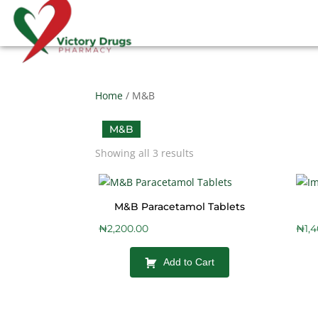
Home
/ M&B
M&B
Showing all 3 results
M&B Paracetamol Tablets
₦
2,200.00
₦
1,
Add to Cart