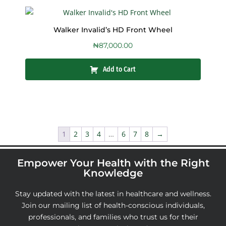
Walker Invalid’s HD Front Wheel
₦
87,000.00
Add to Cart
1
2
3
4
…
6
7
8
→
Empower Your Health with the Right
Knowledge
Stay updated with the latest in healthcare and wellness.
Join our mailing list of health-conscious individuals,
professionals, and families who trust us for their