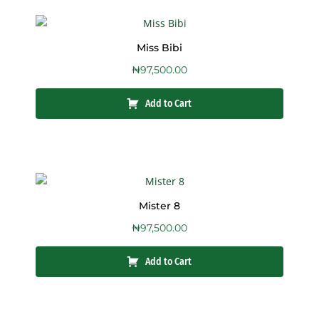
Miss Bibi
₦
97,500.00
Add to Cart
Mister 8
₦
97,500.00
Add to Cart