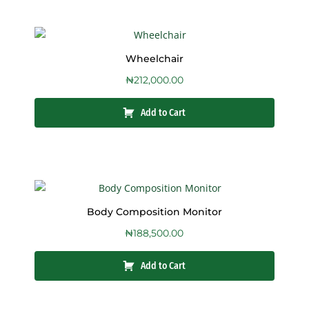
Wheelchair
₦
212,000.00
Add to Cart
Body Composition Monitor
₦
188,500.00
Add to Cart