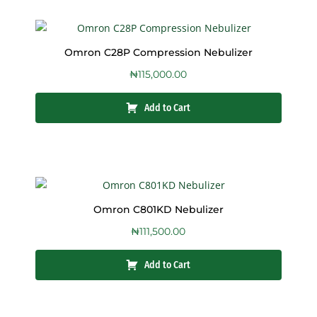
Omron C28P Compression Nebulizer
₦
115,000.00
Add to Cart
Omron C801KD Nebulizer
₦
111,500.00
Add to Cart