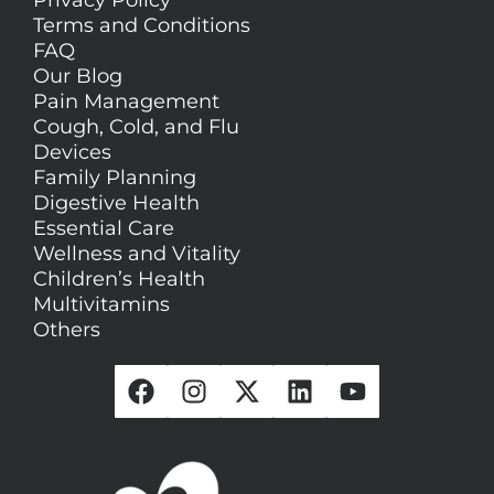
Privacy Policy
Terms and Conditions
FAQ
Our Blog
Pain Management
Cough, Cold, and Flu
Devices
Family Planning
Digestive Health
Essential Care
Wellness and Vitality
Children’s Health
Multivitamins
Others