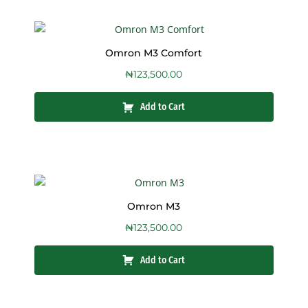
Omron M3 Comfort
₦
123,500.00
Add to Cart
Omron M3
₦
123,500.00
Add to Cart