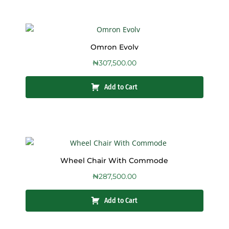
Omron Evolv
₦
307,500.00
Add to Cart
Wheel Chair With Commode
₦
287,500.00
Add to Cart