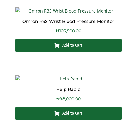
Omron R3S Wrist Blood Pressure Monitor
₦
103,500.00
Add to Cart
Help Rapid
₦
98,000.00
Add to Cart