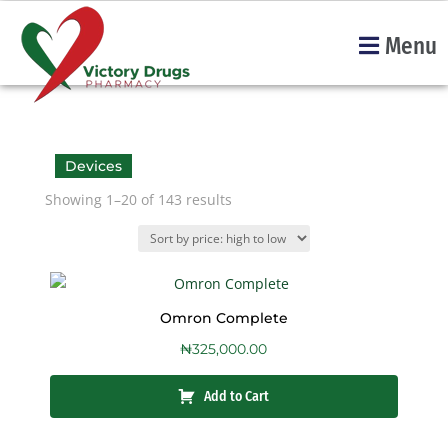
Menu
Devices
Showing 1–20 of 143 results
Omron Complete
₦
325,000.00
Add to Cart