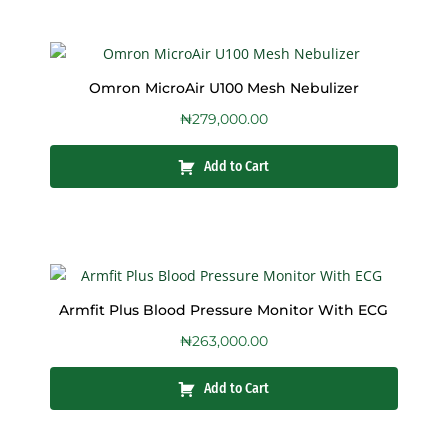
Omron MicroAir U100 Mesh Nebulizer
₦
279,000.00
Add to Cart
Armfit Plus Blood Pressure Monitor With ECG
₦
263,000.00
Add to Cart