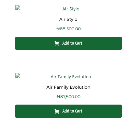
Air Stylo
₦
88,500.00
Add to Cart
Air Family Evolution
₦
87,500.00
Add to Cart