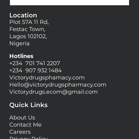
Location
Plot 57A 11 Rd,
Festac Town,
Lagos 102102,
Nigeria
Hotlines
+234 701 741 2207
+234 907 932 1484
Victorydrugsphamacy.com
Hello@
victorydrugspharmacy.com
Victorydrugs.ecom@gmail.com
Quick Links
About Us
Contact Me
Careers