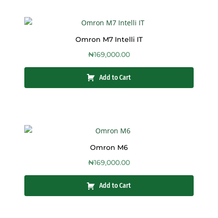
Omron M7 Intelli IT
₦
169,000.00
Add to Cart
Omron M6
₦
169,000.00
Add to Cart