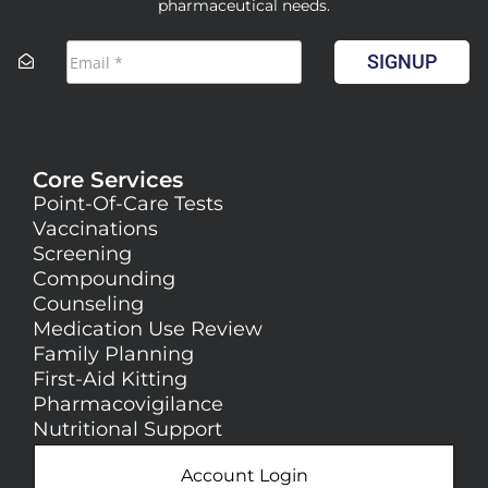
pharmaceutical needs.
SIGNUP
Core Services
Point-Of-Care Tests
Vaccinations
Screening
Compounding
Counseling
Medication Use Review
Family Planning
First-Aid Kitting
Pharmacovigilance
Nutritional Support
Account Login