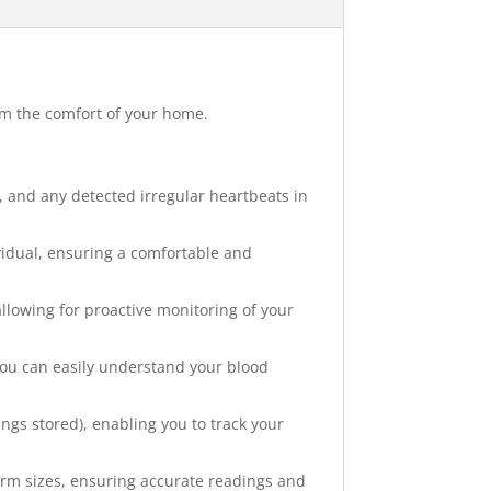
om the comfort of your home.
e, and any detected irregular heartbeats in
ividual, ensuring a comfortable and
lowing for proactive monitoring of your
 you can easily understand your blood
ngs stored), enabling you to track your
 arm sizes, ensuring accurate readings and