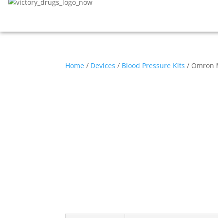
Home
/
Devices
/
Blood Pressure Kits
/ Omron