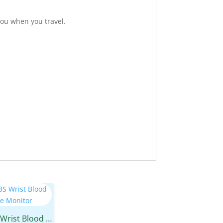
you when you travel.
Omron R3S Wrist Blood Pressure Monitor