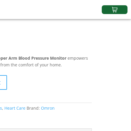
er Arm Blood Pressure Monitor
empowers
h from the comfort of your home.
t
s
,
Heart Care
Brand:
Omron