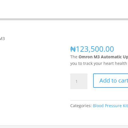
 M3
₦
123,500.00
The
Omron M3 Automatic Upp
you to track your heart healt
Add to car
Categories:
Blood Pressure Kit