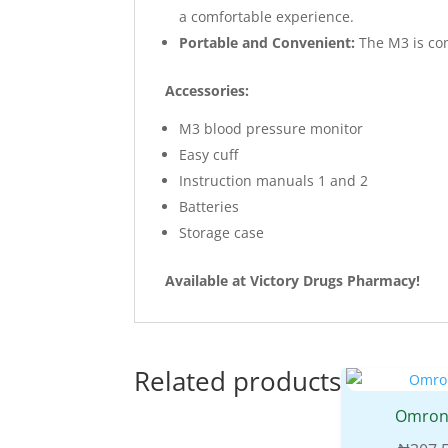
a comfortable experience.
Portable and Convenient:
The M3 is com
Accessories:
M3 blood pressure monitor
Easy cuff
Instruction manuals 1 and 2
Batteries
Storage case
Available at Victory Drugs Pharmacy!
Related products
Omron