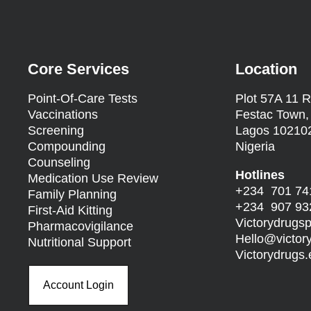
Core Services
Location
Point-Of-Care Tests
Plot 57A 11 R
Vaccinations
Festac Town,
Screening
Lagos 10210
Compounding
Nigeria
Counseling
Hotlines
Medication Use Review
+234 701 74
Family Planning
+234 907 93
First-Aid Kitting
Victorydrug
Pharmacovigilance
Hello@
victo
Nutritional Support
Victorydrug
Account Login