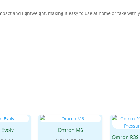
pact and lightweight, making it easy to use at home or take with 
 Evolv
Omron M6