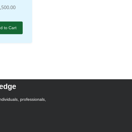
,500.00
d to Cart
ledge
ndividuals, professionals,