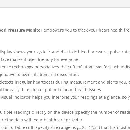
od Pressure Monitor
empowers you to track your heart health fr
display shows your systolic and diastolic blood pressure, pulse rat
rface makes it user-friendly for everyone.
sense technology personalizes the cuff inflation level for each ind
oodbye to over-inflation and discomfort.
etects irregular heartbeats during measurement and alerts you, al
l for early detection of potential heart health issues.
 visual indicator helps you interpret your readings at a glance, so
ltiple readings directly on the device (specify the number of readi
are the data with your healthcare provider.
comfortable cuff (specify size range, e.g., 22-42cm) that fits most