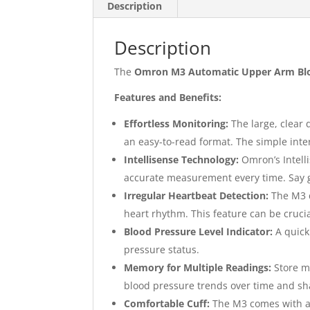
Description
Description
The
Omron M3 Automatic Upper Arm Blo
Features and Benefits:
Effortless Monitoring:
The large, clear 
an easy-to-read format. The simple inte
Intellisense Technology:
Omron’s Intelli
accurate measurement every time. Say g
Irregular Heartbeat Detection:
The M3 d
heart rhythm. This feature can be crucia
Blood Pressure Level Indicator:
A quick
pressure status.
Memory for Multiple Readings:
Store mu
blood pressure trends over time and sh
Comfortable Cuff:
The M3 comes with a 