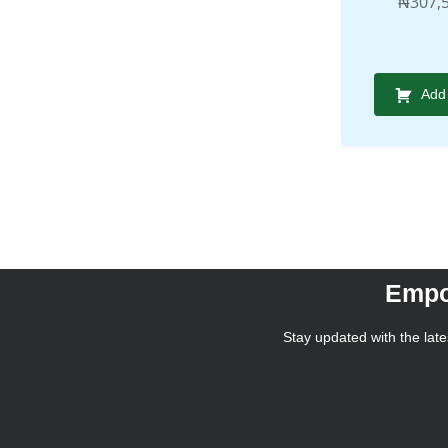
₦
307,
Add 
Empo
Stay updated with the lates