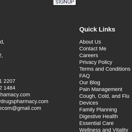
SIGNUP
Quick Links
d,
About Us
Contact Me
2,
Careers
Privacy Policy
Terms and Condition
FAQ
1 2207
Our Blog
2 1484
Pain Management
sphamacy.com
Cough, Cold, and Flu
rydrugspharmacy.com
Devices
s.ecom@gmail.com
Family Planning
Digestive Health
Essential Care
Wellness and Vitality