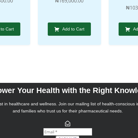
500.00
₦
169,000.00
₦
103
to Cart
Add to Cart
Ad
wer Your Health with the Right Know
t in healthcare and wellness. Join our mailing list of health-conscious i
and families who trust us for their pharmaceutical needs.