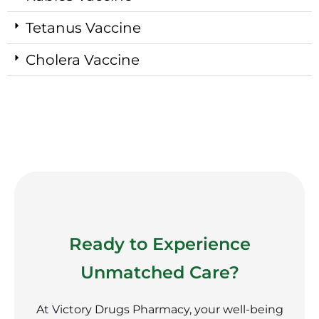
Tetanus Vaccine
Cholera Vaccine
Ready to Experience
Unmatched Care?
At Victory Drugs Pharmacy, your well-being