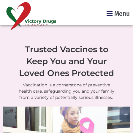
Menu
Trusted Vaccines to
Keep You and Your
Loved Ones Protected
Vaccination is a cornerstone of preventive
health care, safeguarding you and your family
from a variety of potentially serious illnesses.