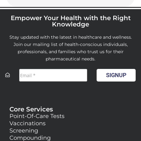
Empower Your Health with the Right
Knowledge
Stay updated with the latest in healthcare and wellness.
Join our mailing list of health-conscious individuals,
professionals, and families who trust us for their
pharmaceutical needs.
SIGNUP
Core Services
Point-Of-Care Tests
Vaccinations
Screening
Compounding