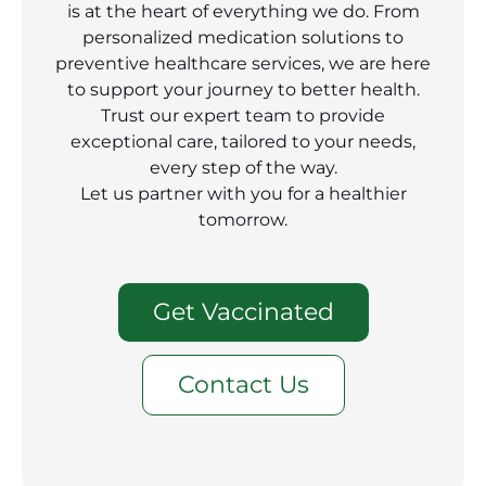
is at the heart of everything we do. From
personalized medication solutions to
preventive healthcare services, we are here
to support your journey to better health.
Trust our expert team to provide
exceptional care, tailored to your needs,
every step of the way.
Let us partner with you for a healthier
tomorrow.
Get Vaccinated
Contact Us