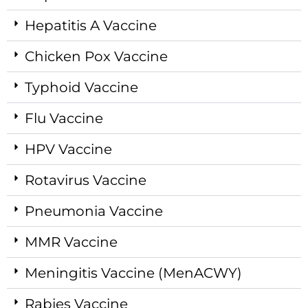
Hepatitis A Vaccine
Chicken Pox Vaccine
Typhoid Vaccine
Flu Vaccine
HPV Vaccine
Rotavirus Vaccine
Pneumonia Vaccine
MMR Vaccine
Meningitis Vaccine (MenACWY)
Rabies Vaccine