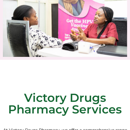
Victory Drugs
Pharmacy Services
At Victory Drugs Pharmacy, we offer a comprehensive range