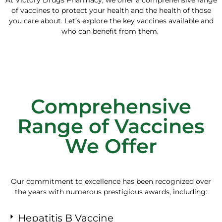
of vaccines to protect your health and the health of those
you care about. Let’s explore the key vaccines available and
who can benefit from them.
Comprehensive
Range of Vaccines
We Offer
Our commitment to excellence has been recognized over
the years with numerous prestigious awards, including:
Hepatitis B Vaccine