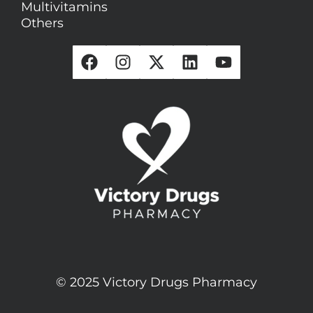
Multivitamins
Others
© 2025 Victory Drugs Pharmacy