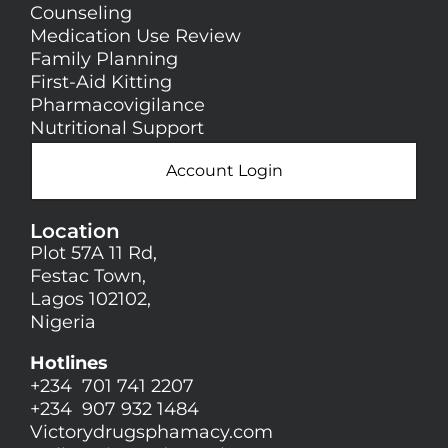
Counseling
Medication Use Review
Family Planning
First-Aid Kitting
Pharmacovigilance
Nutritional Support
Account Login
Location
Plot 57A 11 Rd,
Festac Town,
Lagos 102102,
Nigeria
Hotlines
+234 701 741 2207
+234 907 932 1484
Victorydrugsphamacy.com