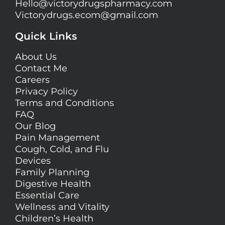
Hello@
victorydrugspharmacy.com
Victorydrugs.ecom@gmail.com
Quick Links
About Us
Contact Me
Careers
Privacy Policy
Terms and Conditions
FAQ
Our Blog
Pain Management
Cough, Cold, and Flu
Devices
Family Planning
Digestive Health
Essential Care
Wellness and Vitality
Children’s Health