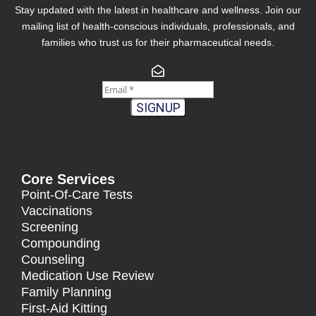
Stay updated with the latest in healthcare and wellness. Join our
mailing list of health-conscious individuals, professionals, and
families who trust us for their pharmaceutical needs.
SIGNUP
Core Services
Point-Of-Care Tests
Vaccinations
Screening
Compounding
Counseling
Medication Use Review
Family Planning
First-Aid Kitting