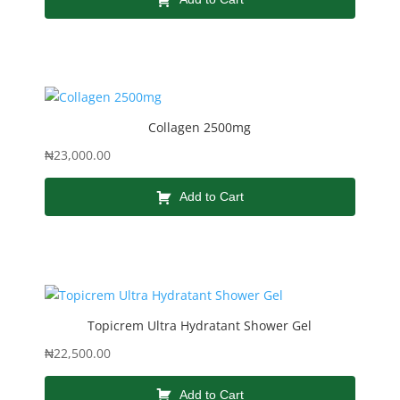
Collagen 2500mg
₦
23,000.00
Add to Cart
Topicrem Ultra Hydratant Shower Gel
₦
22,500.00
Add to Cart