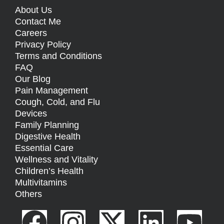
About Us
Contact Me
Careers
Privacy Policy
Terms and Conditions
FAQ
Our Blog
Pain Management
Cough, Cold, and Flu
Devices
Family Planning
Digestive Health
Essential Care
Wellness and Vitality
Children’s Health
Multivitamins
Others