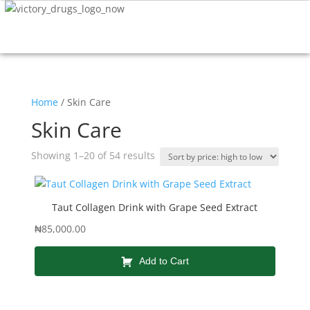
Home
/ Skin Care
Skin Care
Showing 1–20 of 54 results
Taut Collagen Drink with Grape Seed Extract
₦
85,000.00
Add to Cart