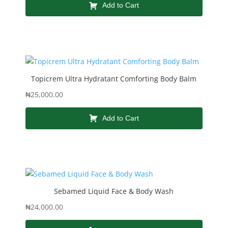
Add to Cart
Topicrem Ultra Hydratant Comforting Body Balm
₦
25,000.00
Add to Cart
Sebamed Liquid Face & Body Wash
₦
24,000.00