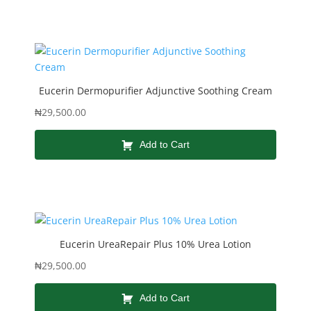
Eucerin Dermopurifier Adjunctive Soothing Cream
₦
29,500.00
Add to Cart
Eucerin UreaRepair Plus 10% Urea Lotion
₦
29,500.00
Add to Cart