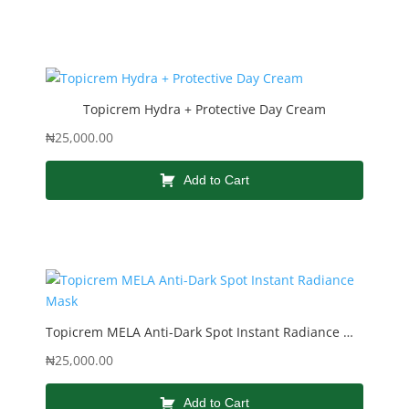
Topicrem Hydra + Protective Day Cream
₦
25,000.00
Add to Cart
Topicrem MELA Anti-Dark Spot Instant Radiance Mask
₦
25,000.00
Add to Cart