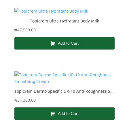
Topicrem Ultra Hydratant Body Milk
₦
47,500.00
Add to Cart
Topicrem Dermo Specific UR-10 Anti-Roughness Smoothing Cream
₦
31,300.00
Add to Cart