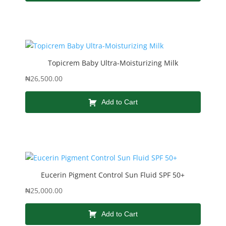
Topicrem Baby Ultra-Moisturizing Milk
₦
26,500.00
Add to Cart
Eucerin Pigment Control Sun Fluid SPF 50+
₦
25,000.00
Add to Cart