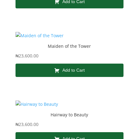
Add to Cart
Maiden of the Tower
₦
23,600.00
Add to Cart
Hairway to Beauty
₦
23,600.00
Add to Cart