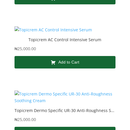
Topicrem AC Control Intensive Serum
₦
25,000.00
Add to Cart
Topicrem Dermo Specific UR-30 Anti-Roughness Soothing Cream
₦
25,000.00