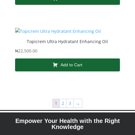
Topicrem Ultra Hydratant Enhancing Oil
₦
22,500.00
Add to Cart
1
2
3
→
Empower Your Health with the Right
Knowledge