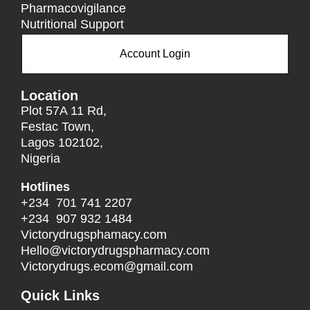
Pharmacovigilance
Nutritional Support
Account Login
Location
Plot 57A 11 Rd,
Festac Town,
Lagos 102102,
Nigeria
Hotlines
+234 701 741 2207
+234 907 932 1484
Victorydrugsphamacy.com
Hello@
victorydrugspharmacy.com
Victorydrugs.ecom@gmail.com
Quick Links