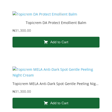
Topicrem DA Protect Emollient Balm
₦
31,300.00
Add to Cart
Topicrem MELA Anti-Dark Spot Gentle Peeling Night Cream
₦
31,300.00
Add to Cart