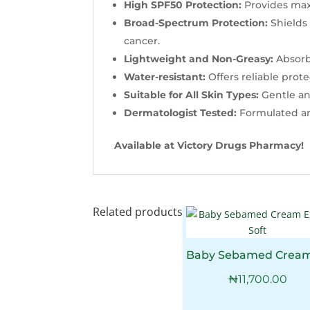
High SPF50 Protection:
Provides max
Broad-Spectrum Protection:
Shields
cancer.
Lightweight and Non-Greasy:
Absorbs
Water-resistant:
Offers reliable pro
Suitable for All Skin Types:
Gentle and
Dermatologist Tested:
Formulated and
Available at Victory Drugs Pharmacy!
Related products
₦
11,700.00