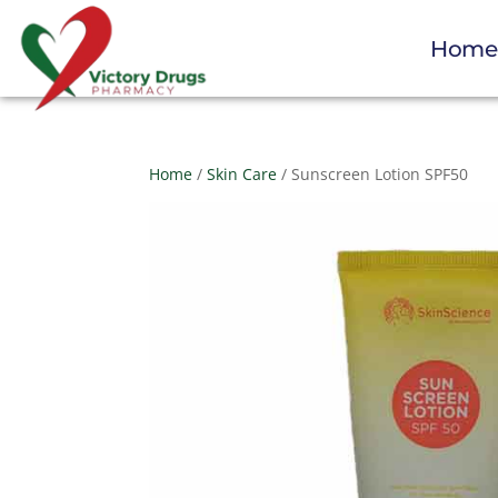
Hom
Home
/
Skin Care
/ Sunscreen Lotion SPF50