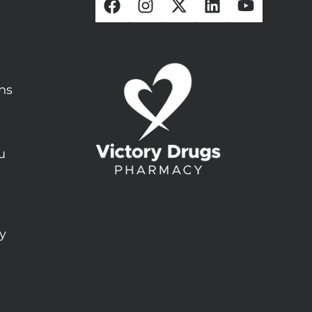
ons
u
ty