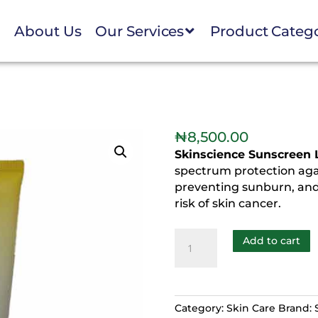
e
About Us
Our Services
Product Categ
₦
8,500.00
Skinscience Sunscreen 
spectrum protection aga
preventing sunburn, and
risk of skin cancer.
Add to cart
Category:
Skin Care
Brand: