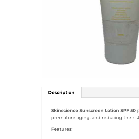
Description
Skinscience Sunscreen Lotion SPF 50
p
premature aging, and reducing the risk
Features: