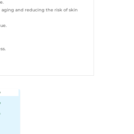
e.
 aging and reducing the risk
of skin
due.
ss.
w
0