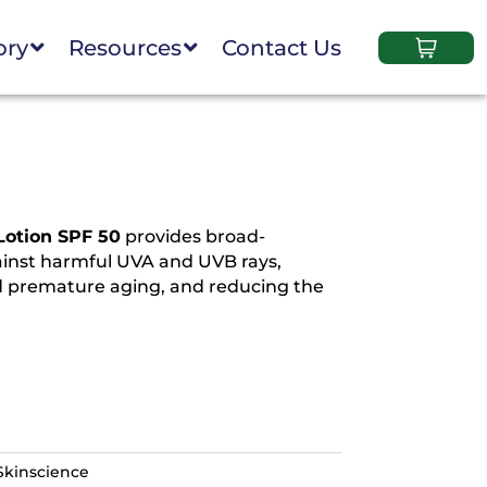
ory
Resources
Contact Us
Lotion SPF 50
provides broad-
inst harmful UVA and UVB rays,
 premature aging, and reducing the
Skinscience