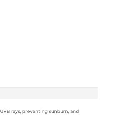
UVB rays, preventing sunburn, and