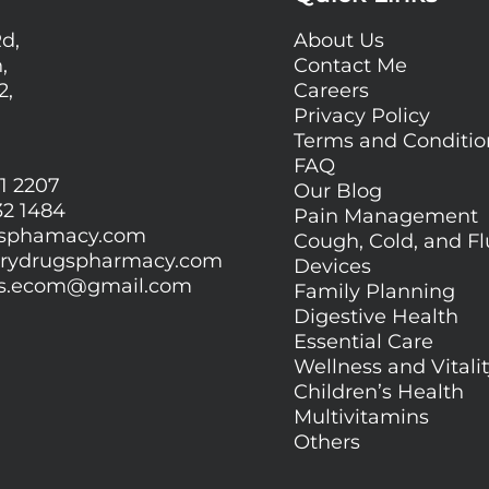
Rd,
About Us
,
Contact Me
2,
Careers
Privacy Policy
Terms and Conditi
FAQ
1 2207
Our Blog
32 1484
Pain Management
gsphamacy.com
Cough, Cold, and Fl
orydrugspharmacy.com
Devices
gs.ecom@gmail.com
Family Planning
Digestive Health
Essential Care
Wellness and Vitali
Children’s Health
Multivitamins
Others