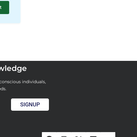
t
owledge
conscious individuals,
eds.
SIGNUP