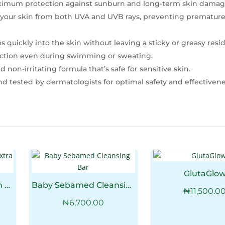
imum protection against sunburn and long-term skin damag
 your skin from both UVA and UVB rays, preventing premature
 quickly into the skin without leaving a sticky or greasy resi
tection even during swimming or sweating.
 non-irritating formula that’s safe for sensitive skin.
 tested by dermatologists for optimal safety and effectivene
GlutaGlo
Baby Sebamed Cream Extra Soft
Baby Sebamed Cleansing Bar
₦
11,500.0
₦
6,700.00