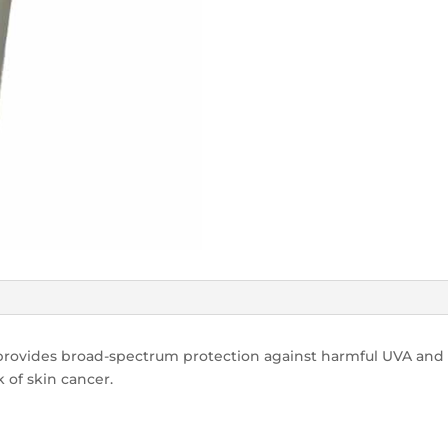
rovides broad-spectrum protection against harmful UVA and 
 of skin cancer.