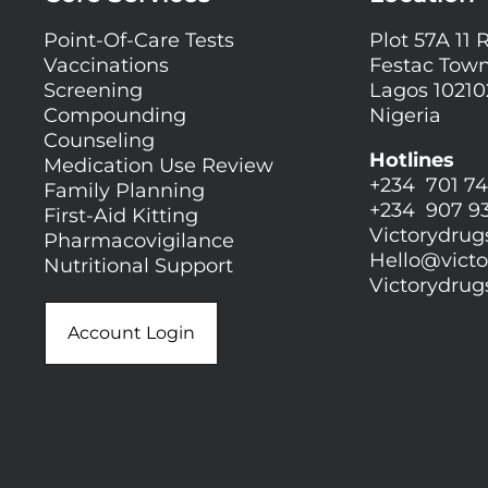
Point-Of-Care Tests
Plot 57A 11 
Vaccinations
Festac Town
Screening
Lagos 10210
Compounding
Nigeria
Counseling
Hotlines
Medication Use Review
+234 701 74
Family Planning
+234 907 9
First-Aid Kitting
Victorydru
Pharmacovigilance
Hello@
vict
Nutritional Support
Victorydru
Account Login