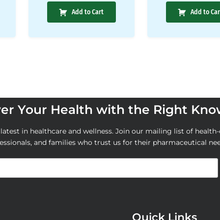
Add to Cart
Add to Car
r Your Health with the Right Kn
atest in healthcare and wellness. Join our mailing list of health-
essionals, and families who trust us for their pharmaceutical ne
Quick Links