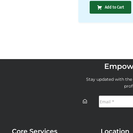
Add to Cart
Empowe
Stay updated with the l
prof
Core Services
Location