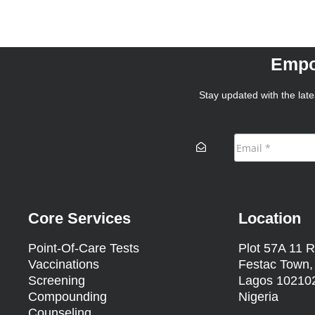
Empo
Stay updated with the lates
Core Services
Location
Point-Of-Care Tests
Plot 57A 11 R
Vaccinations
Festac Town,
Screening
Lagos 10210
Compounding
Nigeria
Counseling