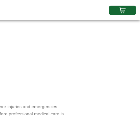
inor injuries and emergencies.
ore professional medical care is