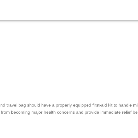
d travel bag should have a properly equipped first-aid kit to handle m
from becoming major health concerns and provide immediate relief bef