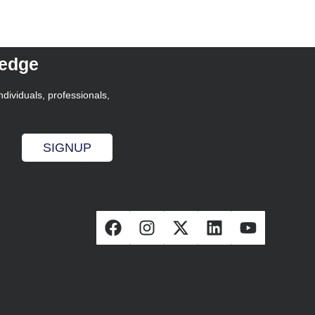
ledge
ndividuals, professionals,
SIGNUP
s