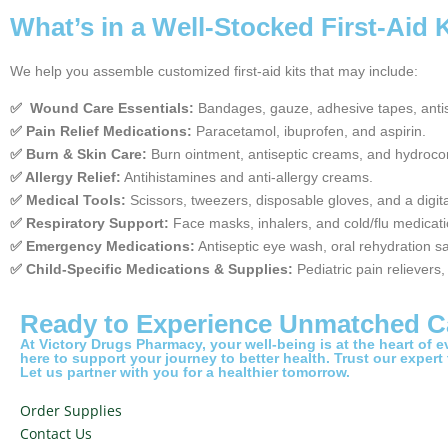
What’s in a Well-Stocked First-Aid 
We help you assemble customized first-aid kits that may include:
✅ Wound Care Essentials:
Bandages, gauze, adhesive tapes, antis
✅ Pain Relief Medications:
Paracetamol, ibuprofen, and aspirin.
✅ Burn & Skin Care:
Burn ointment, antiseptic creams, and hydroco
✅ Allergy Relief:
Antihistamines and anti-allergy creams.
✅ Medical Tools:
Scissors, tweezers, disposable gloves, and a digit
✅ Respiratory Support:
Face masks, inhalers, and cold/flu medicati
✅ Emergency Medications:
Antiseptic eye wash, oral rehydration sa
✅ Child-Specific Medications & Supplies:
Pediatric pain relievers
Ready to Experience Unmatched C
At Victory Drugs Pharmacy, your well-being is at the heart of 
here to support your journey to better health. Trust our expert
Let us partner with you for a healthier tomorrow.
Order Supplies
Contact Us