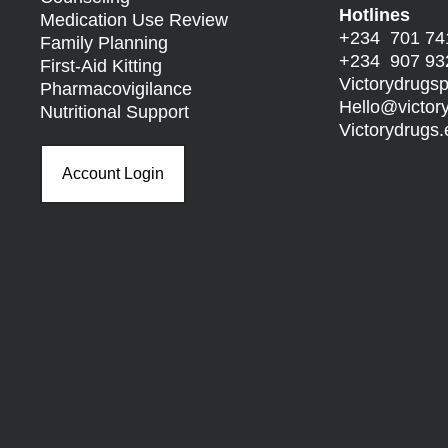
Hotlines
Medication Use Review
+234 701 74
Family Planning
+234 907 93
First-Aid Kitting
Victorydrug
Pharmacovigilance
Hello@
victo
Nutritional Support
Victorydrug
Account Login