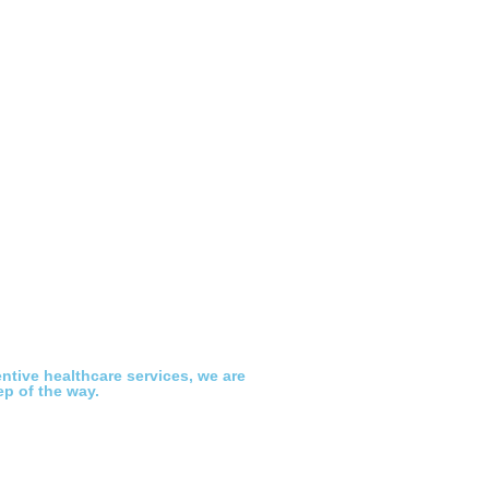
ntive healthcare services, we are
ep of the way.