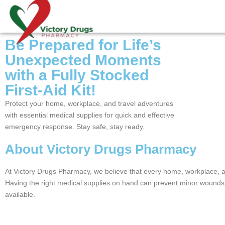
Be Prepared for Life’s
Unexpected Moments
with a Fully Stocked
First-Aid Kit!
Protect your home, workplace, and travel adventures
with essential medical supplies for quick and effective
emergency response. Stay safe, stay ready.
About Victory Drugs Pharmacy
At Victory Drugs Pharmacy, we believe that every home, workplace, an
Having the right medical supplies on hand can prevent minor wounds 
available.