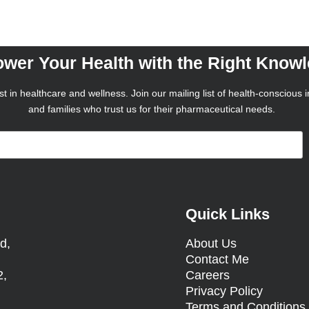
wer Your Health with the Right Know
t in healthcare and wellness. Join our mailing list of health-conscious i
and families who trust us for their pharmaceutical needs.
Quick Links
d,
About Us
Contact Me
2,
Careers
Privacy Policy
Terms and Condition