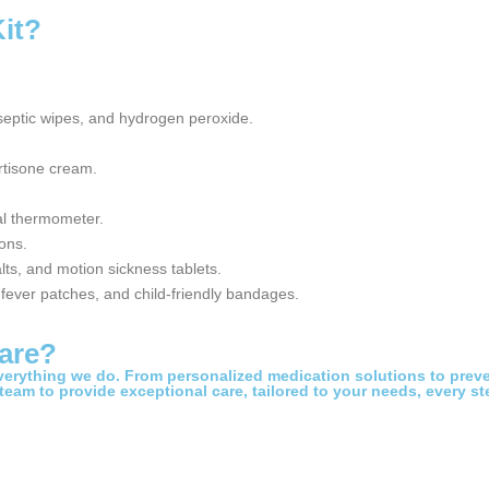
Kit?
eptic wipes, and hydrogen peroxide.
rtisone cream.
al thermometer.
ons.
lts, and motion sickness tablets.
, fever patches, and child-friendly bandages.
are?
everything we do. From personalized medication solutions to preve
 team to provide exceptional care, tailored to your needs, every st