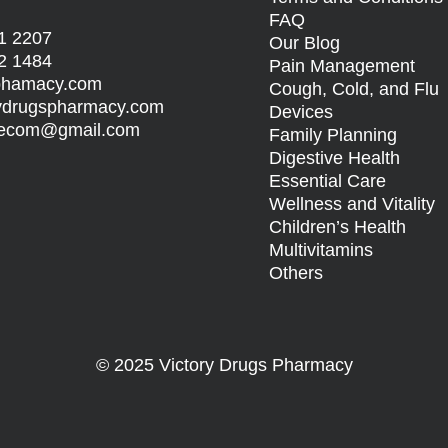
FAQ
1 2207
Our Blog
2 1484
Pain Management
sphamacy.com
Cough, Cold, and Flu
rydrugspharmacy.com
Devices
s.ecom@gmail.com
Family Planning
Digestive Health
Essential Care
Wellness and Vitality
Children’s Health
Multivitamins
Others
© 2025 Victory Drugs Pharmacy