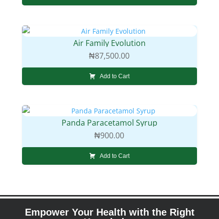
Air Family Evolution
₦
87,500.00
Add to Cart
Panda Paracetamol Syrup
₦
900.00
Add to Cart
Empower Your Health with the Right