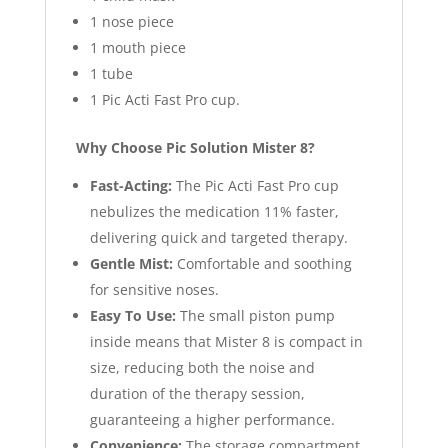
1 nose piece
1 mouth piece
1 tube
1 Pic Acti Fast Pro cup.
Why Choose Pic Solution Mister 8?
Fast-Acting:
The Pic Acti Fast Pro cup
nebulizes the medication 11% faster,
delivering quick and targeted therapy.
Gentle Mist:
Comfortable and soothing
for sensitive noses.
Easy To Use:
The small piston pump
inside means that Mister 8 is compact in
size, reducing both the noise and
duration of the therapy session,
guaranteeing a higher performance.
Convenience:
The storage compartment