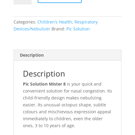
Categories:
Children’s Health
,
Respiratory
Devices/Nebulizer
Brand:
Pic Solution
Description
Description
Pic Solution Mister 8
is your quick and
convenient solution for nasal congestion. Its
child-friendly design makes nebulizing
easier. Its unusual octopus shape, subtle
colours and mischievous expression appeal
immediately to children, even the older
ones, 3 to 10 years of age.