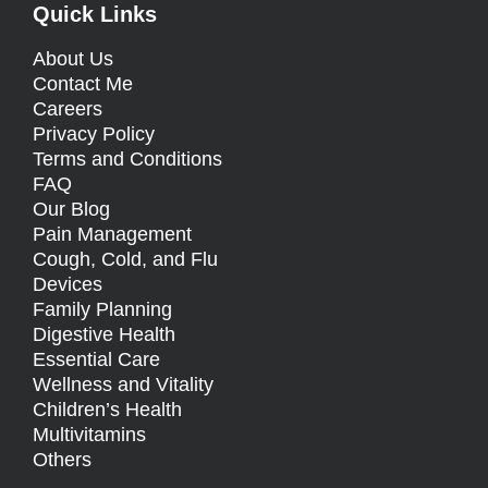
Quick Links
About Us
Contact Me
Careers
Privacy Policy
Terms and Conditions
FAQ
Our Blog
Pain Management
Cough, Cold, and Flu
Devices
Family Planning
Digestive Health
Essential Care
Wellness and Vitality
Children’s Health
Multivitamins
Others