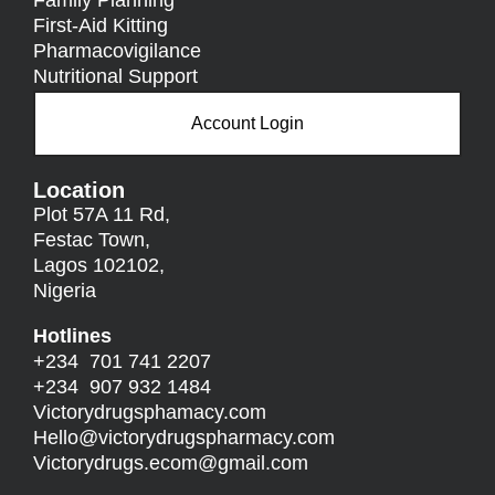
First-Aid Kitting
Pharmacovigilance
Nutritional Support
Account Login
Location
Plot 57A 11 Rd,
Festac Town,
Lagos 102102,
Nigeria
Hotlines
+234 701 741 2207
+234 907 932 1484
Victorydrugsphamacy.com
Hello@
victorydrugspharmacy.com
Victorydrugs.ecom@gmail.com