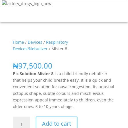
Home
/
Devices
/
Respiratory
Devices/Nebulizer
/ Mister 8
₦
97,500.00
Pic Solution Mister 8
is a child-friendly nebulizer
that helps your child breathe easy. It is a quick and
convenient solution for nasal congestion. Its unusual
octopus shape, subtle colours and mischievous
expression appeal immediately to children, even the
older ones, 3 to 10 years of age.
Add to cart