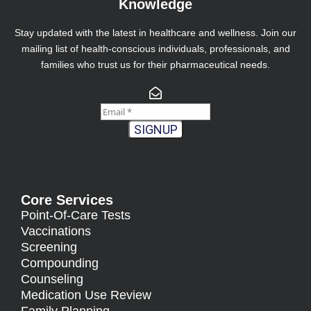
Knowledge
Stay updated with the latest in healthcare and wellness. Join our
mailing list of health-conscious individuals, professionals, and
families who trust us for their pharmaceutical needs.
SIGNUP
Core Services
Point-Of-Care Tests
Vaccinations
Screening
Compounding
Counseling
Medication Use Review
Family Planning