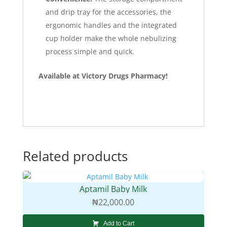
and drip tray for the accessories, the
ergonomic handles and the integrated
cup holder make the whole nebulizing
process simple and quick.
Available at Victory Drugs Pharmacy!
Related products
Aptamil Baby Milk
₦
22,000.00
Add to Cart