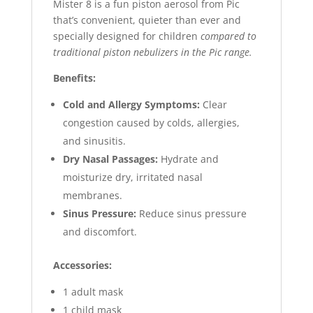
Mister 8 is a fun piston aerosol from Pic
that’s convenient, quieter than ever and
specially designed for children
compared to
traditional piston nebulizers in the Pic range.
Benefits:
Cold and Allergy Symptoms:
Clear
congestion caused by colds, allergies,
and sinusitis.
Dry Nasal Passages:
Hydrate and
moisturize dry, irritated nasal
membranes.
Sinus Pressure:
Reduce sinus pressure
and discomfort.
Accessories:
1 adult mask
1 child mask