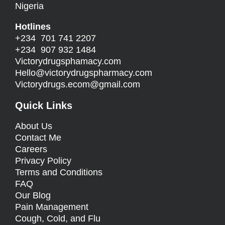
Nigeria
Hotlines
+234 701 741 2207
+234 907 932 1484
Victorydrugsphamacy.com
Hello@
victorydrugspharmacy.com
Victorydrugs.ecom@gmail.com
Quick Links
About Us
Contact Me
Careers
Privacy Policy
Terms and Conditions
FAQ
Our Blog
Pain Management
Cough, Cold, and Flu