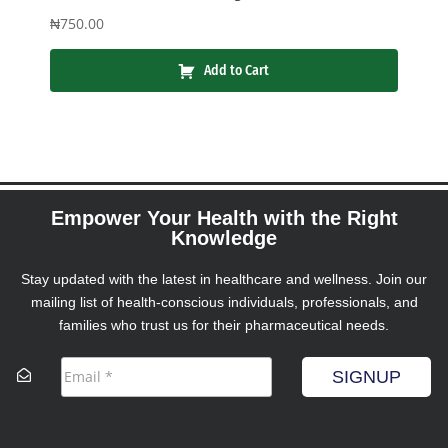
₦
750.00
Add to Cart
Empower Your Health with the Right
Knowledge
Stay updated with the latest in healthcare and wellness. Join our
mailing list of health-conscious individuals, professionals, and
families who trust us for their pharmaceutical needs.
SIGNUP