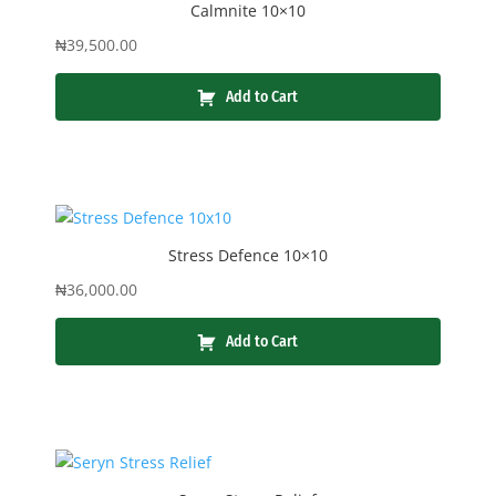
Calmnite 10×10
₦
39,500.00
Add to Cart
Stress Defence 10×10
₦
36,000.00
Add to Cart