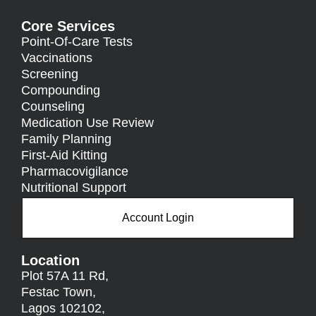
Core Services
Point-Of-Care Tests
Vaccinations
Screening
Compounding
Counseling
Medication Use Review
Family Planning
First-Aid Kitting
Pharmacovigilance
Nutritional Support
Account Login
Location
Plot 57A 11 Rd,
Festac Town,
Lagos 102102,