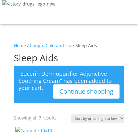
Home
/
Cough, Cold and Flu
/ Sleep Aids
Sleep Aids
“Eucerin Dermopurifier Adjunctive
Soothing Cream” has been added to
your cart.
Continue shopping
Showing all 7 results