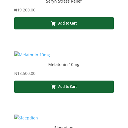
Seryn Stress Relief
₦
19,200.00
Add to Cart
Melatonin 10mg
₦
18,500.00
Add to Cart
Sleepdien