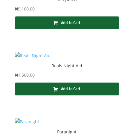
₦
9,100.00
Add to Cart
Reals Night Aid
₦
1,500.00
Add to Cart
Paranight