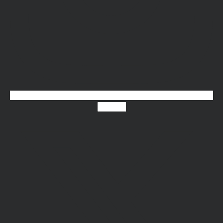
X-twitter