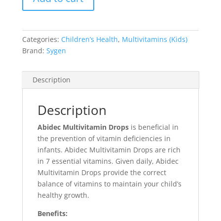
Categories:
Children’s Health
,
Multivitamins (Kids)
Brand:
Sygen
Description
Description
Abidec Multivitamin Drops
is beneficial in
the prevention of vitamin deficiencies in
infants. Abidec Multivitamin Drops are rich
in 7 essential vitamins. Given daily, Abidec
Multivitamin Drops provide the correct
balance of vitamins to maintain your child’s
healthy growth.
Benefits: