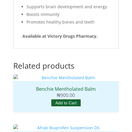
Supports brain development and energy
Boosts immunity
Promotes healthy bones and teeth
Available at Victory Drugs Pharmacy.
Related products
Benchie Mentholated Balm
₦
900.00
Add to Cart