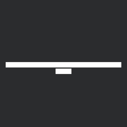
Youtube