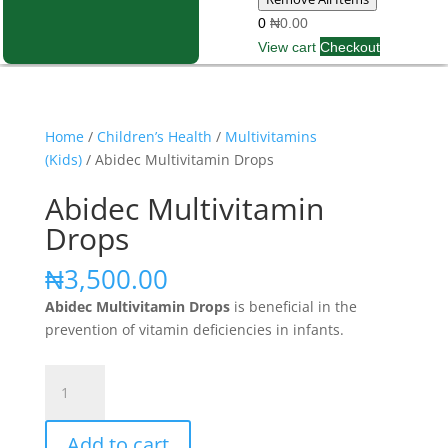
0
₦0.00
View cart
Checkout
Home
/
Children’s Health
/
Multivitamins
(Kids)
/ Abidec Multivitamin Drops
Abidec Multivitamin
Drops
₦
3,500.00
Abidec Multivitamin Drops
is beneficial in the
prevention of vitamin deficiencies in infants.
Abidec
Multivitamin
Drops
Add to cart
quantity