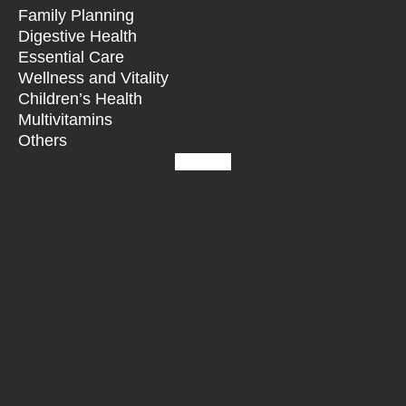
Family Planning
Digestive Health
Essential Care
Wellness and Vitality
Children’s Health
Multivitamins
Others
Facebook