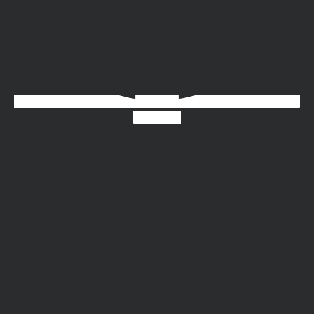
Instagram