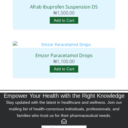
Afrab Ibuprofen Suspension DS
₦
1,500.00
Add to Cart
Emzor Paracetamol Drops
₦
1,100.00
Add to Cart
Empower Your Health with the Right Knowledge
Stay updated with the latest in healthcare and wellness. Join our
mailing list of health-conscious individuals, professionals, and
families who trust us for their pharmaceutical needs.