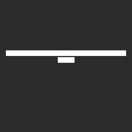
Linkedin