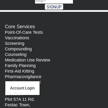
SIGNUP
Core Services
Point-Of-Care Tests
Vaccinations
Screening
Compounding
Counseling
Medication Use Review
Family Planning
First-Aid Kitting
Pharmacovigilance
Nutritional Support
Account Login
Location
Plot 57A 11 Rd,
Festac Town,