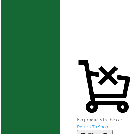
No products in the cart.
Return To Shop
Remove All Items