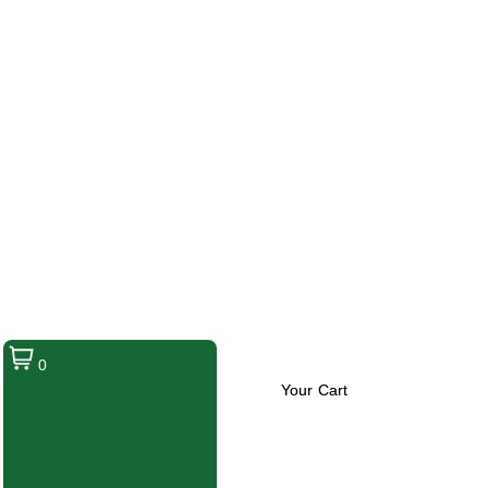
0
Your Cart