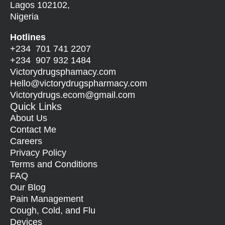
Lagos 102102,
Nigeria
Hotlines
+234 701 741 2207
+234 907 932 1484
Victorydrugsphamacy.com
Hello@
victorydrugspharmacy.com
Victorydrugs.ecom@gmail.com
Quick Links
About Us
Contact Me
Careers
Privacy Policy
Terms and Conditions
FAQ
Our Blog
Pain Management
Cough, Cold, and Flu
Devices