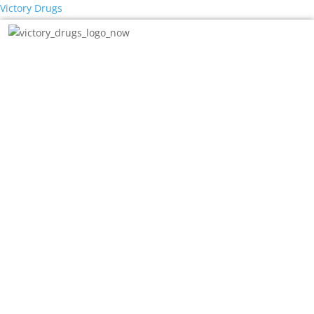
Victory Drugs