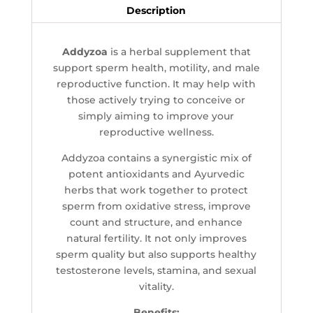
Description
Addyzoa
is a herbal supplement that
support sperm health, motility, and male
reproductive function. It may help with
those actively trying to conceive or
simply aiming to improve your
reproductive wellness.
Addyzoa contains a synergistic mix of
potent antioxidants and Ayurvedic
herbs that work together to protect
sperm from oxidative stress, improve
count and structure, and enhance
natural fertility. It not only improves
sperm quality but also supports healthy
testosterone levels, stamina, and sexual
vitality.
Benefits: