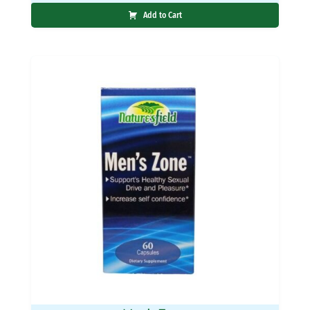
Add to Cart