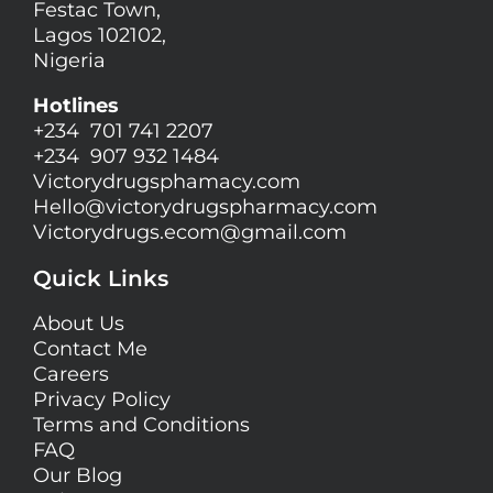
Festac Town,
Lagos 102102,
Nigeria
Hotlines
+234 701 741 2207
+234 907 932 1484
Victorydrugsphamacy.com
Hello@
victorydrugspharmacy.com
Victorydrugs.ecom@gmail.com
Quick Links
About Us
Contact Me
Careers
Privacy Policy
Terms and Conditions
FAQ
Our Blog