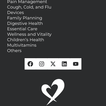
Pain Management
Cough, Cold, and Flu
Devices
Family Planning
Digestive Health
Essential Care
Wellness and Vitality
Children’s Health
Multivitamins
Others