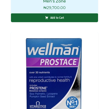
Men’s Zone
₦
29,700.00
Add to Cart