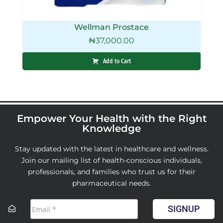
Wellman Prostace
₦
37,000.00
Add to Cart
Empower Your Health with the Right
Knowledge
Stay updated with the latest in healthcare and wellness.
Join our mailing list of health-conscious individuals,
professionals, and families who trust us for their
pharmaceutical needs.
SIGNUP