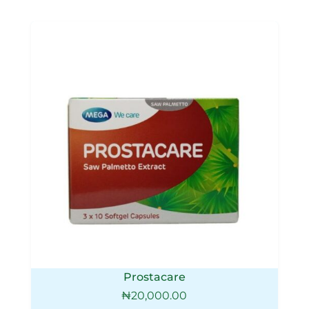
Prostacare
₦
20,000.00