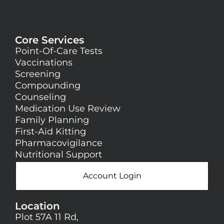
Core Services
Point-Of-Care Tests
Vaccinations
Screening
Compounding
Counseling
Medication Use Review
Family Planning
First-Aid Kitting
Pharmacovigilance
Nutritional Support
Account Login
Location
Plot 57A 11 Rd,