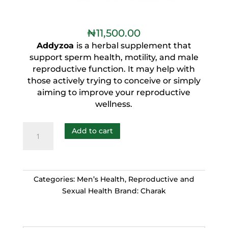
₦
11,500.00
Addyzoa
is a herbal supplement that
support sperm health, motility, and male
reproductive function. It may help with
those actively trying to conceive or simply
aiming to improve your reproductive
wellness.
Add to cart
Categories:
Men’s Health
,
Reproductive and
Sexual Health
Brand:
Charak