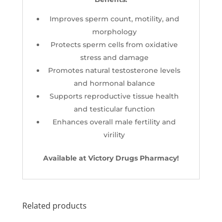
Improves sperm count, motility, and
morphology
Protects sperm cells from oxidative
stress and damage
Promotes natural testosterone levels
and hormonal balance
Supports reproductive tissue health
and testicular function
Enhances overall male fertility and
virility
Available at Victory Drugs Pharmacy!
Related products