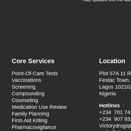
Core Services
Location
Point-Of-Care Tests
Plot 57A 11 R
Vaccinations
Festac Town,
Screening
Lagos 10210
Compounding
Nigeria
Counseling
Hotlines
Medication Use Review
+234 701 74
Family Planning
+234 907 93
First-Aid Kitting
Victorydrug
Pharmacovigilance