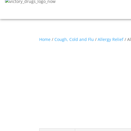
Home
/
Cough, Cold and Flu
/
Allergy Relief
/ A