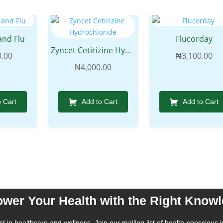
and Flu
Flucorday
Zyncet Cetirizine Hydrochloride
0.00
₦
3,100.00
₦
4,000.00
o Cart
Add to Cart
Add to Cart
wer Your Health with the Right Know
t in healthcare and wellness. Join our mailing list of health-conscious i