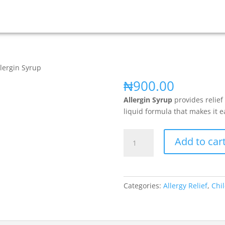
llergin Syrup
₦
900.00
Allergin Syrup
provides relief
liquid formula that makes it e
Add to car
Categories:
Allergy Relief
,
Chil