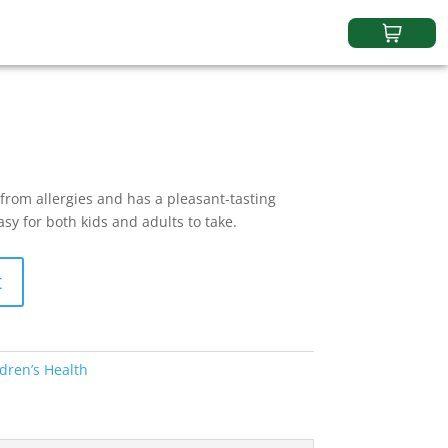
 from allergies and has a pleasant-tasting
asy for both kids and adults to take.
t
dren’s Health