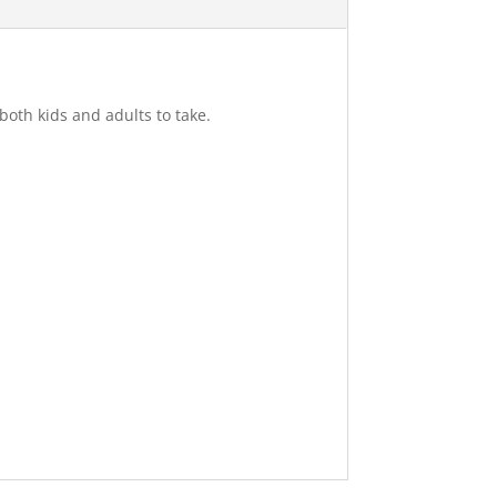
 both kids and adults to take.