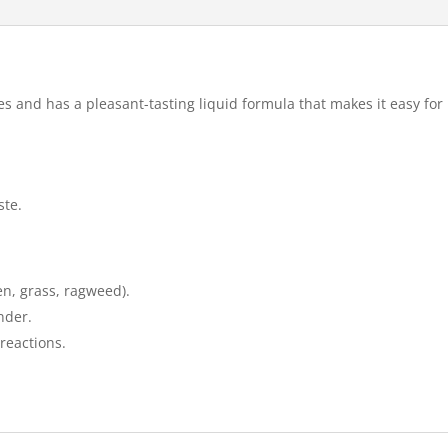
ies and has a pleasant-tasting liquid formula that makes it easy for
ste.
en, grass, ragweed).
nder.
reactions.