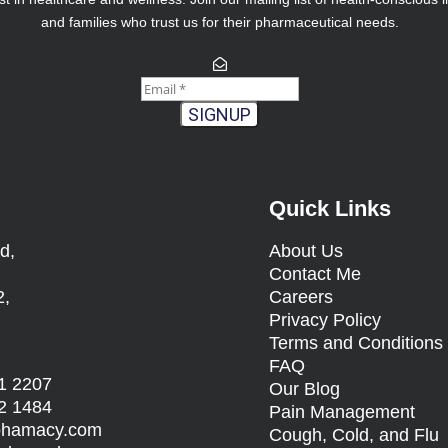
and families who trust us for their pharmaceutical needs.
SIGNUP
Quick Links
d,
About Us
Contact Me
2,
Careers
Privacy Policy
Terms and Condition
FAQ
1 2207
Our Blog
2 1484
Pain Management
sphamacy.com
Cough, Cold, and Flu