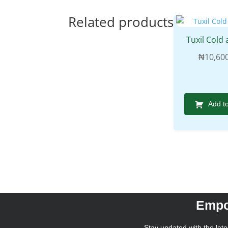
Related products
Tuxil Cold 
₦
10,60
Add t
Empo
Stay updated with the lates