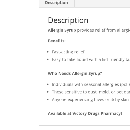
Description
Description
Allergin Syrup
provides relief from allerg
Benefits:
Fast-acting relief.
Easy-to-take liquid with a kid-friendly ta
Who Needs Allergin Syrup?
Individuals with seasonal allergies (poll
Those sensitive to dust, mold, or pet da
Anyone experiencing hives or itchy skin 
Available at Victory Drugs Pharmacy!