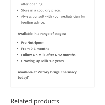
after opening.
Store in a cool, dry place.
Always consult with your pediatrician for
feeding advice.
Available in a range of stages
;
Pre Nutriperm
From 0-6 months
Follow On Milk after 6-12 months
Growing Up Milk 1-2 years
Available at Victory Drugs Pharmacy
today!`
Related products