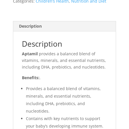
Categories:
Children’s Health
,
Nutrition and Diet
Description
Description
Aptamil
p
rovides a balanced blend of
vitamins, minerals, and essential nutrients,
including DHA, prebiotics, and nucleotides.
Benefits:
.
Provides a balanced blend of vitamins,
minerals, and essential nutrients,
including DHA, prebiotics, and
nucleotides.
Contains with key nutrients to support
your baby’s developing immune system.