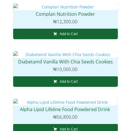
Complan Nutrition Powder
₦
12,300.00
Add to Cart
Diabetamil Vanilla With Chia Seeds Cookies
₦
10,000.00
Add to Cart
Alpha Lipid Lifeline Food Powdered Drink
₦
56,800.00
Add to Cart