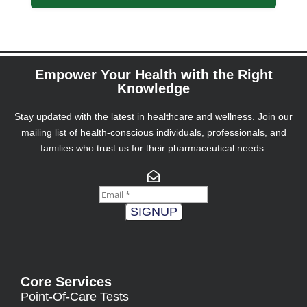
Empower Your Health with the Right
Knowledge
Stay updated with the latest in healthcare and wellness. Join our
mailing list of health-conscious individuals, professionals, and
families who trust us for their pharmaceutical needs.
SIGNUP
Core Services
Point-Of-Care Tests