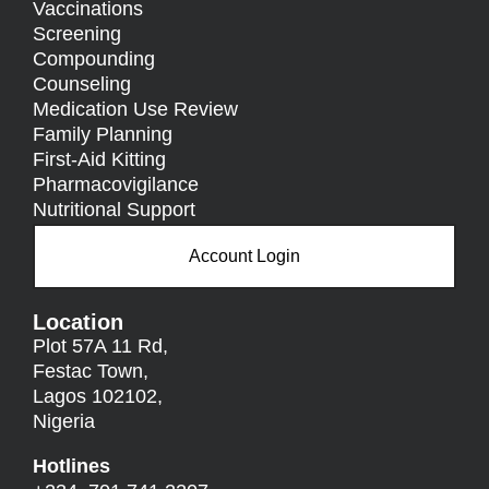
Vaccinations
Screening
Compounding
Counseling
Medication Use Review
Family Planning
First-Aid Kitting
Pharmacovigilance
Nutritional Support
Account Login
Location
Plot 57A 11 Rd,
Festac Town,
Lagos 102102,
Nigeria
Hotlines