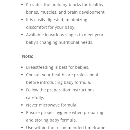
Provides the building blocks for healthy
bones, muscles, and brain development.
It is
easily digested, minimizing
discomfort for your baby.
Available in various stages to meet your
baby’s changing nutritional needs.
Note:
Breastfeeding is best for babies.
Consult your healthcare professional
before introducing baby formula.
Follow the preparation instructions
carefully.
Never microwave formula.
Ensure proper hygiene when preparing
and storing baby formula.
Use within the recommended timeframe