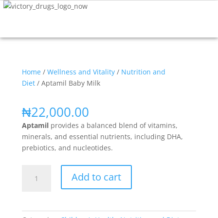
Home
/
Wellness and Vitality
/
Nutrition and
Diet
/ Aptamil Baby Milk
₦
22,000.00
Aptamil
p
rovides a balanced blend of vitamins,
minerals, and essential nutrients, including DHA,
prebiotics, and nucleotides.
Add to cart