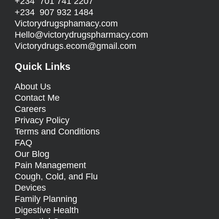
+234 701 741 2207
+234 907 932 1484
Victorydrugsphamacy.com
Hello@
victorydrugspharmacy.com
Victorydrugs.ecom@gmail.com
Quick Links
About Us
Contact Me
Careers
Privacy Policy
Terms and Conditions
FAQ
Our Blog
Pain Management
Cough, Cold, and Flu
Devices
Family Planning
Digestive Health