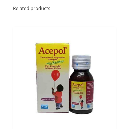
Related products