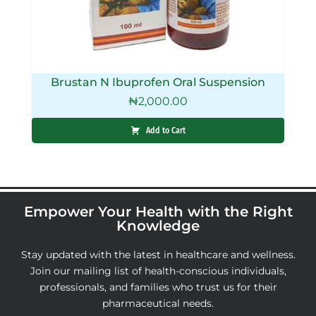
Brustan N Ibuprofen Oral Suspension
₦
2,000.00
Add to Cart
Empower Your Health with the Right
Knowledge
Stay updated with the latest in healthcare and wellness.
Join our mailing list of health-conscious individuals,
professionals, and families who trust us for their
pharmaceutical needs.