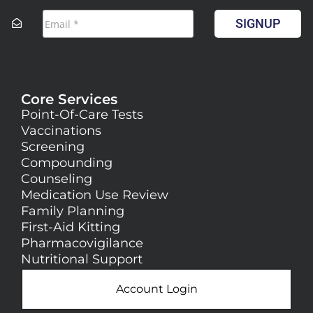
SIGNUP
Core Services
Point-Of-Care Tests
Vaccinations
Screening
Compounding
Counseling
Medication Use Review
Family Planning
First-Aid Kitting
Pharmacovigilance
Nutritional Support
Account Login