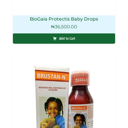
BioGaia Protectis Baby Drops
₦
36,500.00
Add to Cart