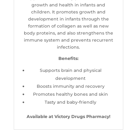
growth and health in infants and
children. It promotes growth and
development in infants through the
formation of collagen as well as new
body proteins, and also strengthens the
immune system and prevents recurrent
infections.
Benefits:
Supports brain and physical
development
Boosts immunity and recovery
Promotes healthy bones and skin
Tasty and baby-friendly
Available at Victory Drugs Pharmacy!