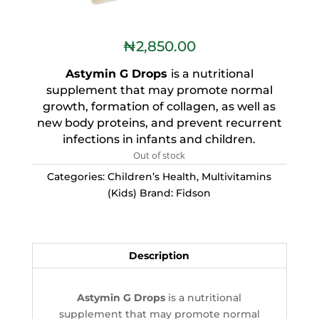
₦
2,850.00
Astymin G Drops
is a nutritional
supplement that may promote normal
growth, formation of collagen, as well as
new body proteins, and prevent recurrent
infections in infants and children.
Out of stock
Categories:
Children’s Health
,
Multivitamins
(Kids)
Brand:
Fidson
Description
Astymin G Drops
is a nutritional
supplement that may promote normal