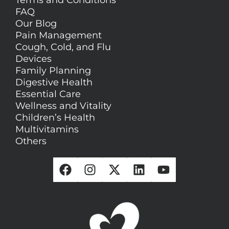
Terms and Conditions
FAQ
Our Blog
Pain Management
Cough, Cold, and Flu
Devices
Family Planning
Digestive Health
Essential Care
Wellness and Vitality
Children’s Health
Multivitamins
Others