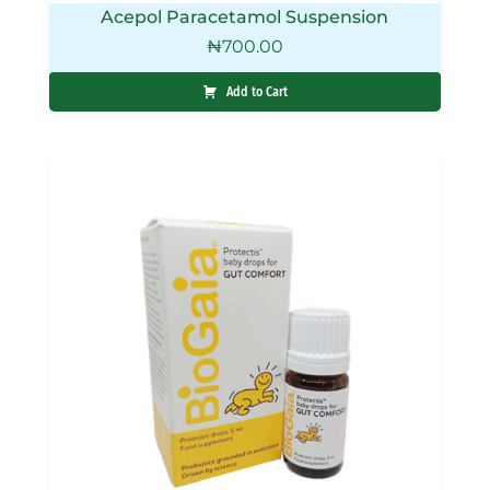
Acepol Paracetamol Suspension
₦
700.00
Add to Cart