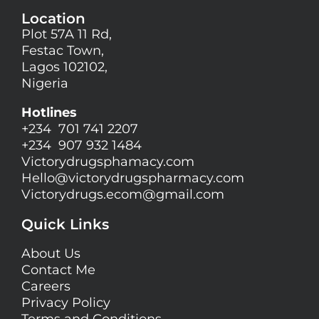
Location
Plot 57A 11 Rd,
Festac Town,
Lagos 102102,
Nigeria
Hotlines
+234 701 741 2207
+234 907 932 1484
Victorydrugsphamacy.com
Hello@
victorydrugspharmacy.com
Victorydrugs.ecom@gmail.com
Quick Links
About Us
Contact Me
Careers
Privacy Policy