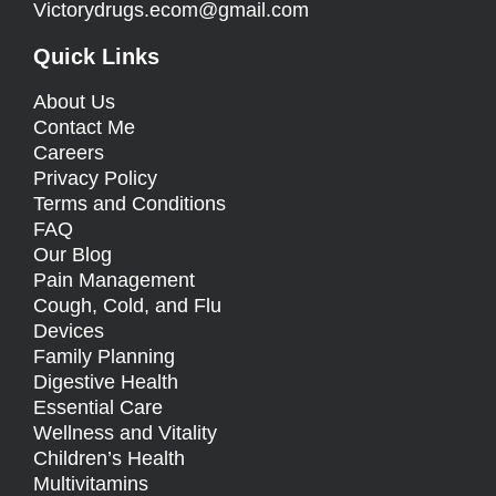
Victorydrugs.ecom@gmail.com
Quick Links
About Us
Contact Me
Careers
Privacy Policy
Terms and Conditions
FAQ
Our Blog
Pain Management
Cough, Cold, and Flu
Devices
Family Planning
Digestive Health
Essential Care
Wellness and Vitality
Children’s Health
Multivitamins