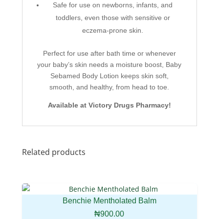
Safe for use on newborns, infants, and
toddlers, even those with sensitive or
eczema-prone skin.
Perfect for use after bath time or whenever
your baby’s skin needs a moisture boost, Baby
Sebamed Body Lotion keeps skin soft,
smooth, and healthy, from head to toe.
Available at Victory Drugs Pharmacy!
Related products
Benchie Mentholated Balm
₦
900.00