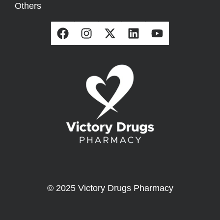
Others
© 2025 Victory Drugs Pharmacy