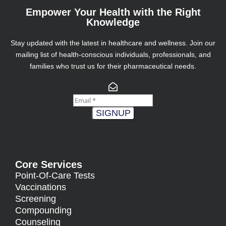
Empower Your Health with the Right
Knowledge
Stay updated with the latest in healthcare and wellness. Join our
mailing list of health-conscious individuals, professionals, and
families who trust us for their pharmaceutical needs.
SIGNUP
Core Services
Point-Of-Care Tests
Vaccinations
Screening
Compounding
Counseling