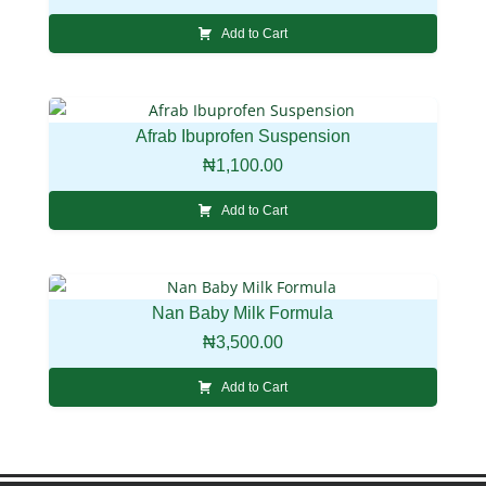
Add to Cart
Afrab Ibuprofen Suspension
₦
1,100.00
Add to Cart
Nan Baby Milk Formula
₦
3,500.00
Add to Cart