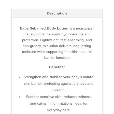
Description
Baby Sebamed Body Lotion
is a moisturizer
that supports the skin’s hydrobalance and
protection. Lightweight, fast-absorbing, and
non-greasy, this lotion delivers long-lasting
moisture while supporting the skin’s natural
barrier function.
Benefits:
Strengthen and stabilize your baby’s natural
skin barrier, protecting against dryness and
irritation.
Soothes sensitive skin, reduces redness,
and calms minor irritations, ideal for
everyday care.