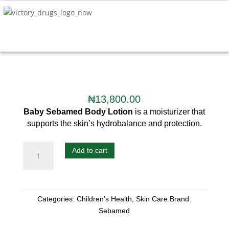
₦
13,800.00
Baby Sebamed Body
Lotion
is a moisturizer that
supports the skin’s hydrobalance and protection.
Add to cart
Categories:
Children’s Health
,
Skin Care
Brand:
Sebamed