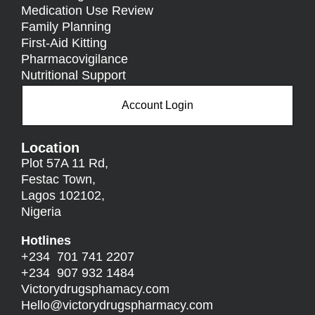
Medication Use Review
Family Planning
First-Aid Kitting
Pharmacovigilance
Nutritional Support
Account Login
Location
Plot 57A 11 Rd,
Festac Town,
Lagos 102102,
Nigeria
Hotlines
+234 701 741 2207
+234 907 932 1484
Victorydrugsphamacy.com
Hello@
victorydrugspharmacy.com