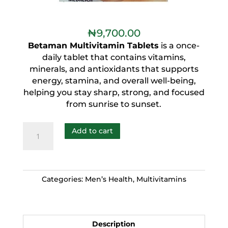
₦
9,700.00
Betaman Multivitamin Tablets
is a once-
daily tablet that contains vitamins,
minerals, and antioxidants that supports
energy, stamina, and overall well-being,
helping you stay sharp, strong, and focused
from sunrise to sunset.
Add to cart
Categories:
Men’s Health
,
Multivitamins
Description