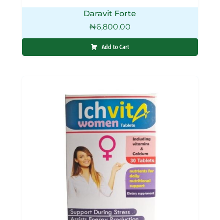
Daravit Forte
₦
6,800.00
Add to Cart