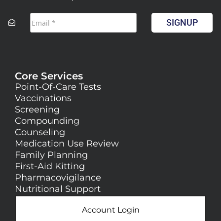
SIGNUP
Core Services
Point-Of-Care Tests
Vaccinations
Screening
Compounding
Counseling
Medication Use Review
Family Planning
First-Aid Kitting
Pharmacovigilance
Nutritional Support
Account Login