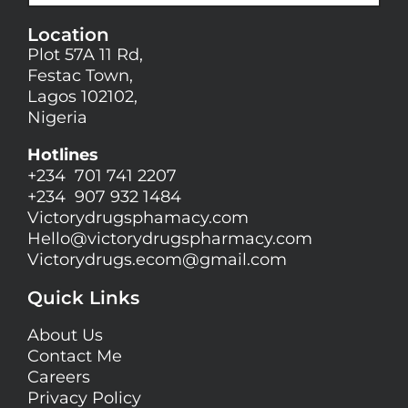
Location
Plot 57A 11 Rd,
Festac Town,
Lagos 102102,
Nigeria
Hotlines
+234 701 741 2207
+234 907 932 1484
Victorydrugsphamacy.com
Hello@
victorydrugspharmacy.com
Victorydrugs.ecom@gmail.com
Quick Links
About Us
Contact Me
Careers
Privacy Policy