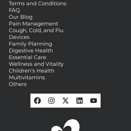
Terms and Conditions
FAQ
Our Blog
Pain Management
Cough, Cold, and Flu
Devices
Family Planning
Digestive Health
Essential Care
Wellness and Vitality
Children’s Health
Multivitamins
Others