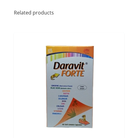
Related products