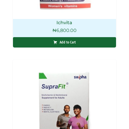
Ichvita
₦
6,800.00
Add to Cart