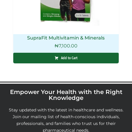
SupraFit Multivitamin & Minerals
₦
7,100.00
Add to Cart
Empower Your Health with the Right
Knowledge
Stay updated with the latest in healthcare and wellness.
Join our mailing list of health-conscious individuals,
professionals, and families who trust us for their
pharmaceutical needs.