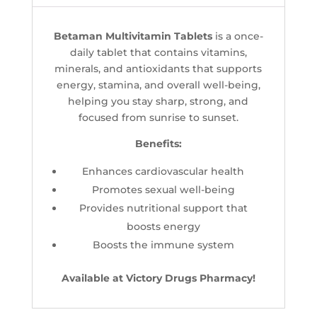
Betaman Multivitamin Tablets
is a once-
daily tablet that contains vitamins,
minerals, and antioxidants that supports
energy, stamina, and overall well-being,
helping you stay sharp, strong, and
focused from sunrise to sunset.
Benefits:
Enhances cardiovascular health
Promotes sexual well-being
Provides nutritional support that
boosts energy
Boosts the immune system
Available at Victory Drugs Pharmacy!