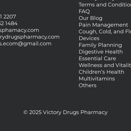
Terms and Conditi
FAQ
1 2207
Our Blog
32 1484
Pain Management
gsphamacy.com
Cough, Cold, and Fl
orydrugspharmacy.com
Devices
gs.ecom@gmail.com
Family Planning
Digestive Health
Essential Care
Wellness and Vitali
Children’s Health
Multivitamins
Others
© 2025 Victory Drugs Pharmacy