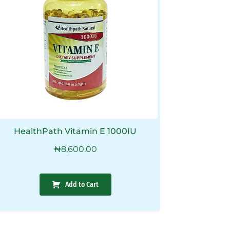
HealthPath Vitamin E 1000IU
₦
8,600.00
Add to Cart