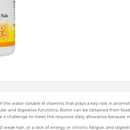
of the water-soluble B vitamins that plays a key role in promo
ular and digestive functions. Biotin can be obtained from foo
 be a challenge to meet the required daily allowance because o
nd weak hair, or a lack of energy or chronic fatigue, and digest