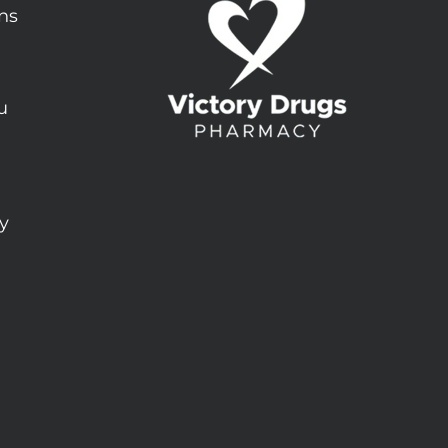
ons
u
ty