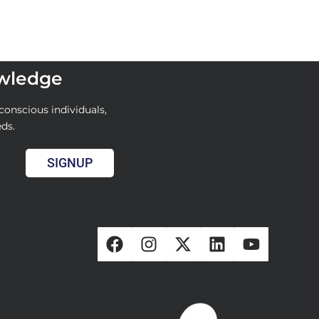
owledge
conscious individuals,
eds.
SIGNUP