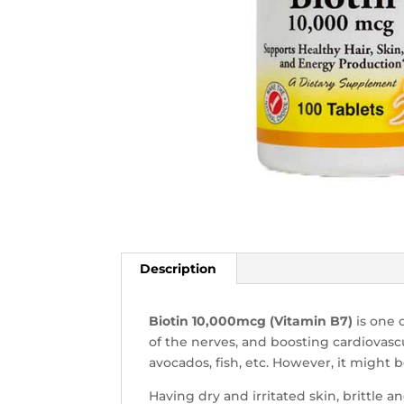
Description
Biotin 10,000mcg (Vitamin B7)
is one 
of the nerves, and boosting cardiovasc
avocados, fish, etc. However, it might
Having dry and irritated skin, brittle a