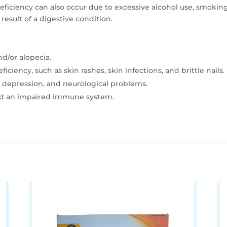
deficiency can also occur due to excessive alcohol use, smoking
result of a digestive condition.
d/or alopecia.
iciency, such as skin rashes, skin infections, and brittle nails.
, depression, and neurological problems.
nd an impaired immune system.