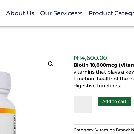
e
About Us
Our Services
Product Categ
n
₦
14,600.00
Biotin 10,000mcg (Vita
vitamins that plays a ke
function, health of the 
digestive functions.
Add to cart
Category:
Vitamins
Brand:
N