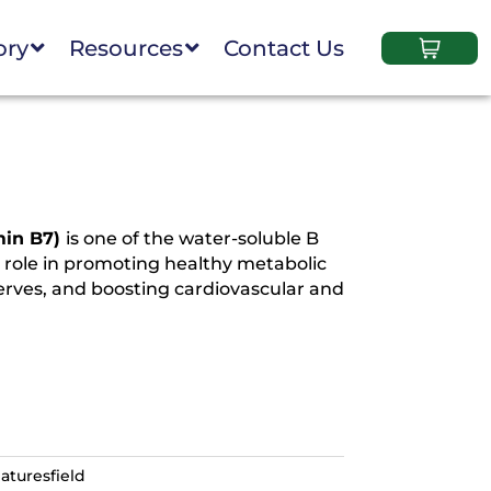
ory
Resources
Contact Us
min B7)
is one of the water-soluble B
y role in promoting healthy metabolic
nerves, and boosting cardiovascular and
aturesfield