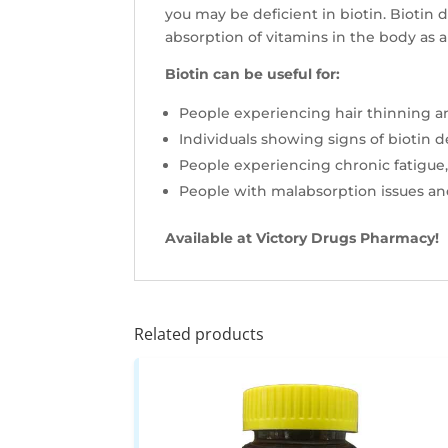
you may be deficient in biotin. Biotin 
absorption of vitamins in the body as a 
Biotin can be useful for:
People experiencing hair thinning an
Individuals showing signs of biotin def
People experiencing chronic fatigue
People with malabsorption issues a
Available at Victory Drugs Pharmacy!
Related products