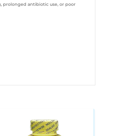
, prolonged antibiotic use, or poor