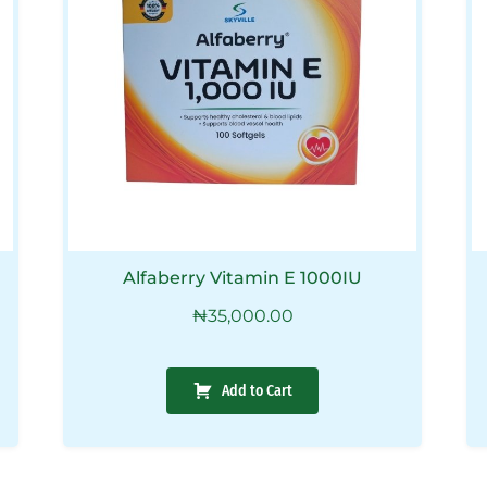
Alfaberry Vitamin E 1000IU
₦
35,000.00
Add to Cart