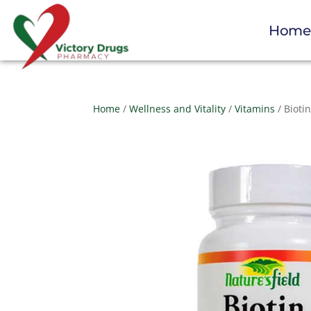
Hom
Home
/
Wellness and Vitality
/
Vitamins
/ Bioti