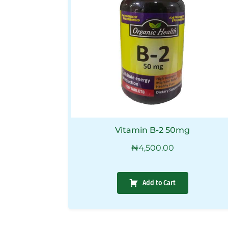
Vitamin B-2 50mg
₦
4,500.00
Add to Cart