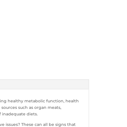
ting healthy metabolic function, health
d sources such as organ meats,
f inadequate diets.
ive issues? These can all be signs that