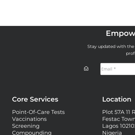
Empowe
Stay updated with the l
prof
Core Services
Location
Point-Of-Care Tests
Plot 57A 11 
Vaccinations
Festac Town
Screening
Lagos 10210
Compounding
Nigeria