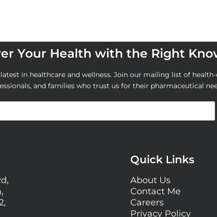
r Your Health with the Right Kn
atest in healthcare and wellness. Join our mailing list of health-
essionals, and families who trust us for their pharmaceutical ne
Quick Links
Rd,
About Us
,
Contact Me
2,
Careers
Privacy Policy