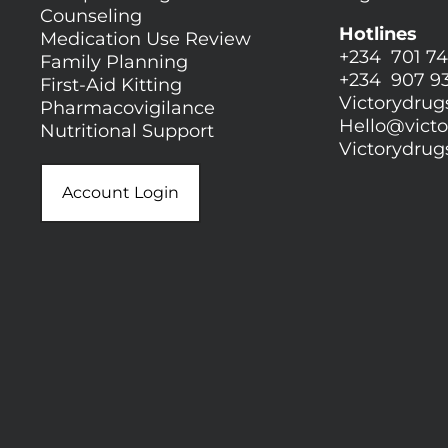
Counseling
Hotlines
Medication Use Review
+234 701 74
Family Planning
+234 907 9
First-Aid Kitting
Victorydru
Pharmacovigilance
Hello@
vict
Nutritional Support
Victorydru
Account Login