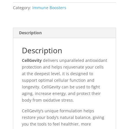
Category:
Immune Boosters
Description
Description
CellGevity
delivers unparalleled antioxidant
protection and helps rejuvenate your cells
at the deepest level, it is designed to
support optimal cellular function and
longevity. CellGevity can be used to fight
aging, increase energy, and protect their
body from oxidative stress.
CellGevity’s unique formulation helps
restore your body’s natural balance, giving
you the tools to feel healthier, more