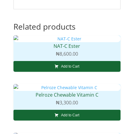
Related products
NAT-C Ester
₦
8,600.00
Add to Cart
Pelroze Chewable Vitamin C
₦
3,300.00
Add to Cart