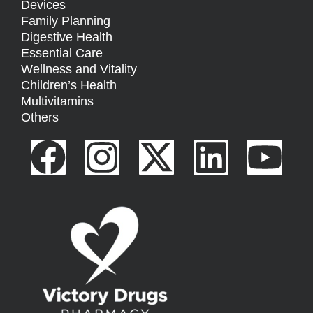
Devices
Family Planning
Digestive Health
Essential Care
Wellness and Vitality
Children’s Health
Multivitamins
Others