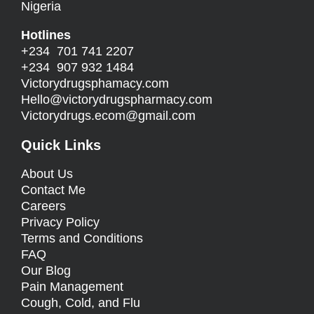
Nigeria
Hotlines
+234 701 741 2207
+234 907 932 1484
Victorydrugsphamacy.com
Hello@
victorydrugspharmacy.com
Victorydrugs.ecom@gmail.com
Quick Links
About Us
Contact Me
Careers
Privacy Policy
Terms and Conditions
FAQ
Our Blog
Pain Management
Cough, Cold, and Flu