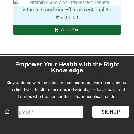
Vitamin C and Zinc Effervescent Tablets
₦
5,000.00
Add to Cart
Empower Your Health with the Right
Knowledge
Stay updated with the latest in healthcare and wellness. Join our
mailing list of health-conscious individuals, professionals, and
families who trust us for their pharmaceutical needs.
SIGNUP