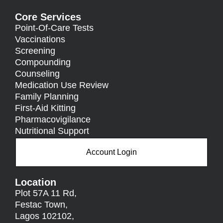
Core Services
Point-Of-Care Tests
Vaccinations
Screening
Compounding
Counseling
Medication Use Review
Family Planning
First-Aid Kitting
Pharmacovigilance
Nutritional Support
Account Login
Location
Plot 57A 11 Rd,
Festac Town,
Lagos 102102,