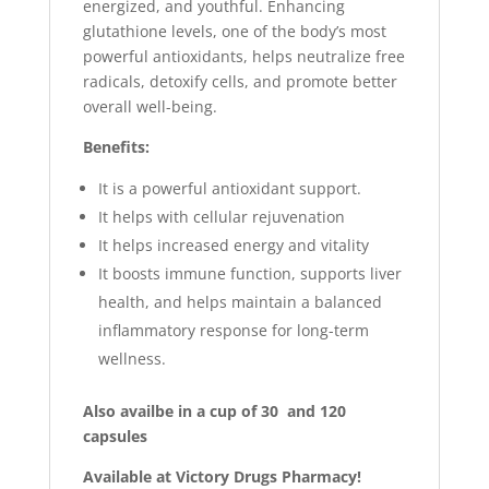
energized, and youthful. Enhancing
glutathione levels, one of the body’s most
powerful antioxidants, helps neutralize free
radicals, detoxify cells, and promote better
overall well-being.
Benefits:
It is a powerful antioxidant support.
It helps with cellular rejuvenation
It helps increased energy and vitality
It boosts immune function, supports liver
health, and helps maintain a balanced
inflammatory response for long-term
wellness.
Also availbe in a cup of 30 and 120
capsules
Available at Victory Drugs Pharmacy!