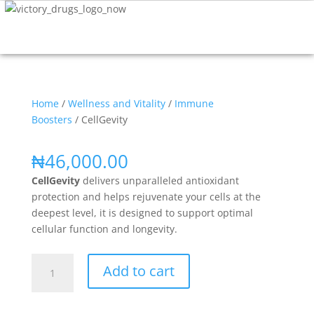
Home
/
Wellness and Vitality
/
Immune
Boosters
/ CellGevity
₦
46,000.00
CellGevity
delivers unparalleled antioxidant
protection and helps rejuvenate your cells at the
deepest level, it is designed to support optimal
cellular function and longevity.
Add to cart