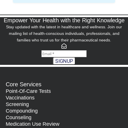
Empower Your Health with the Right Knowledge
Stay updated with the latest in healthcare and wellness. Join our
mailing list of health-conscious individuals, professionals, and
families who trust us for their pharmaceutical needs.
SIGNUP
Core Services
Point-Of-Care Tests
Vaccinations
Screening
Compounding
Counseling
Medication Use Review