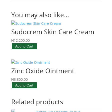
You may also like…
Sudocrem Skin Care Cream
₦
12,200.00
Add to Cart
Zinc Oxide Ointment
₦
3,800.00
Add to Cart
Related products