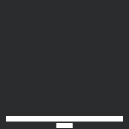
Youtube