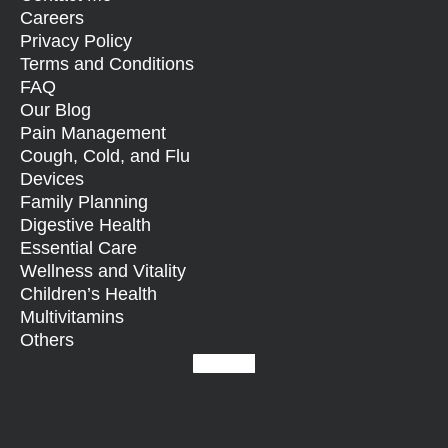
Careers
Privacy Policy
Terms and Conditions
FAQ
Our Blog
Pain Management
Cough, Cold, and Flu
Devices
Family Planning
Digestive Health
Essential Care
Wellness and Vitality
Children’s Health
Multivitamins
Others
Facebook