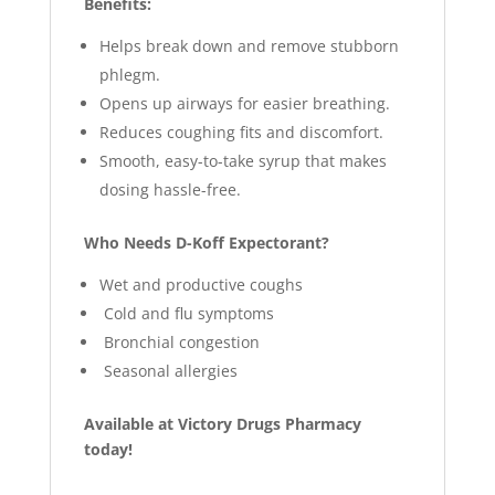
Benefits:
Helps break down and remove stubborn
phlegm.
Opens up airways for easier breathing.
Reduces coughing fits and discomfort.
Smooth, easy-to-take syrup that makes
dosing hassle-free.
Who Needs D-Koff Expectorant?
Wet and productive coughs
Cold and flu symptoms
Bronchial congestion
Seasonal allergies
Available at Victory Drugs Pharmacy
today!