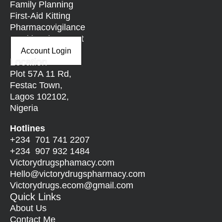
Family Planning
First-Aid Kitting
Pharmacovigilance
Nutritional Support
Account Login
Location
Plot 57A 11 Rd,
Festac Town,
Lagos 102102,
Nigeria
Hotlines
+234 701 741 2207
+234 907 932 1484
Victorydrugsphamacy.com
Hello@
victorydrugspharmacy.com
Victorydrugs.ecom@gmail.com
Quick Links
About Us
Contact Me