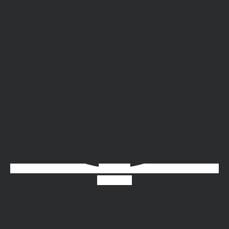
Instagram