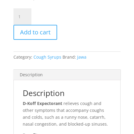
D-
Koff
Expectorant
Add to cart
quantity
Category:
Cough Syrups
Brand:
Jawa
Description
Description
D-Koff Expectorant
relieves cough and
other symptoms that accompany coughs
and colds, such as a runny nose, catarrh,
nasal congestion, and blocked-up sinuses.