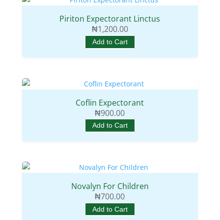
Piriton Expectorant Linctus
₦
1,200.00
Add to Cart
Coflin Expectorant
₦
900.00
Add to Cart
Novalyn For Children
₦
700.00
Add to Cart