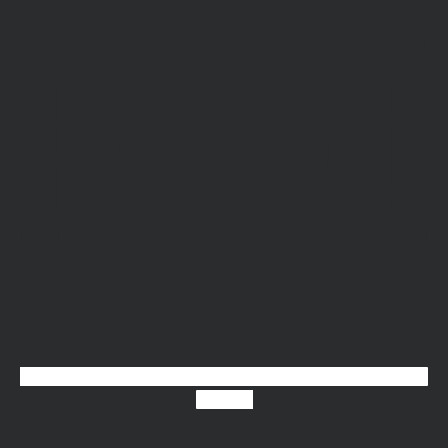
X-twitter