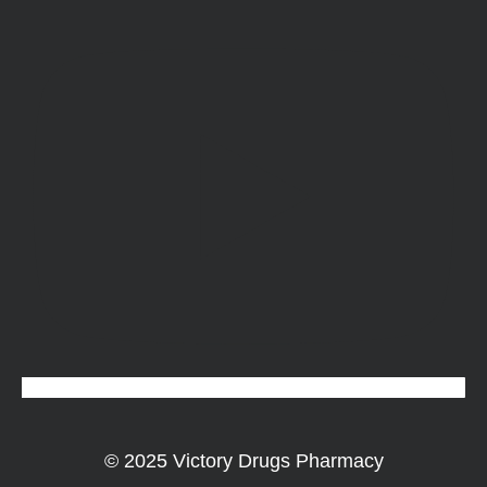
© 2025 Victory Drugs Pharmacy