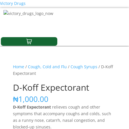
Victory Drugs
Home
/
Cough, Cold and Flu
/
Cough Syrups
/ D-Koff
Expectorant
D-Koff Expectorant
₦
1,000.00
D-Koff Expectorant
relieves cough and other
symptoms that accompany coughs and colds, such
as a runny nose, catarrh, nasal congestion, and
blocked-up sinuses.