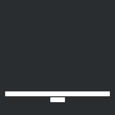
Linkedin