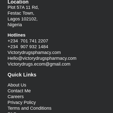
Location
Plot 57A 11 Rd,
Festac Town,
Lagos 102102,
Nigeria
Hotlines
+234 701 741 2207
+234 907 932 1484
Victorydrugsphamacy.com
Hello@
victorydrugspharmacy.com
Victorydrugs.ecom@gmail.com
Quick Links
About Us
Contact Me
Careers
Privacy Policy
Terms and Conditions