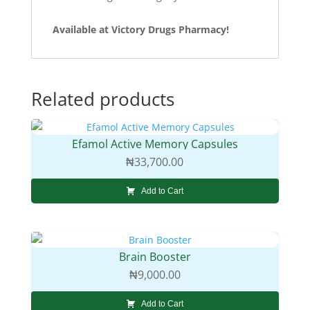
Available at Victory Drugs Pharmacy!
Related products
Efamol Active Memory Capsules
₦
33,700.00
Add to Cart
Brain Booster
₦
9,000.00
Add to Cart