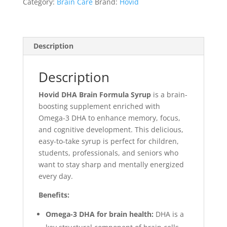
Category:
Brain Care
Brand:
Hovid
Description
Description
Hovid DHA Brain Formula Syrup
is a brain-
boosting supplement enriched with
Omega-3 DHA to enhance memory, focus,
and cognitive development. This delicious,
easy-to-take syrup is perfect for children,
students, professionals, and seniors who
want to stay sharp and mentally energized
every day.
Benefits:
Omega-3 DHA for brain health:
DHA is a