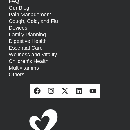
FAQ
Our Blog
Pain Management
Cough, Cold, and Flu
Devices
Family Planning
Digestive Health
Essential Care
Wellness and Vitality
Children’s Health
Multivitamins
Others