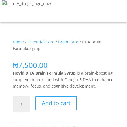
Home
/
Essential Care
/
Brain Care
/ DHA Brain
Formula Syrup
₦
7,500.00
Hovid DHA Brain Formula Syrup
is a brain-boosting
supplement enriched with Omega-3 DHA to enhance
memory, focus, and cognitive development.
Add to cart