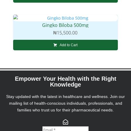
Gingko Biloba 500mg
₦
15,500.00
Add to Cart
Empower Your Health with the Right
Knowledge
Stay updated with the latest in healthcare and wellness. Join our
mailing list of health-conscious individuals, professionals, and
families who trust us for their pharmaceutical needs.