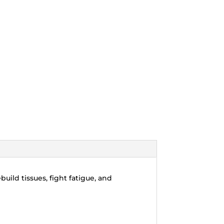
uild tissues, fight fatigue, and