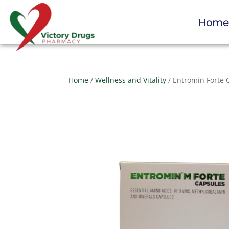
Hom
Home
/
Wellness and Vitality
/ Entromin Forte 