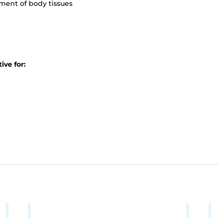
ment of body tissues
ive for: