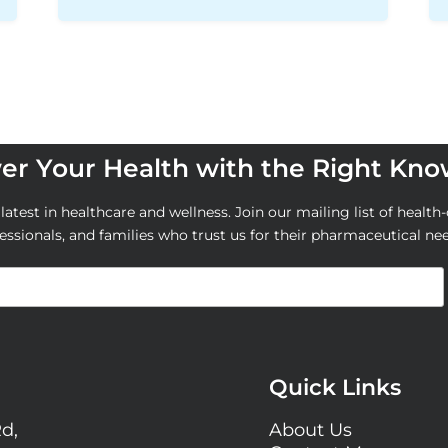
r Your Health with the Right Kn
atest in healthcare and wellness. Join our mailing list of health-
essionals, and families who trust us for their pharmaceutical ne
Quick Links
Rd,
About Us