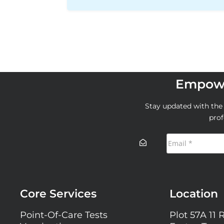
Empowe
Stay updated with the l
prof
Core Services
Location
Point-Of-Care Tests
Plot 57A 11 