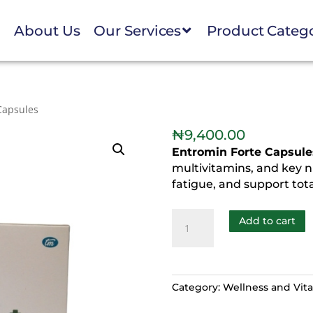
e
About Us
Our Services
Product Categ
Capsules
₦
9,400.00
Entromin Forte Capsule
multivitamins, and key nu
fatigue, and support tota
Add to cart
Category:
Wellness and Vital