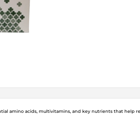
ial amino acids, multivitamins, and key nutrients that help reb