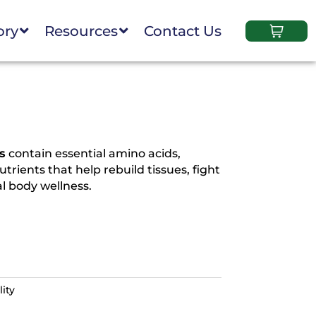
ory
Resources
Contact Us
s
contain essential amino acids,
trients that help rebuild tissues, fight
l body wellness.
ity