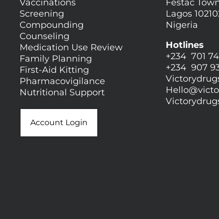
Vaccinations
Festac Town
Screening
Lagos 10210
Compounding
Nigeria
Counseling
Hotlines
Medication Use Review
+234 701 74
Family Planning
+234 907 9
First-Aid Kitting
Victorydru
Pharmacovigilance
Hello@
vict
Nutritional Support
Victorydru
Account Login