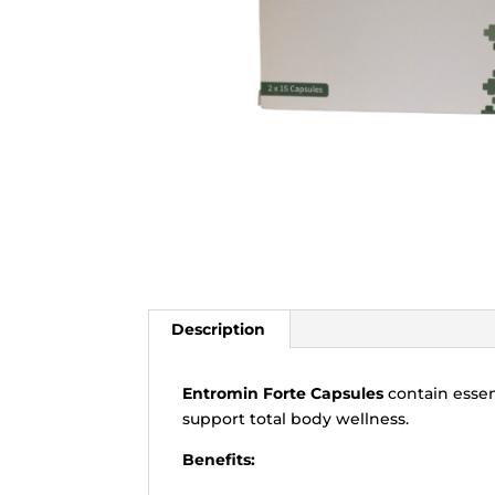
Description
Entromin Forte Capsules
contain essent
support total body wellness.
Benefits: