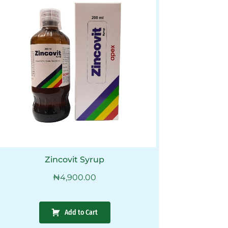
Zincovit Syrup
₦
4,900.00
Add to Cart