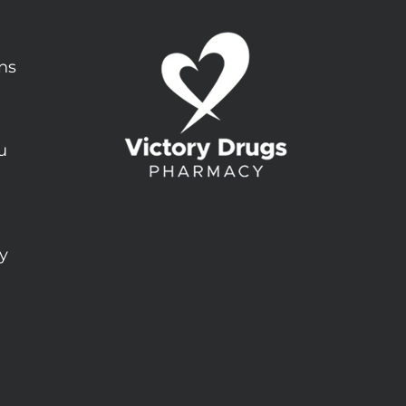
ons
u
ty