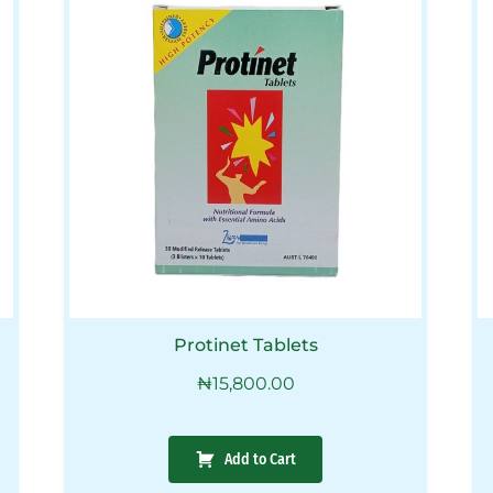
Protinet Tablets
₦
15,800.00
Add to Cart