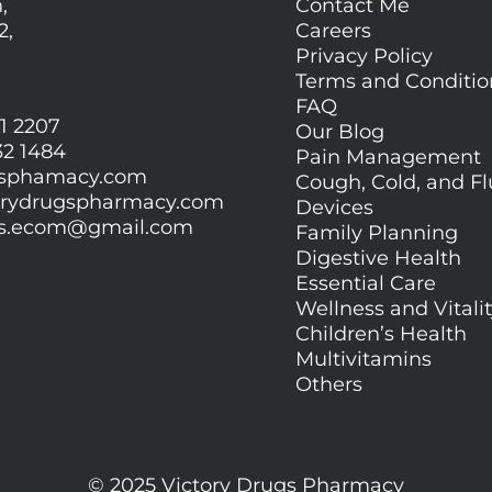
,
Contact Me
2,
Careers
Privacy Policy
Terms and Conditi
FAQ
1 2207
Our Blog
32 1484
Pain Management
gsphamacy.com
Cough, Cold, and Fl
orydrugspharmacy.com
Devices
gs.ecom@gmail.com
Family Planning
Digestive Health
Essential Care
Wellness and Vitali
Children’s Health
Multivitamins
Others
© 2025 Victory Drugs Pharmacy