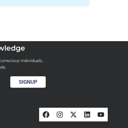
owledge
conscious individuals,
eds.
SIGNUP