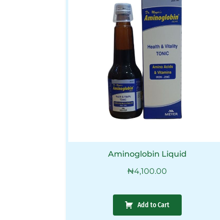
Aminoglobin Liquid
₦
4,100.00
Add to Cart