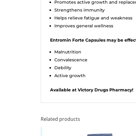
Promotes active growth and replace
Strengthens immunity
Helps relieve fatigue and weakness
Improves general wellness
Entromin Forte Capsules may be effect
Malnutrition
Convalescence
Debility
Active growth
Available at Victory Drugs Pharmacy!
Related products