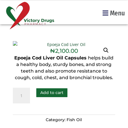
Menu
₦
2,100.00
Epoeja Cod Liver Oil Capsules
helps build
a healthy body, sturdy bones, and strong
teeth and also promote resistance to
cough, cold, chest, and bronchial troubles.
Add to cart
Category:
Fish Oil