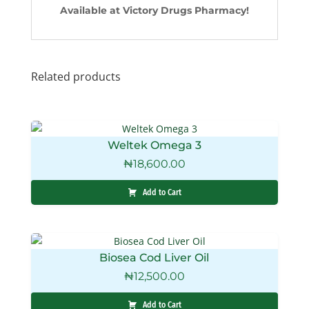
Available at Victory Drugs Pharmacy!
Related products
Weltek Omega 3
₦
18,600.00
Add to Cart
Biosea Cod Liver Oil
₦
12,500.00
Add to Cart