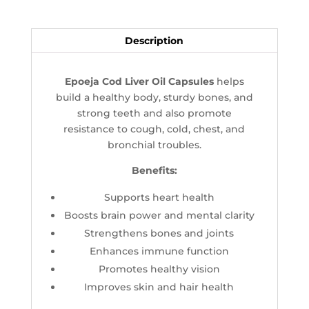
Description
Epoeja Cod Liver Oil Capsules
helps
build a healthy body, sturdy bones, and
strong teeth and also promote
resistance to cough, cold, chest, and
bronchial troubles.
Benefits:
Supports heart health
Boosts brain power and mental clarity
Strengthens bones and joints
Enhances immune function
Promotes healthy vision
Improves skin and hair health