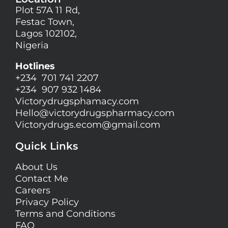
Plot 57A 11 Rd,
Festac Town,
Lagos 102102,
Nigeria
Hotlines
+234 701 741 2207
+234 907 932 1484
Victorydrugsphamacy.com
Hello@
victorydrugspharmacy.com
Victorydrugs.ecom@gmail.com
Quick Links
About Us
Contact Me
Careers
Privacy Policy
Terms and Conditions
FAQ