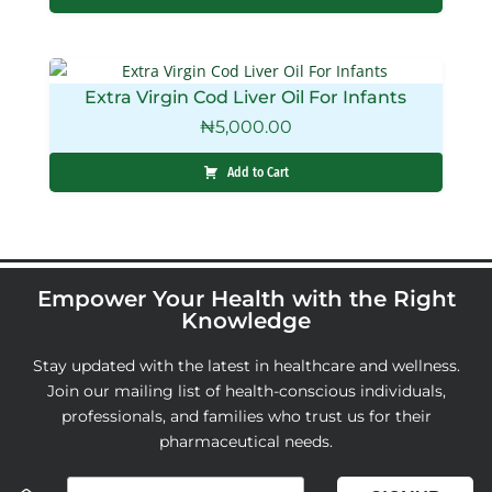
Extra Virgin Cod Liver Oil For Infants
₦
5,000.00
Add to Cart
Empower Your Health with the Right
Knowledge
Stay updated with the latest in healthcare and wellness.
Join our mailing list of health-conscious individuals,
professionals, and families who trust us for their
pharmaceutical needs.