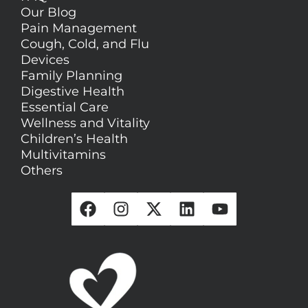
Our Blog
Pain Management
Cough, Cold, and Flu
Devices
Family Planning
Digestive Health
Essential Care
Wellness and Vitality
Children’s Health
Multivitamins
Others