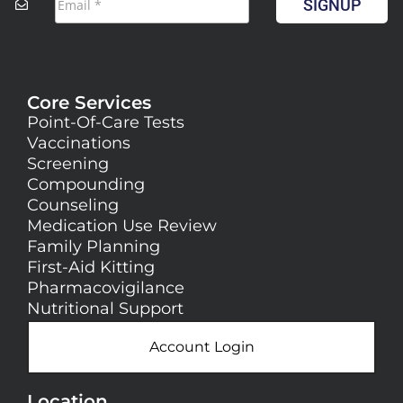
SIGNUP
Core Services
Point-Of-Care Tests
Vaccinations
Screening
Compounding
Counseling
Medication Use Review
Family Planning
First-Aid Kitting
Pharmacovigilance
Nutritional Support
Account Login
Location