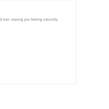
 hair, leaving you feeling naturally