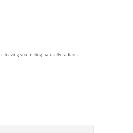
, leaving you feeling naturally radiant.