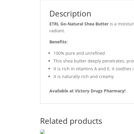
Description
ETRL Go-Natural Shea Butter
is a moistur
radiant.
Benefits:
100% pure and unrefined
This shea butter deeply penetrates, prov
It is rich in vitamins A and E, it soothe
It is naturally rich and creamy
Available at Victory Drugs Pharmacy!
Related products