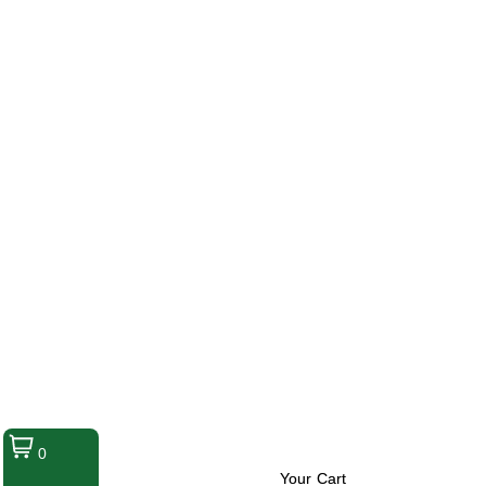
0
Your Cart