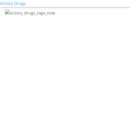
Victory Drugs