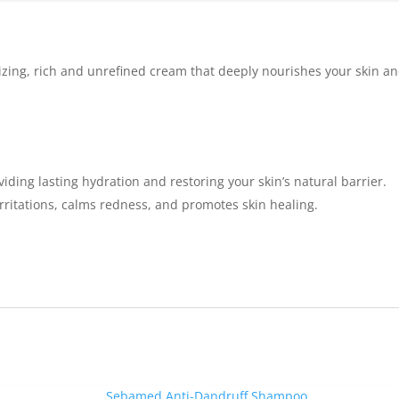
izing, rich and unrefined cream that deeply nourishes your skin and
iding lasting hydration and restoring your skin’s natural barrier.
s irritations, calms redness, and promotes skin healing.