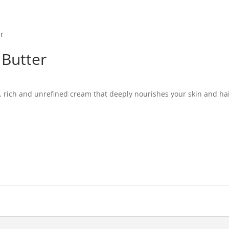
er
 Butter
, rich and unrefined cream that deeply nourishes your skin and hair