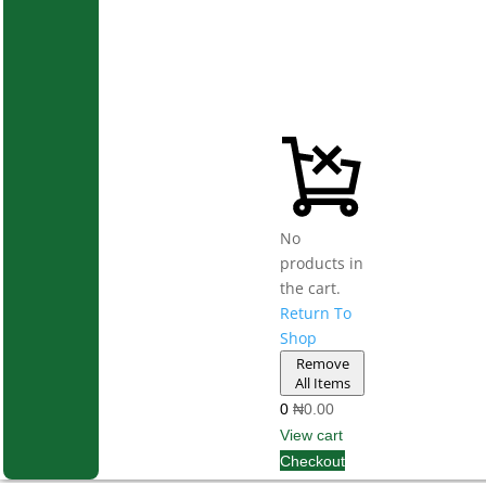
No
products in
the cart.
Return To
Shop
Remove
All Items
0
₦0.00
View cart
Checkout