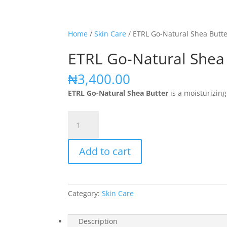
Home
/
Skin Care
/ ETRL Go-Natural Shea Butt
ETRL Go-Natural Shea
₦
3,400.00
ETRL Go-Natural Shea Butter
is a moisturizing
ETRL
Go-
Natural
Add to cart
Shea
Butter
quantity
Category:
Skin Care
Description