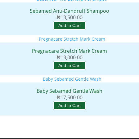
Sebamed Anti-Dandruff Shampoo
₦
13,500.00
Add to Cart
Pregnacare Stretch Mark Cream
₦
13,000.00
Add to Cart
Baby Sebamed Gentle Wash
₦
17,500.00
Add to Cart