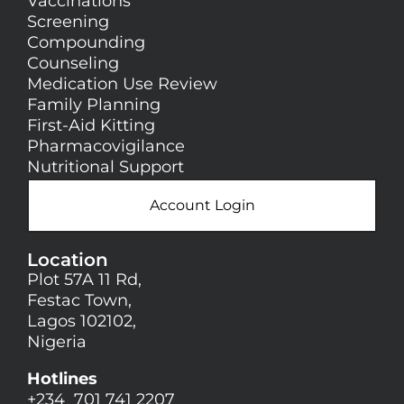
Vaccinations
Screening
Compounding
Counseling
Medication Use Review
Family Planning
First-Aid Kitting
Pharmacovigilance
Nutritional Support
Account Login
Location
Plot 57A 11 Rd,
Festac Town,
Lagos 102102,
Nigeria
Hotlines
+234 701 741 2207