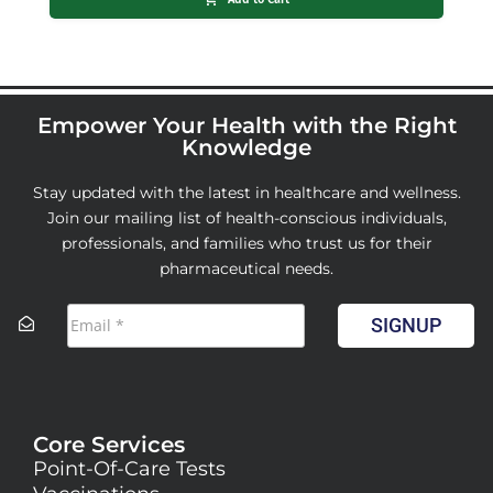
Empower Your Health with the Right
Knowledge
Stay updated with the latest in healthcare and wellness.
Join our mailing list of health-conscious individuals,
professionals, and families who trust us for their
pharmaceutical needs.
SIGNUP
Core Services
Point-Of-Care Tests