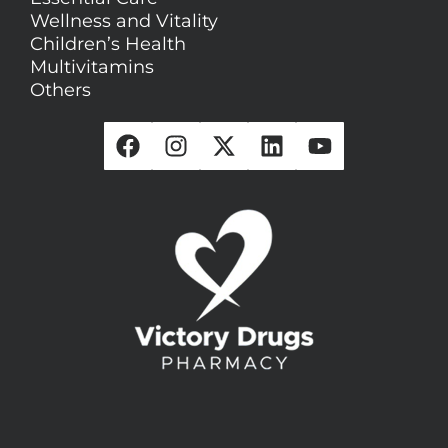
Wellness and Vitality
Children’s Health
Multivitamins
Others