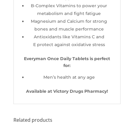
B-Complex Vitamins to power your
metabolism and fight fatigue
Magnesium and Calcium for strong
bones and muscle performance
Antioxidants like Vitamins C and
E protect against oxidative stress
Everyman Once Daily Tablets is perfect
for:
Men’s health at any age
Available at Victory Drugs Pharmacy!
Related products