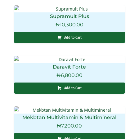
Supramult Plus
₦
10,300.00
Add to Cart
Daravit Forte
₦
6,800.00
Add to Cart
Mekbtan Multivitamin & Multimineral
₦
7,200.00
Add to Cart