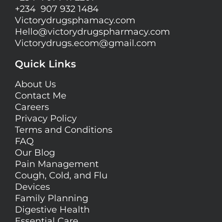
+234 907 932 1484
Victorydrugsphamacy.com
Hello@
victorydrugspharmacy.com
Victorydrugs.ecom@gmail.com
Quick Links
About Us
Contact Me
Careers
Privacy Policy
Terms and Conditions
FAQ
Our Blog
Pain Management
Cough, Cold, and Flu
Devices
Family Planning
Digestive Health
Essential Care