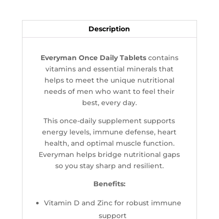
Description
Everyman Once Daily Tablets
contains
vitamins and essential minerals that
helps to meet the unique nutritional
needs of men who want to feel their
best, every day.
This once-daily supplement supports
energy levels, immune defense, heart
health, and optimal muscle function.
Everyman helps bridge nutritional gaps
so you stay sharp and resilient.
Benefits:
Vitamin D and Zinc for robust immune
support