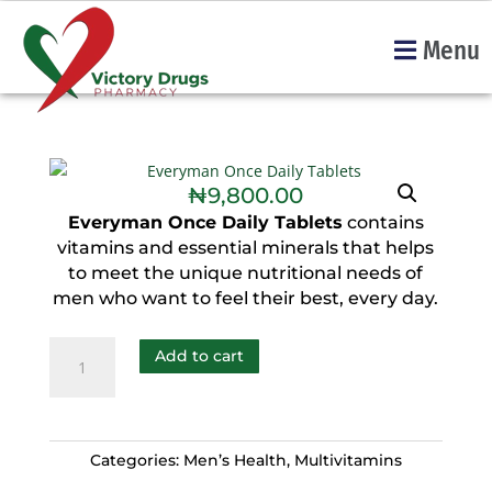
Menu
₦
9,800.00
Everyman Once Daily Tablets
contains
vitamins and essential minerals that helps
to meet the unique nutritional needs of
men who want to feel their best, every day.
Add to cart
Categories:
Men’s Health
,
Multivitamins