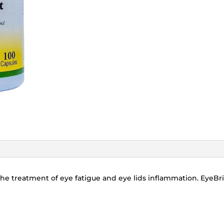
he treatment of eye fatigue and eye lids inflammation. EyeBri