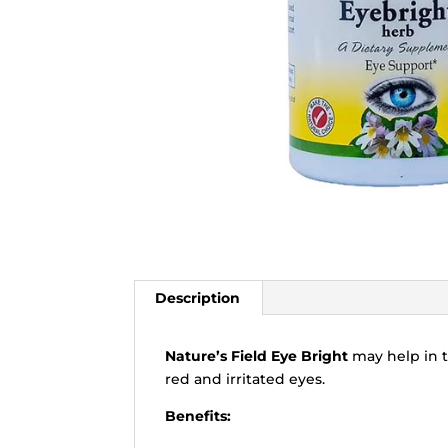
Description
Nature’s Field Eye Bright
may help in t
red and irritated eyes.
Benefits: