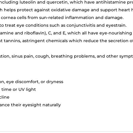
including luteolin and quercetin, which have antihistamine pr
h helps protect against oxidative damage and support heart h
r cornea cells from sun-related inflammation and damage.
to treat eye conditions such as conjunctivitis and eyestrain.
iamine and riboflavin), C, and E, which all have eye-nourishing
t tannins, astringent chemicals which reduce the secretion o
stion, sinus pain, cough, breathing problems, and other sympt
on, eye discomfort, or dryness
time or UV light
cline
nce their eyesight naturally