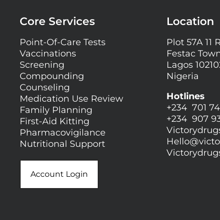
Core Services
Location
Point-Of-Care Tests
Plot 57A 11 
Vaccinations
Festac Town
Screening
Lagos 10210
Compounding
Nigeria
Counseling
Hotlines
Medication Use Review
+234 701 74
Family Planning
+234 907 9
First-Aid Kitting
Victorydru
Pharmacovigilance
Hello@
vict
Nutritional Support
Victorydru
Account Login