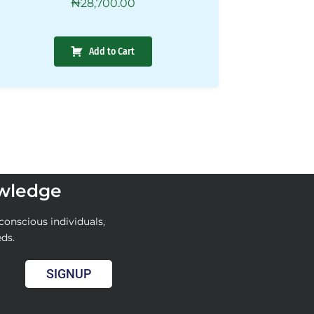
₦
28,700.00
Add to Cart
owledge
conscious individuals,
eds.
SIGNUP