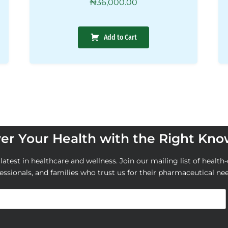
₦
36,000.00
Add to Cart
r Your Health with the Right Kn
atest in healthcare and wellness. Join our mailing list of health-
essionals, and families who trust us for their pharmaceutical ne