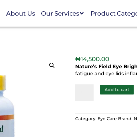
e
About Us
Our Services
Product Categ
₦
14,500.00
Nature’s Field Eye Brig
fatigue and eye lids inf
Add to cart
Category:
Eye Care
Brand:
N