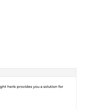
ght herb provides you a solution for