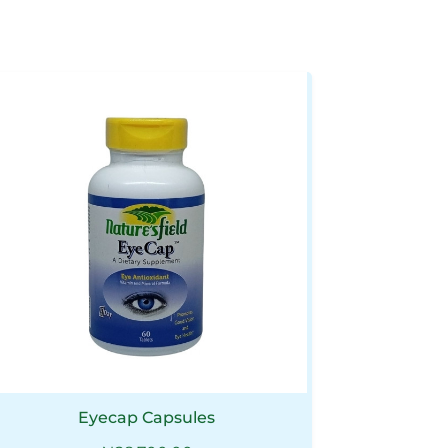
Eyecap Capsules