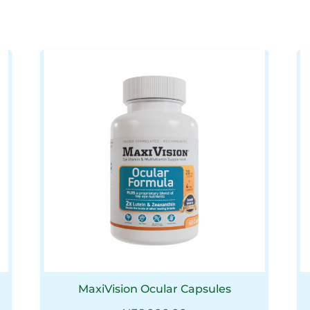
MaxiVision Ocular Capsules