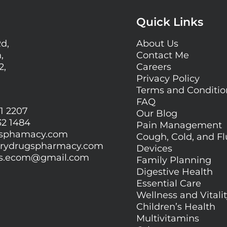
Quick Links
Rd,
About Us
,
Contact Me
2,
Careers
Privacy Policy
Terms and Conditi
FAQ
1 2207
Our Blog
32 1484
Pain Management
gsphamacy.com
Cough, Cold, and Fl
orydrugspharmacy.com
Devices
gs.ecom@gmail.com
Family Planning
Digestive Health
Essential Care
Wellness and Vitali
Children’s Health
Multivitamins