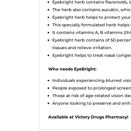
Eyebright herb contains flavonoids, 
The herb also contains aucubin, whic
Eyebright herb helps to protect you
This specially formulated herb helps 
It contains vitamins A, B vitamins (th
Eyebright herb contains of 50 percen
tissues and relieve irritation.
Eyebright helps to treat nasal conge
Who needs EyeBright:
Individuals experiencing blurred visi
People exposed to prolonged screen 
Those at risk of age-related vision de
Anyone looking to preserve and enha
Available at Victory Drugs Pharmacy!