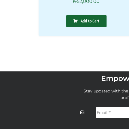
₦
52,000.00
Add to Cart
Empowe
Stay updated with the l
prof