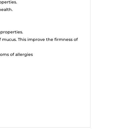
operties.
ealth.
 properties.
f mucus. This improve the firmness of
oms of allergies