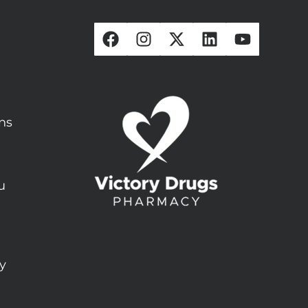
ons
u
ty