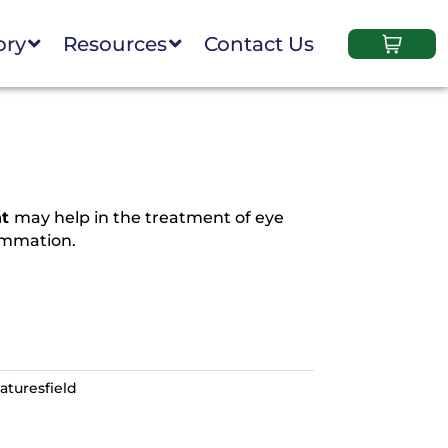
ory
Resources
Contact Us
ht
may help in the treatment of eye
lammation.
aturesfield