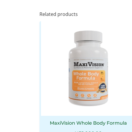
Related products
MaxiVision Whole Body Formula