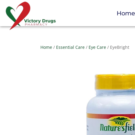
Hom
Home
/
Essential Care
/
Eye Care
/ EyeBright