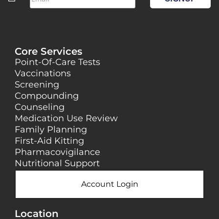
Core Services
Point-Of-Care Tests
Vaccinations
Screening
Compounding
Counseling
Medication Use Review
Family Planning
First-Aid Kitting
Pharmacovigilance
Nutritional Support
Account Login
Location