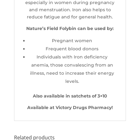
especially in women during pregnancy
and menstruation. Iron also helps to
reduce fatigue and for general health.
Nature’s Field Folybin can be used by:
Pregnant women
Frequent blood donors
Individuals with Iron deficiency
anemia, those convalescing from an
illness, need to increase their energy
levels.
Also available in satchets of 3×10
Available at Victory Drugs Pharmacy!
Related products