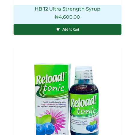
HB 12 Ultra Strength Syrup
₦
4,600.00
Add to Cart