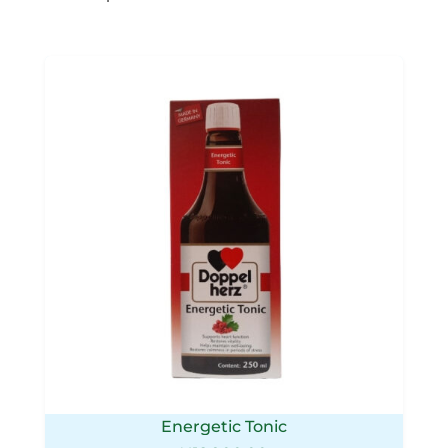
Energetic Tonic