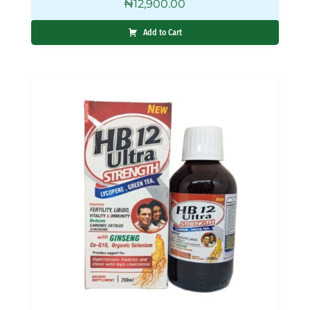
₦
12,900.00
Add to Cart