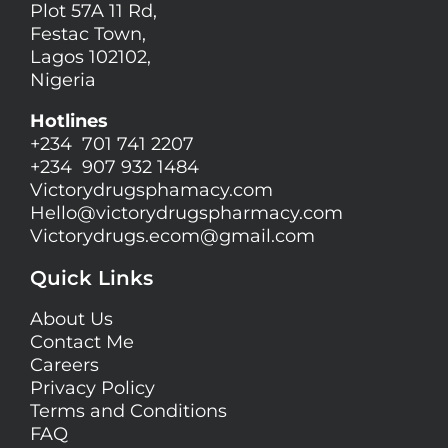
Plot 57A 11 Rd,
Festac Town,
Lagos 102102,
Nigeria
Hotlines
+234 701 741 2207
+234 907 932 1484
Victorydrugsphamacy.com
Hello@
victorydrugspharmacy.com
Victorydrugs.ecom@gmail.com
Quick Links
About Us
Contact Me
Careers
Privacy Policy
Terms and Conditions
FAQ