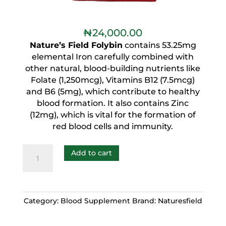
₦
24,000.00
Nature’s Field Folybin
contains 53.25mg
elemental Iron carefully combined with
other natural, blood-building nutrients like
Folate (1,250mcg), Vitamins B12 (7.5mcg)
and B6 (5mg), which contribute to healthy
blood formation. It also contains Zinc
(12mg), which is vital for the formation of
red blood cells and immunity.
Add to cart
Category:
Blood Supplement
Brand:
Naturesfield