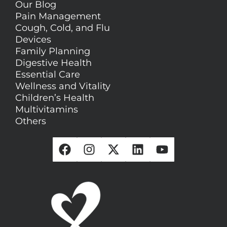
Our Blog
Pain Management
Cough, Cold, and Flu
Devices
Family Planning
Digestive Health
Essential Care
Wellness and Vitality
Children’s Health
Multivitamins
Others