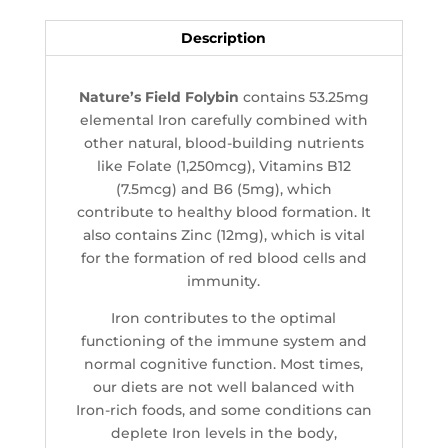
Description
Nature’s Field Folybin
contains 53.25mg
elemental Iron carefully combined with
other natural, blood-building nutrients
like Folate (1,250mcg), Vitamins B12
(7.5mcg) and B6 (5mg), which
contribute to healthy blood formation. It
also contains Zinc (12mg), which is vital
for the formation of red blood cells and
immunity.
Iron contributes to the optimal
functioning of the immune system and
normal cognitive function. Most times,
our diets are not well balanced with
Iron-rich foods, and some conditions can
deplete Iron levels in the body,