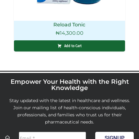
Reload Tonic
₦
14,300.00
Add to Cart
Empower Your Health with the Right
Knowledge
Stay updated with the latest in healthcare and wellness.
Join our mailing list of health-conscious individuals,
professionals, and families who trust us for their
pharmaceutical needs.
SIGNUP