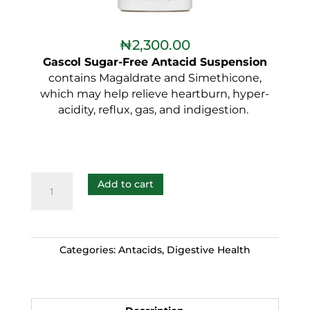
₦
2,300.00
Gascol Sugar-Free Antacid Suspension
contains Magaldrate and Simethicone,
which may help relieve heartburn, hyper-
acidity, reflux, gas, and indigestion.
Add to cart
Categories:
Antacids
,
Digestive Health