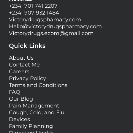
+234 701 741 2207
+234 907 932 1484
Victorydrugsphamacy.com
Hello@
victorydrugspharmacy.com
Victorydrugs.ecom@gmail.com
Quick Links
About Us
Contact Me
Careers
Privacy Policy
Terms and Conditions
FAQ
Our Blog
Pain Management
Cough, Cold, and Flu
Devices
Family Planning
Digestive Health