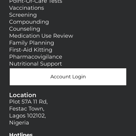
Point-Of-Care Tests
Vaccinations
Screening
Compounding
Counseling
Medication Use Review
Family Planning
First-Aid Kitting
Pharmacovigilance
Nutritional Support
Account Login
Location
Plot 57A 11 Rd,
Festac Town,
Lagos 102102,
Nigeria
Hotlines