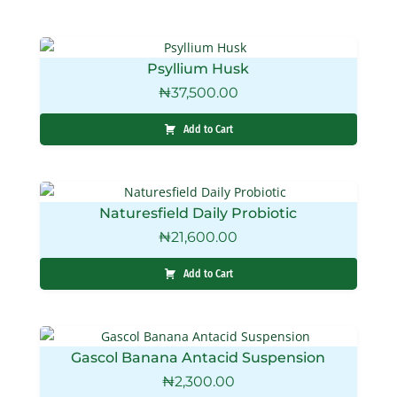
Psyllium Husk
₦
37,500.00
Add to Cart
Naturesfield Daily Probiotic
₦
21,600.00
Add to Cart
Gascol Banana Antacid Suspension
₦
2,300.00