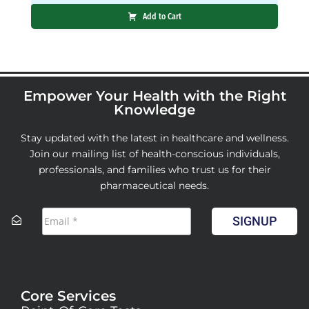
Add to Cart
Empower Your Health with the Right
Knowledge
Stay updated with the latest in healthcare and wellness.
Join our mailing list of health-conscious individuals,
professionals, and families who trust us for their
pharmaceutical needs.
SIGNUP
Core Services