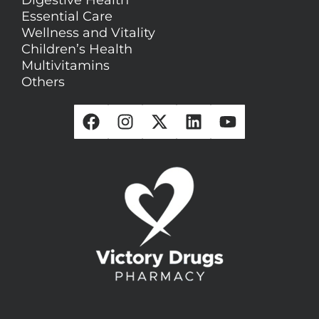
Essential Care
Wellness and Vitality
Children’s Health
Multivitamins
Others