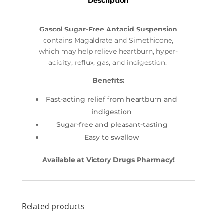
Description
Gascol Sugar-Free Antacid Suspension
contains Magaldrate and Simethicone,
which may help relieve heartburn, hyper-
acidity, reflux, gas, and indigestion.
Benefits:
Fast-acting relief from heartburn and
indigestion
Sugar-free and pleasant-tasting
Easy to swallow
Available at Victory Drugs Pharmacy!
Related products