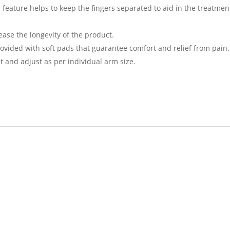
feature helps to keep the fingers separated to aid in the treatment 
ease the longevity of the product.
rovided with soft pads that guarantee comfort and relief from pain.
cut and adjust as per individual arm size.