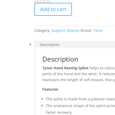
Splint
Add to cart
quantity
Category:
Support Devices
Brand:
Tynor
Description
Description
Tynor Hand Resting Splint
helps to reduce
joints of the hand and the wrist. It reduce
maintains the length of soft tissues, thus
Features:
The splint is made from a polymer stand
The anatomical shape of the splint prov
faster recovery.