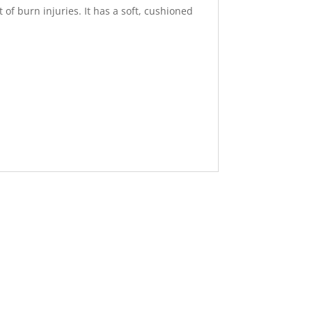
of burn injuries. It has a soft, cushioned