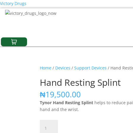
Victory Drugs
Home
/
Devices
/
Support Devices
/ Hand Resti
Hand Resting Splint
₦
19,500.00
Tynor Hand Resting Splint
helps to reduce pai
hand and the wrist.
Hand
Resting