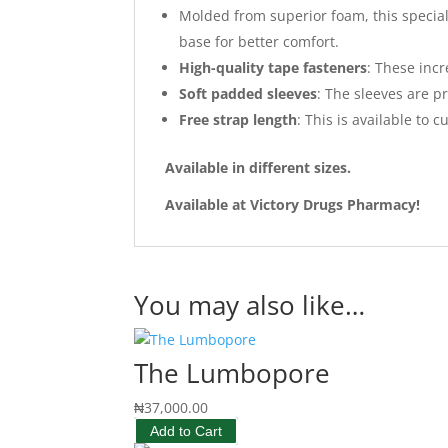
Molded from superior foam, this special 
base for better comfort.
High-quality tape fasteners
: These incr
Soft padded sleeves
: The sleeves are p
Free strap length
: This is available to 
Available in different sizes.
Available at Victory Drugs Pharmacy!
You may also like…
The Lumbopore
₦
37,000.00
Add to Cart