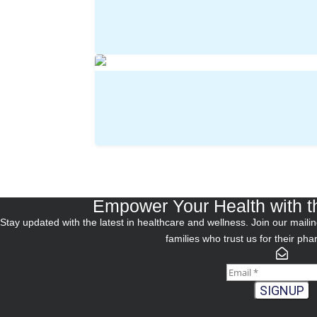
Empower Your Health with t
Stay updated with the latest in healthcare and wellness. Join our mailing
families who trust us for their ph
SIGNUP