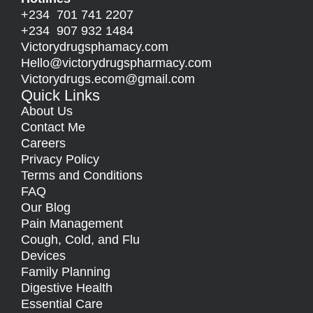
+234 701 741 2207
+234 907 932 1484
Victorydrugsphamacy.com
Hello@
victorydrugspharmacy.com
Victorydrugs.ecom@gmail.com
Quick Links
About Us
Contact Me
Careers
Privacy Policy
Terms and Conditions
FAQ
Our Blog
Pain Management
Cough, Cold, and Flu
Devices
Family Planning
Digestive Health
Essential Care