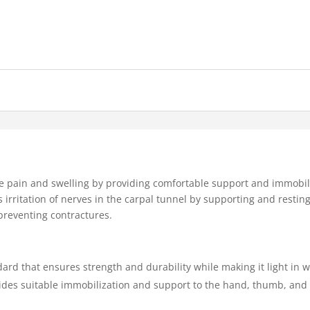
 pain and swelling by providing comfortable support and immobiliz
s irritation of nerves in the carpal tunnel by supporting and resting 
 preventing contractures.
ard that ensures strength and durability while making it light in 
ides suitable immobilization and support to the hand, thumb, and f