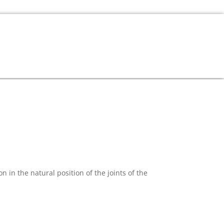
in the natural position of the joints of the