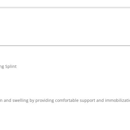
ng Splint
n and swelling by providing comfortable support and immobilization 