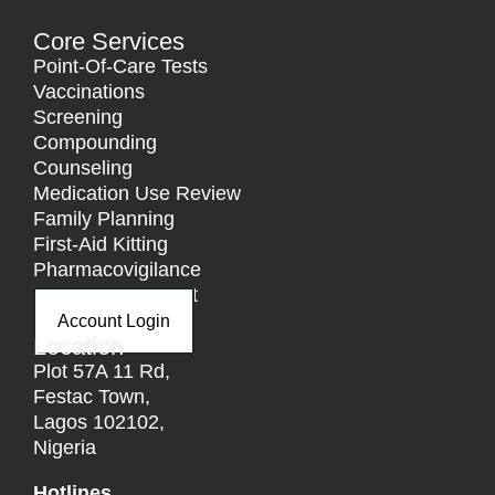
Core Services
Point-Of-Care Tests
Vaccinations
Screening
Compounding
Counseling
Medication Use Review
Family Planning
First-Aid Kitting
Pharmacovigilance
Nutritional Support
Account Login
Location
Plot 57A 11 Rd,
Festac Town,
Lagos 102102,
Nigeria
Hotlines