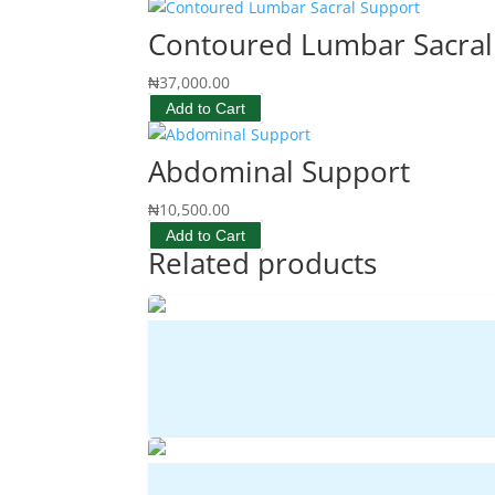
Contoured Lumbar Sacral
₦
37,000.00
Add to Cart
Abdominal Support
₦
10,500.00
Add to Cart
Related products