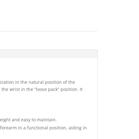
ation in the natural position of the
the wrist in the “loose pack” position. It
weight and easy to maintain.
orearm in a functional position, aiding in