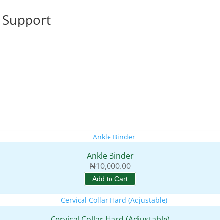
 Support
Ankle Binder
₦
10,000.00
Add to Cart
Cervical Collar Hard (Adjustable)