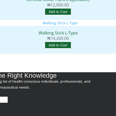
₦
12,000.00
Add to Cart
Walking Stick L-Type
₦
14,200.00
Add to Cart
he Right Knowledge
 list of health-conscious individuals, professionals, and
armaceutical needs.