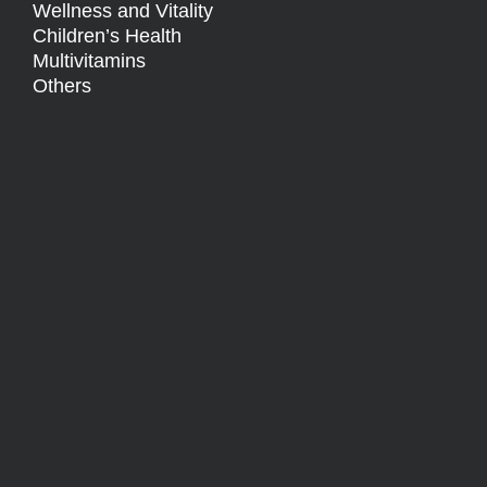
Wellness and Vitality
Children’s Health
Multivitamins
Others