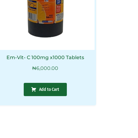
Em-Vit- C 100mg x1000 Tablets
₦
6,000.00
Add to Cart