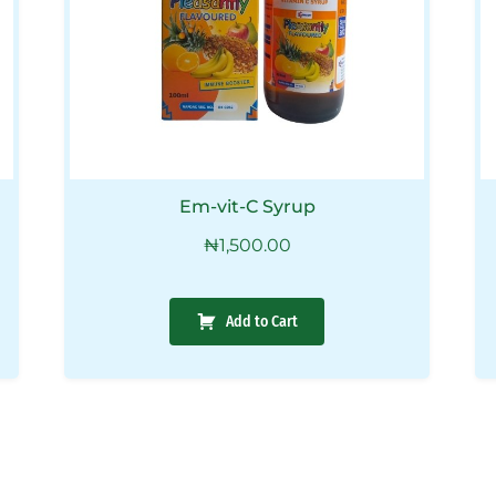
Em-vit-C Syrup
₦
1,500.00
Add to Cart