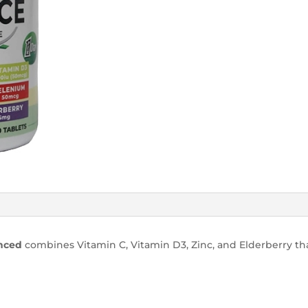
anced
combines Vitamin C, Vitamin D3, Zinc, and Elderberry th