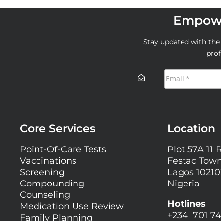
Empowe
Stay updated with the l
prof
Core Services
Location
Point-Of-Care Tests
Plot 57A 11 
Vaccinations
Festac Town
Screening
Lagos 10210
Compounding
Nigeria
Counseling
Hotlines
Medication Use Review
+234 701 74
Family Planning