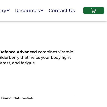
ory
Resources
Contact Us
 Defence Advanced
combines Vitamin
Elderberry that helps your body fight
stress, and fatigue.
s
Brand:
Naturesfield