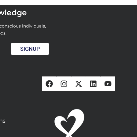
owledge
conscious individuals,
eds.
SIGNUP
ons