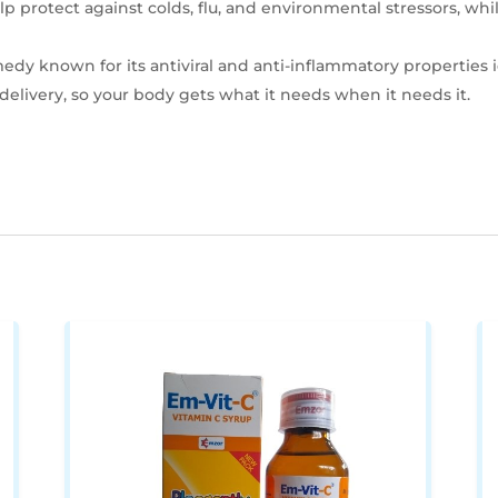
p protect against colds, flu, and environmental stressors, w
emedy known for its antiviral and anti-inflammatory properties i
 delivery, so your body gets what it needs when it needs it.