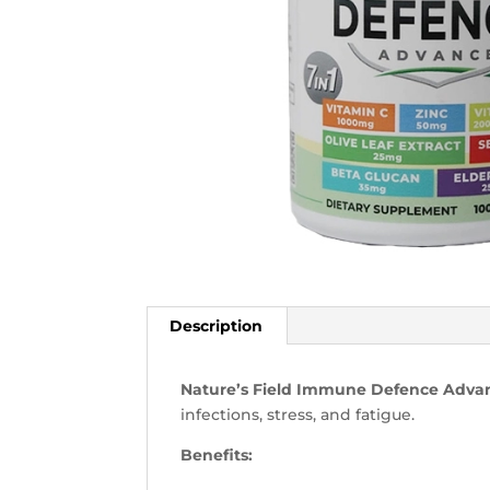
Description
Nature’s Field Immune Defence Adv
infections, stress, and fatigue.
Benefits: