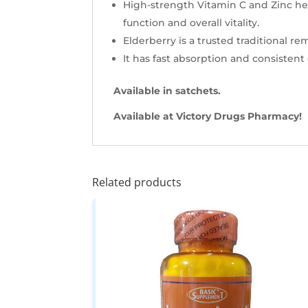
High-strength Vitamin C and Zinc hel
function and overall vitality.
Elderberry is a trusted traditional r
It has fast absorption and consistent
Available in satchets.
Available at Victory Drugs Pharmacy!
Related products