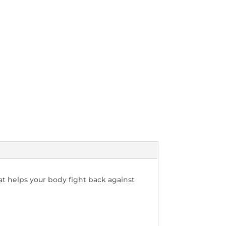
at helps your body fight back against