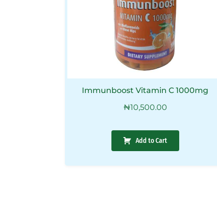
Immunboost Vitamin C 1000mg
₦
10,500.00
Add to Cart