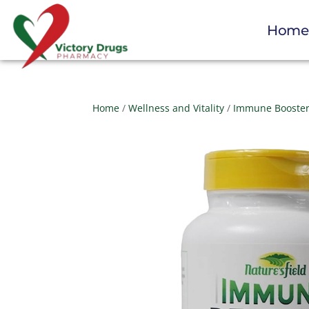
Hom
Home
/
Wellness and Vitality
/
Immune Booste