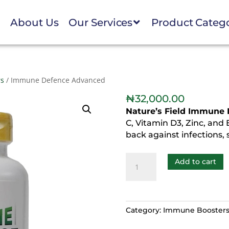
e
About Us
Our Services
Product Categ
rs
/ Immune Defence Advanced
₦
32,000.00
Nature’s Field Immune
C, Vitamin D3, Zinc, and 
back against infections, 
Add to cart
Category:
Immune Booster