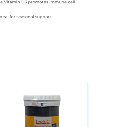
hile Vitamin D3 promotes immune cell
deal for seasonal support.