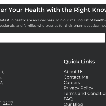
r Your Health with the Right Kn
atest in healthcare and wellness. Join our mailing list of health-
essionals, and families who trust us for their pharmaceutical ne
Quick Links
Rd,
About Us
,
Contact Me
2,
Careers
Privacy Policy
Terms and Conditi
FAQ
1 2207
Our Blog