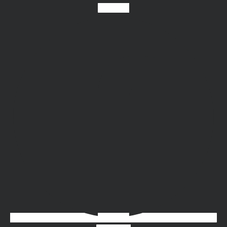
Facebook