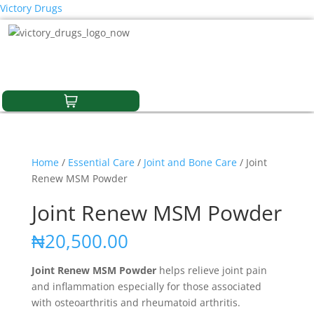
Victory Drugs
Home
/
Essential Care
/
Joint and Bone Care
/ Joint
Renew MSM Powder
Joint Renew MSM Powder
₦
20,500.00
Joint Renew MSM Powder
helps relieve joint pain
and inflammation especially for those associated
with osteoarthritis and rheumatoid arthritis.