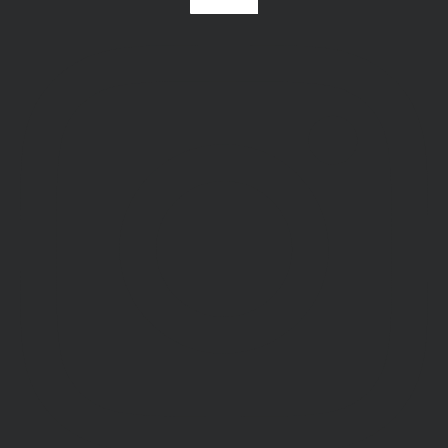
Instagram