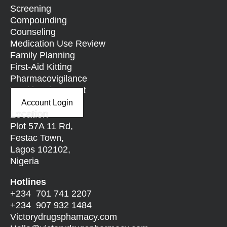
Screening
Compounding
Counseling
Medication Use Review
Family Planning
First-Aid Kitting
Pharmacovigilance
Nutritional Support
Account Login
Location
Plot 57A 11 Rd,
Festac Town,
Lagos 102102,
Nigeria
Hotlines
+234 701 741 2207
+234 907 932 1484
Victorydrugsphamacy.com