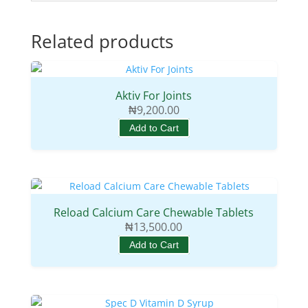
Related products
Aktiv For Joints
₦
9,200.00
Add to Cart
Reload Calcium Care Chewable Tablets
₦
13,500.00
Add to Cart