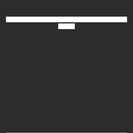
Youtube