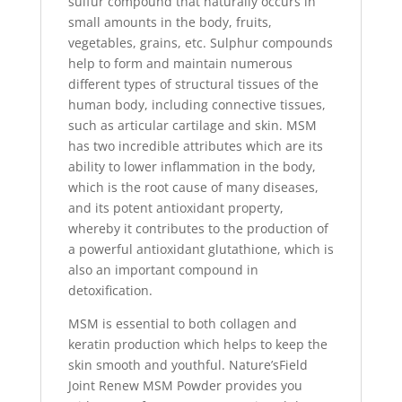
sulfur compound that naturally occurs in
small amounts in the body, fruits,
vegetables, grains, etc. Sulphur compounds
help to form and maintain numerous
different types of structural tissues of the
human body, including connective tissues,
such as articular cartilage and skin. MSM
has two incredible attributes which are its
ability to lower inflammation in the body,
which is the root cause of many diseases,
and its potent antioxidant property,
whereby it contributes to the production of
a powerful antioxidant glutathione, which is
also an important compound in
detoxification.
MSM is essential to both collagen and
keratin production which helps to keep the
skin smooth and youthful. Nature’sField
Joint Renew MSM Powder provides you