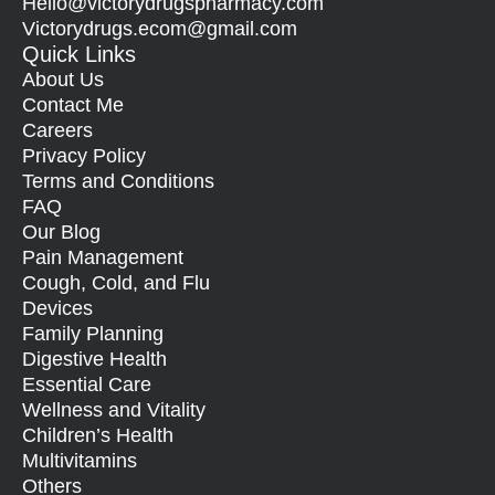
Hello@
victorydrugspharmacy.com
Victorydrugs.ecom@gmail.com
Quick Links
About Us
Contact Me
Careers
Privacy Policy
Terms and Conditions
FAQ
Our Blog
Pain Management
Cough, Cold, and Flu
Devices
Family Planning
Digestive Health
Essential Care
Wellness and Vitality
Children’s Health
Multivitamins
Others