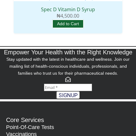
Spec D Vitamin D Syrup
₦
4,500.00
Add to Cart
Empower Your Health with the Right Knowledge
Stay updated with the latest in healthcare and wellness. Join our
mailing list of health-conscious individuals, professionals, and
families who trust us for their pharmaceutical needs.
SIGNUP
Core Services
Point-Of-Care Tests
Vaccinations