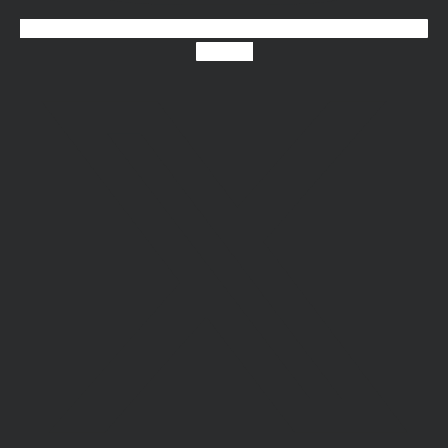
X-twitter