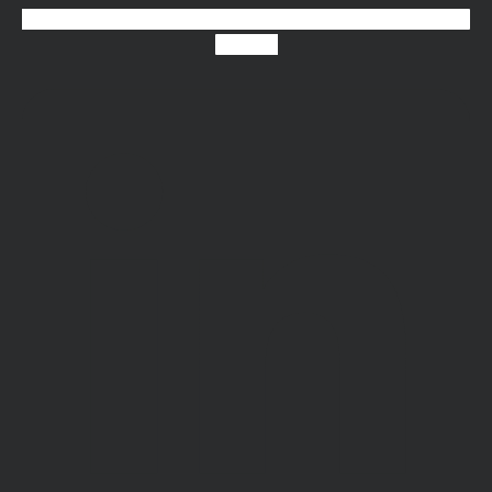
Linkedin