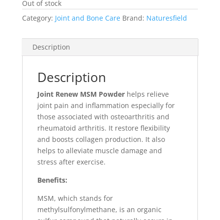
Out of stock
Category:
Joint and Bone Care
Brand:
Naturesfield
Description
Description
Joint Renew MSM Powder
helps relieve
joint pain and inflammation especially for
those associated with osteoarthritis and
rheumatoid arthritis. It restore flexibility
and boosts collagen production. It also
helps to alleviate muscle damage and
stress after exercise.
Benefits:
MSM, which stands for
methylsulfonylmethane
, is an organic