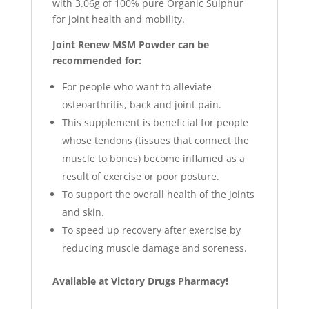
with 3.06g of 100% pure Organic Sulphur
for joint health and mobility.
Joint Renew MSM Powder can be
recommended for:
For people who want to alleviate
osteoarthritis, back and joint pain.
This supplement is beneficial for people
whose tendons (tissues that connect the
muscle to bones) become inflamed as a
result of exercise or poor posture.
To support the overall health of the joints
and skin.
To speed up recovery after exercise by
reducing muscle damage and soreness.
Available at Victory Drugs Pharmacy!