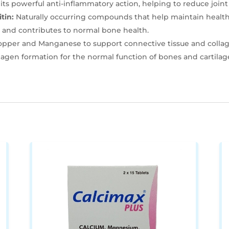
ts powerful anti-inflammatory action, helping to reduce joint 
tin:
Naturally occurring compounds that help maintain healthy
 and contributes to normal bone health.
opper and Manganese to support connective tissue and collag
agen formation for the normal function of bones and cartilag