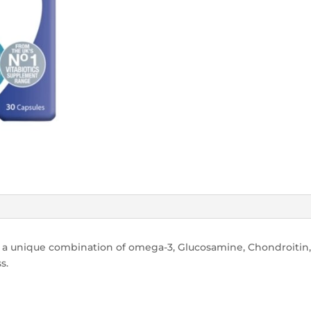
 a unique combination of omega-3, Glucosamine, Chondroitin,
s.