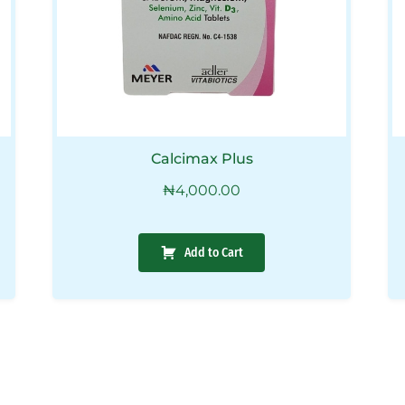
Calcimax Plus
₦
4,000.00
Add to Cart