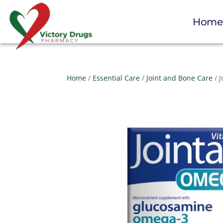
Hom
Home
/
Essential Care
/
Joint and Bone Care
/ 