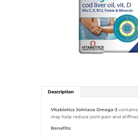
Description
Vitabiotics Jointace Omega-3
contains
may help reduce joint pain and stiffnes
Benefits: