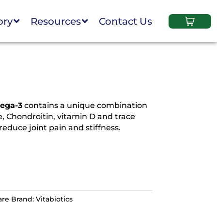
ory
Resources
Contact Us
mega-3
contains a unique combination
, Chondroitin, vitamin D and trace
educe joint pain and stiffness.
are
Brand:
Vitabiotics