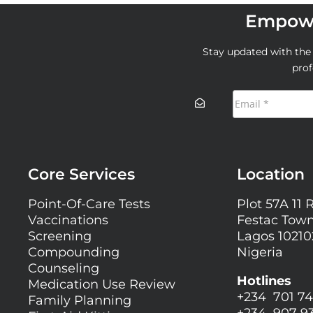
Empowe
Stay updated with the l
prof
Core Services
Location
Point-Of-Care Tests
Plot 57A 11 
Vaccinations
Festac Town
Screening
Lagos 10210
Compounding
Nigeria
Counseling
Hotlines
Medication Use Review
+234 701 74
Family Planning
+234 907 9