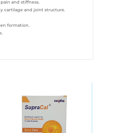
pain and stiffness.
 cartilage and joint structure.
en formation.
e.