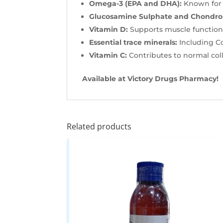
Omega-3 (EPA and DHA):
Known for i
Glucosamine Sulphate and Chondroi
Vitamin D:
Supports muscle function
Essential trace minerals:
Including C
Vitamin C:
Contributes to normal coll
Available at Victory Drugs Pharmacy!
Related products