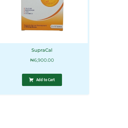
SupraCal
₦
6,900.00
Add to Cart