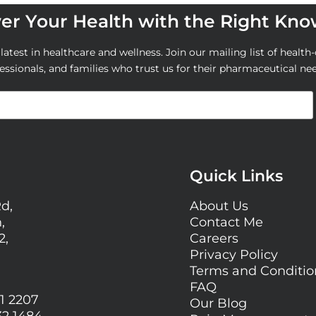
r Your Health with the Right Kn
atest in healthcare and wellness. Join our mailing list of health-
essionals, and families who trust us for their pharmaceutical ne
Quick Links
Rd,
About Us
,
Contact Me
2,
Careers
Privacy Policy
Terms and Conditi
FAQ
1 2207
Our Blog
32 1484