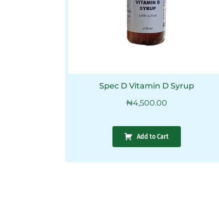
Spec D Vitamin D Syrup
₦
4,500.00
Add to Cart