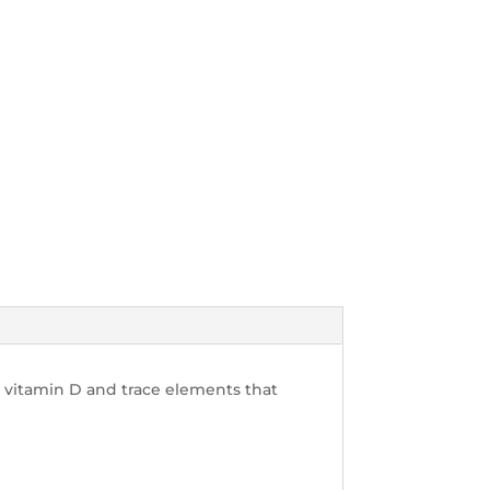
 vitamin D and trace elements that