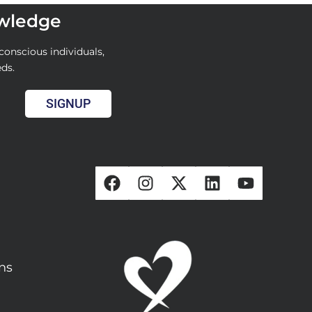
owledge
conscious individuals,
eds.
SIGNUP
ons