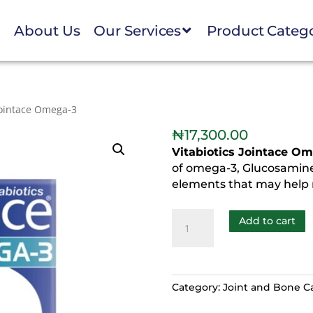
e
About Us
Our Services
Product Categ
Jointace Omega-3
₦
17,300.00
Vitabiotics Jointace O
of omega-3, Glucosamine
elements that may help r
Add to cart
Category:
Joint and Bone C