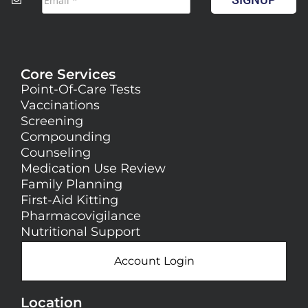
Core Services
Point-Of-Care Tests
Vaccinations
Screening
Compounding
Counseling
Medication Use Review
Family Planning
First-Aid Kitting
Pharmacovigilance
Nutritional Support
Account Login
Location