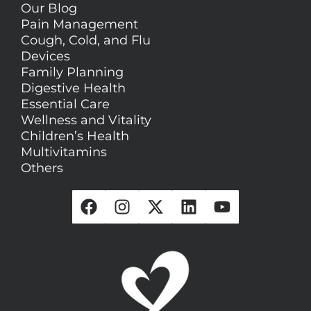
Our Blog
Pain Management
Cough, Cold, and Flu
Devices
Family Planning
Digestive Health
Essential Care
Wellness and Vitality
Children’s Health
Multivitamins
Others