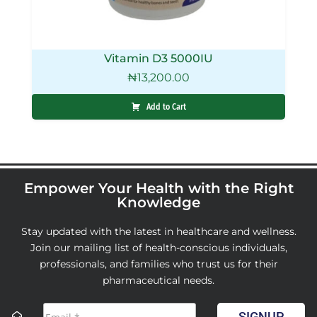
Vitamin D3 5000IU
₦
13,200.00
Add to Cart
Empower Your Health with the Right
Knowledge
Stay updated with the latest in healthcare and wellness.
Join our mailing list of health-conscious individuals,
professionals, and families who trust us for their
pharmaceutical needs.
SIGNUP