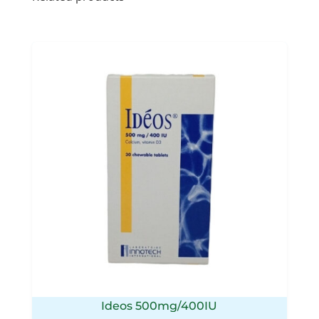
Ideos 500mg/400IU