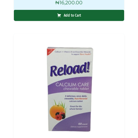
₦
16,200.00
Add to Cart