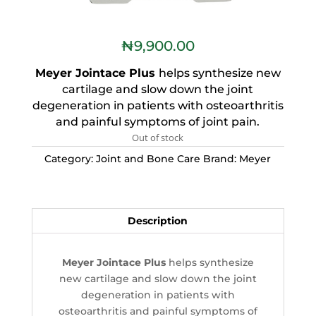
₦
9,900.00
Meyer Jointace Plus
helps synthesize new
cartilage and slow down the joint
degeneration in patients with osteoarthritis
and painful symptoms of joint pain.
Out of stock
Category:
Joint and Bone Care
Brand:
Meyer
Description
Meyer Jointace Plus
helps synthesize
new cartilage and slow down the joint
degeneration in patients with
osteoarthritis and painful symptoms of