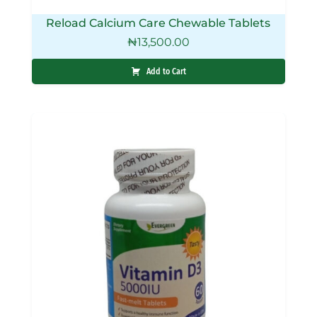
Reload Calcium Care Chewable Tablets
₦
13,500.00
Add to Cart