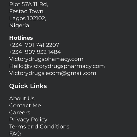
Plot 57A 11 Rd,
Festac Town,
Lagos 102102,
Nigeria
Hotlines
+234 701 741 2207
+234 907 932 1484
Victorydrugsphamacy.com
Hello@
victorydrugspharmacy.com
Victorydrugs.ecom@gmail.com
Quick Links
About Us
Contact Me
Careers
Privacy Policy
Terms and Conditions
FAQ