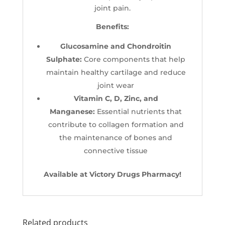
joint pain.
Benefits:
Glucosamine and Chondroitin
Sulphate:
Core components that help
maintain healthy cartilage and reduce
joint wear
Vitamin C, D, Zinc, and
Manganese:
Essential nutrients that
contribute to collagen formation and
the maintenance of bones and
connective tissue
Available at Victory Drugs Pharmacy!
Related products