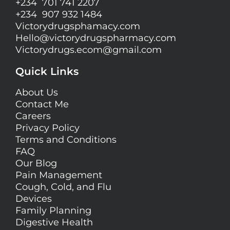
+234 701 741 2207
+234 907 932 1484
Victorydrugsphamacy.com
Hello@
victorydrugspharmacy.com
Victorydrugs.ecom@gmail.com
Quick Links
About Us
Contact Me
Careers
Privacy Policy
Terms and Conditions
FAQ
Our Blog
Pain Management
Cough, Cold, and Flu
Devices
Family Planning
Digestive Health