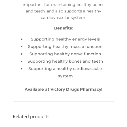
important for maintaining healthy bones
and teeth, and also supports a healthy
cardiovascular system.
Benefits:
Supporting healthy energy levels
Supporting healthy muscle function
Supporting healthy nerve function
Supporting healthy bones and teeth
Supporting a healthy cardiovascular
system
Available at Victory Drugs Pharmacy!
Related products