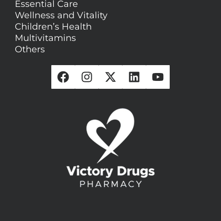
Essential Care
Wellness and Vitality
Children’s Health
Multivitamins
Others