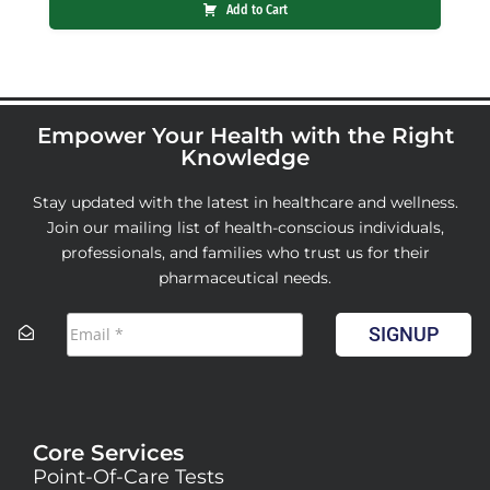
Add to Cart
Empower Your Health with the Right
Knowledge
Stay updated with the latest in healthcare and wellness.
Join our mailing list of health-conscious individuals,
professionals, and families who trust us for their
pharmaceutical needs.
SIGNUP
Core Services
Point-Of-Care Tests