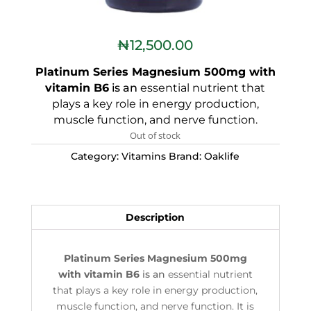
₦
12,500.00
Platinum Series Magnesium 500mg with
vitamin B6
is an
essential nutrient that
plays a key role in energy production,
muscle function, and nerve function.
Out of stock
Category:
Vitamins
Brand:
Oaklife
Description
Platinum Series Magnesium 500mg
with vitamin B6
is an
essential nutrient
that plays a key role in energy production,
muscle function, and nerve function. It is