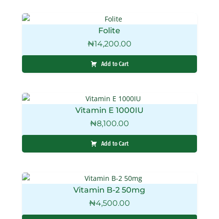
Folite
₦
14,200.00
Add to Cart
Vitamin E 1000IU
₦
8,100.00
Add to Cart
Vitamin B-2 50mg
₦
4,500.00