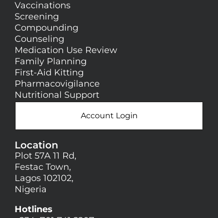
Vaccinations
Screening
Compounding
Counseling
Medication Use Review
Family Planning
First-Aid Kitting
Pharmacovigilance
Nutritional Support
Account Login
Location
Plot 57A 11 Rd,
Festac Town,
Lagos 102102,
Nigeria
Hotlines