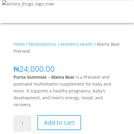
Home
/
Multivitamins
/
Women's Health
/ Mama Bear
Prenatal
₦
24,000.00
Purna Gummies – Mama Bear
is a Prenatal and
postnatal multivitamin supplement for baby and
mum. It supports a healthy pregnancy, baby’s
development, and mom’s energy, mood, and
recovery.
Add to cart