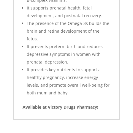
B-complex vitamins.
It supports prenatal health, fetal
development, and postnatal recovery.
The presence of the Omega-3s builds the
brain and retina development of the
fetus.
It prevents preterm birth and reduces
depressive symptoms in women with
prenatal depression.
It provides key nutrients to support a
healthy pregnancy, increase energy
levels, and promote overall well-being for
both mum and baby.
Available at Victory Drugs Pharmacy!