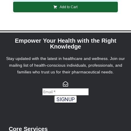
Add to Cart
Empower Your Health with the Right
Knowledge
Stay updated with the latest in healthcare and wellness. Join our
mailing list of health-conscious individuals, professionals, and
families who trust us for their pharmaceutical needs.
SIGNUP
Core Services