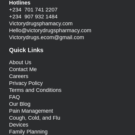
Hotlines
+234 701 741 2207
+234 907 932 1484
Victorydrugsphamacy.com
Hello@
victorydrugspharmacy.com
Victorydrugs.ecom@gmail.com
Quick Links
About Us
Contact Me
Careers
Privacy Policy
Terms and Conditions
FAQ
Our Blog
Pain Management
Cough, Cold, and Flu
Devices
Family Planning