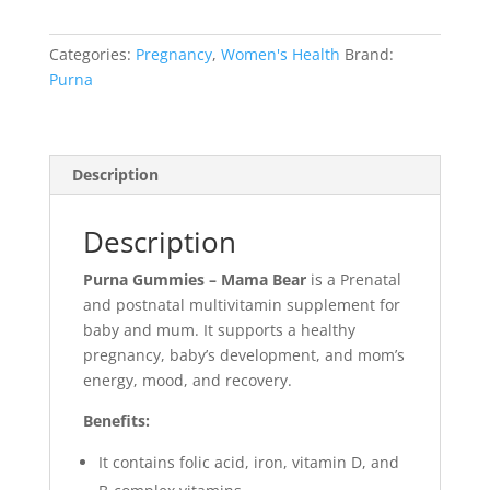
Categories:
Pregnancy
,
Women's Health
Brand:
Purna
Description
Description
Purna Gummies – Mama Bear
is a Prenatal
and postnatal multivitamin supplement for
baby and mum. It supports a healthy
pregnancy, baby’s development, and mom’s
energy, mood, and recovery.
Benefits:
It contains folic acid, iron, vitamin D, and