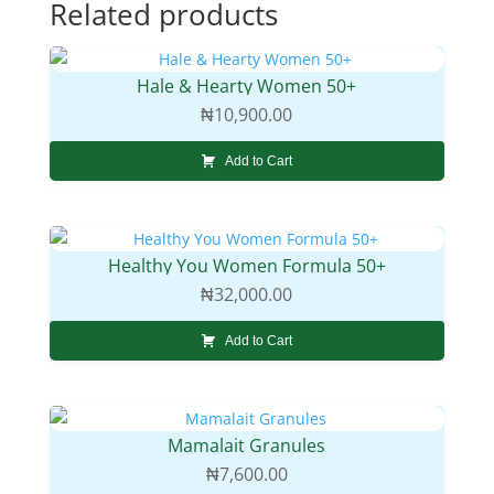
Related products
Hale & Hearty Women 50+
₦
10,900.00
Add to Cart
Healthy You Women Formula 50+
₦
32,000.00
Add to Cart
Mamalait Granules
₦
7,600.00