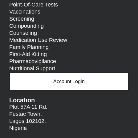
Point-Of-Care Tests
Vaccinations
Screening
Compounding
Counseling
Medication Use Review
Family Planning
First-Aid Kitting
Pharmacovigilance
Nutritional Support
Account Login
Location
Plot 57A 11 Rd,
Festac Town,
Lagos 102102,
Nigeria