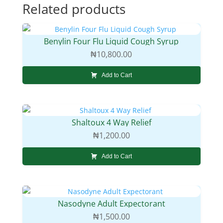
Related products
Benylin Four Flu Liquid Cough Syrup
₦
10,800.00
Add to Cart
Shaltoux 4 Way Relief
₦
1,200.00
Add to Cart
Nasodyne Adult Expectorant
₦
1,500.00