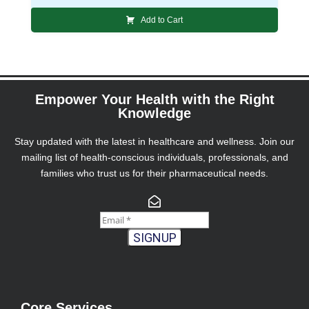
Add to Cart
Empower Your Health with the Right
Knowledge
Stay updated with the latest in healthcare and wellness. Join our
mailing list of health-conscious individuals, professionals, and
families who trust us for their pharmaceutical needs.
SIGNUP
Core Services