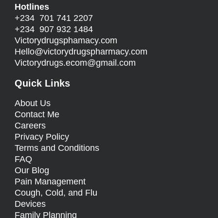
Hotlines
+234 701 741 2207
+234 907 932 1484
Victorydrugsphamacy.com
Hello@
victorydrugspharmacy.com
Victorydrugs.ecom@gmail.com
Quick Links
About Us
Contact Me
Careers
Privacy Policy
Terms and Conditions
FAQ
Our Blog
Pain Management
Cough, Cold, and Flu
Devices
Family Planning