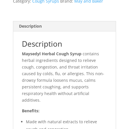
Category:
Cough Syrups
Brand:
May and Baker
Description
Description
Maysedyl Herbal Cough Syrup
contains
herbal ingredients designed to relieve
cough, congestion, and throat irritation
caused by colds, flu, or allergies. This non-
drowsy formula loosens mucus, calms
persistent coughing, and supports
respiratory health without artificial
additives.
Benefits:
Made with natural extracts to relieve