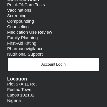
Point-Of-Care Tests
Vaccinations
Screening
Compounding
Counseling
Medication Use Review
Family Planning
First-Aid Kitting
Pharmacovigilance
Nutritional Support
Account Login
Location
Plot 57A 11 Rd,
Festac Town,
Lagos 102102,
Nigeria