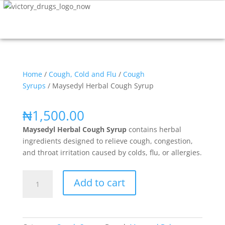
Home
/
Cough, Cold and Flu
/
Cough
Syrups
/ Maysedyl Herbal Cough Syrup
₦
1,500.00
Maysedyl Herbal Cough Syrup
contains herbal
ingredients designed to relieve cough, congestion,
and throat irritation caused by colds, flu, or allergies.
Add to cart