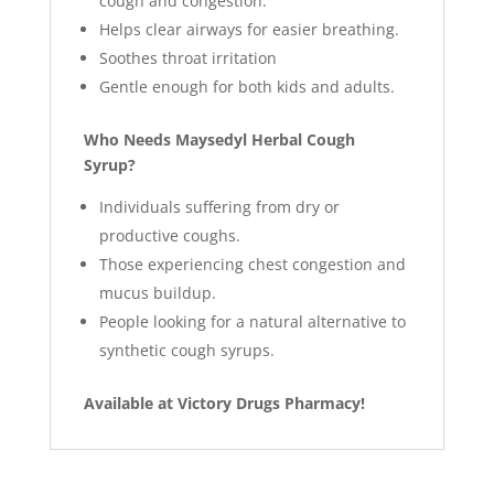
cough and congestion.
Helps clear airways for easier breathing.
Soothes throat irritation
Gentle enough for both kids and adults.
Who Needs Maysedyl Herbal Cough
Syrup?
Individuals suffering from dry or
productive coughs.
Those experiencing chest congestion and
mucus buildup.
People looking for a natural alternative to
synthetic cough syrups.
Available at Victory Drugs Pharmacy!