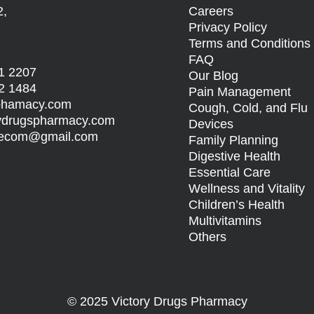
2,
Careers
Privacy Policy
Terms and Condition
FAQ
1 2207
Our Blog
2 1484
Pain Management
sphamacy.com
Cough, Cold, and Flu
rydrugspharmacy.com
Devices
s.ecom@gmail.com
Family Planning
Digestive Health
Essential Care
Wellness and Vitality
Children’s Health
Multivitamins
Others
© 2025 Victory Drugs Pharmacy