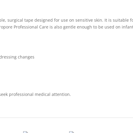
le, surgical tape designed for use on sensitive skin. It is suitable 
ropore Professional Care is also gentle enough to be used on infan
t dressing changes
 seek professional medical attention.