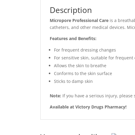
Description
Micropore Professional Care
is a breathab
catheters, and other medical devices. Mic
Features and Benefits:
For frequent dressing changes
For sensitive skin, suitable for frequen
Allows the skin to breathe
Conforms to the skin surface
Sticks to damp skin
Note:
If you have a serious injury, please
Available at Victory Drugs Pharmacy!