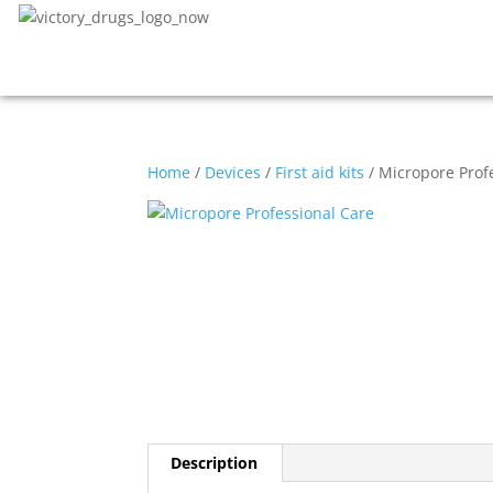
Home
/
Devices
/
First aid kits
/ Micropore Prof
Description