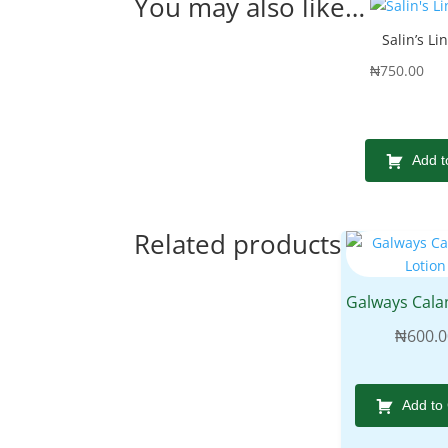
You may also like…
Salin’s Li
₦
750.00
Add t
Related products
₦
600.0
Add to