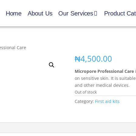
Home
About Us
Our Services
Product Ca
essional Care
₦
4,500.00
Micropore Professional Care
i
on sensitive skin. It is suitab
and other medical devices.
Out of stock
Category:
First aid kits