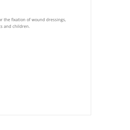
for the fixation of wound dressings,
ts and children.