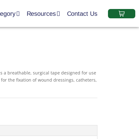
tegory
Resources
Contact Us
s a breathable, surgical tape designed for use
le for the fixation of wound dressings, catheters,