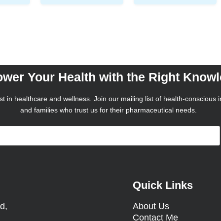
wer Your Health with the Right Know
t in healthcare and wellness. Join our mailing list of health-conscious i
and families who trust us for their pharmaceutical needs.
Quick Links
d,
About Us
Contact Me