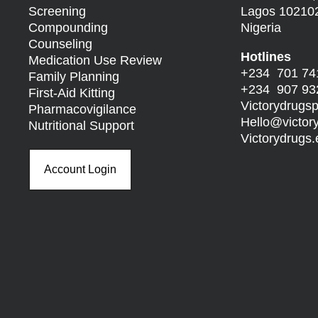
Screening
Lagos 10210
Compounding
Nigeria
Counseling
Hotlines
Medication Use Review
+234 701 74
Family Planning
+234 907 93
First-Aid Kitting
Victorydrug
Pharmacovigilance
Hello@
victo
Nutritional Support
Victorydrug
Account Login