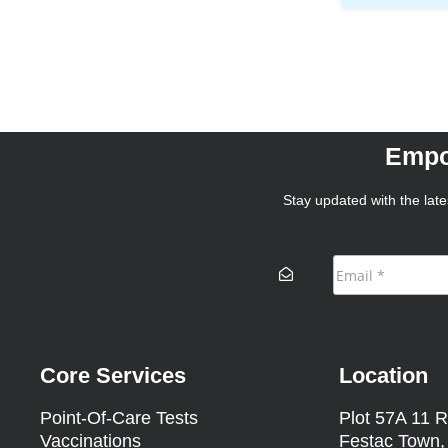
Empo
Stay updated with the lates
Core Services
Location
Point-Of-Care Tests
Plot 57A 11 R
Vaccinations
Festac Town,