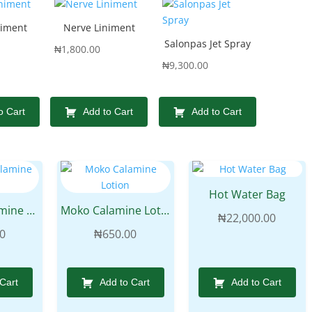
niment
Nerve Liniment
Salonpas Jet Spray
₦
1,800.00
₦
9,300.00
o Cart
Add to Cart
Add to Cart
Hot Water Bag
Galways Calamine Lotion
Moko Calamine Lotion
₦
22,000.00
0
₦
650.00
 Cart
Add to Cart
Add to Cart