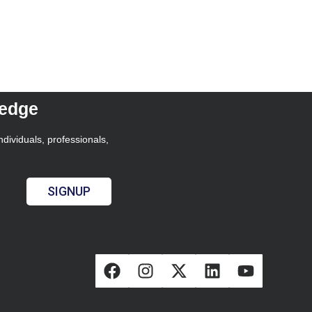
ledge
ndividuals, professionals,
SIGNUP