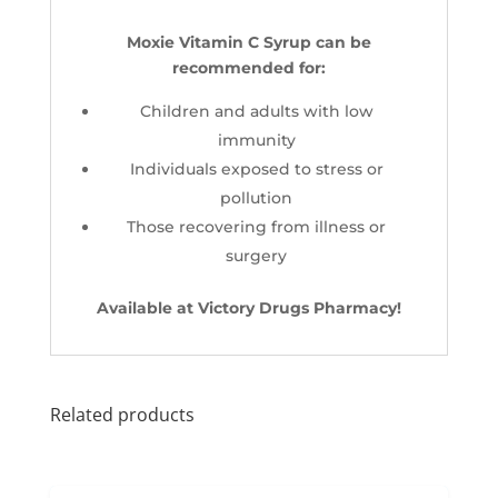
Moxie Vitamin C Syrup can be
recommended for:
Children and adults with low
immunity
Individuals exposed to stress or
pollution
Those recovering from illness or
surgery
Available at Victory Drugs Pharmacy!
Related products