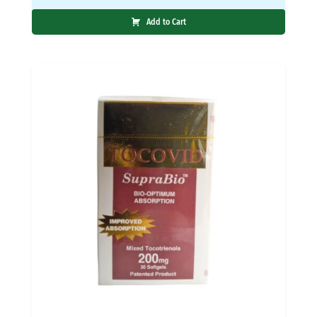
Add to Cart