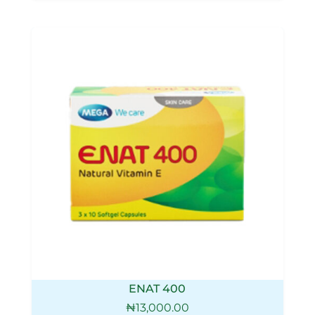
ENAT 400
₦
13,000.00