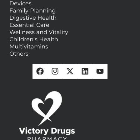
Devices
Family Planning
Digestive Health
Essential Care
Wellness and Vitality
Children’s Health
Multivitamins
Others