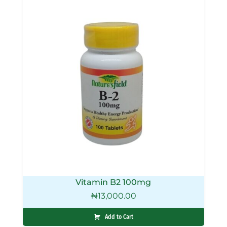
Vitamin B2 100mg
₦
13,000.00
Add to Cart