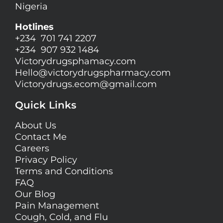
Nigeria
Hotlines
+234 701 741 2207
+234 907 932 1484
Victorydrugsphamacy.com
Hello@
victorydrugspharmacy.com
Victorydrugs.ecom@gmail.com
Quick Links
About Us
Contact Me
Careers
Privacy Policy
Terms and Conditions
FAQ
Our Blog
Pain Management
Cough, Cold, and Flu