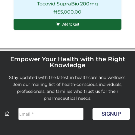
Tocovid SupraBio 200mg
₦
55,000.00
Add to Cart
Empower Your Health with the Right
Knowledge
Stay updated with the latest in healthcare and wellness.
Join our mailing list of health-conscious individuals,
professionals, and families who trust us for their
pharmaceutical needs.
SIGNUP