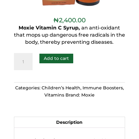
₦
2,400.00
Moxie Vitamin C Syrup,
an anti-oxidant
that mops up dangerous free radicals in the
body, thereby preventing diseases.
Add to cart
Categories:
Children’s Health
,
Immune Boosters
,
Vitamins
Brand:
Moxie
Description