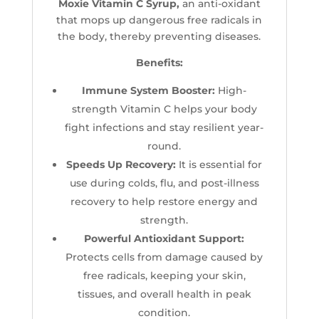
Moxie Vitamin C Syrup,
an anti-oxidant
that mops up dangerous free radicals in
the body, thereby preventing diseases.
Benefits:
Immune System Booster:
High-
strength Vitamin C helps your body
fight infections and stay resilient year-
round.
Speeds Up Recovery:
It is essential for
use during colds, flu, and post-illness
recovery to help restore energy and
strength.
Powerful Antioxidant Support:
Protects cells from damage caused by
free radicals, keeping your skin,
tissues, and overall health in peak
condition.