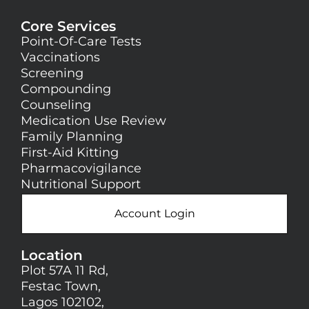
Core Services
Point-Of-Care Tests
Vaccinations
Screening
Compounding
Counseling
Medication Use Review
Family Planning
First-Aid Kitting
Pharmacovigilance
Nutritional Support
Account Login
Location
Plot 57A 11 Rd,
Festac Town,
Lagos 102102,