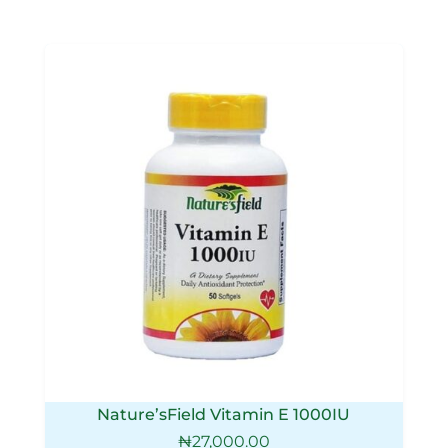
Nature’sField Vitamin E 1000IU
₦
27,000.00