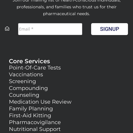
professionals, and families who trust us for their
pharmaceutical needs.
SIGNUP
Core Services
Point-Of-Care Tests
Vaccinations
Screening
Compounding
Counseling
Medication Use Review
Family Planning
First-Aid Kitting
Pharmacovigilance
Nutritional Support