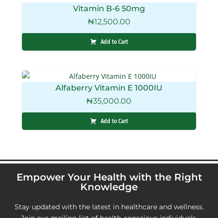
Vitamin B-6 50mg
₦
12,500.00
Add to Cart
Alfaberry Vitamin E 1000IU
₦
35,000.00
Add to Cart
Empower Your Health with the Right
Knowledge
Stay updated with the latest in healthcare and wellness.
Join our mailing list of health-conscious individuals,