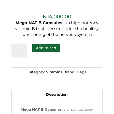
₦
14,000.00
Mega NAT B Capsules
is a high potency
vitamin B that is essential for the healthy
functioning of the nervous system.
Add to cart
Category:
Vitamins
Brand:
Mega
Description
Mega NAT B Capsules
is a high potency