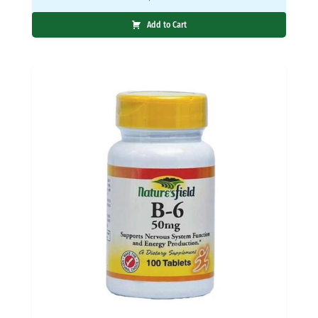
Add to Cart