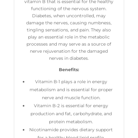
vitamin B that is essential for the healthy
functioning of the nervous system.
Diabetes, when uncontrolled, may
damage the nerves, causing numbness,
tingling sensations, and pain. They also
play an essential role in the metabolic
processes and may serve as a source of
nerve rejuvenation for the damaged
nerves in diabetes.
Benefits:
Vitamin B-1 plays a role in energy
metabolism and is essential for proper
nerve and muscle function.
Vitamin B-2 is essential for energy
production and fat, carbohydrate, and
protein metabolism.
Nicotinamide provides dietary support
for a healthy blood lipid profile.