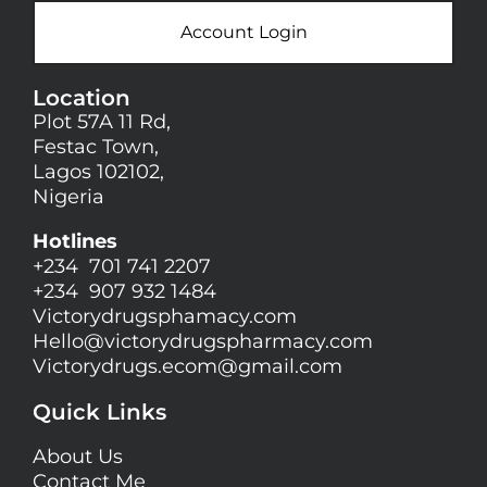
Account Login
Location
Plot 57A 11 Rd,
Festac Town,
Lagos 102102,
Nigeria
Hotlines
+234 701 741 2207
+234 907 932 1484
Victorydrugsphamacy.com
Hello@
victorydrugspharmacy.com
Victorydrugs.ecom@gmail.com
Quick Links
About Us
Contact Me