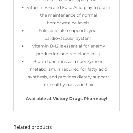
Vitamin B-6 and Folic Acid play a role in
the maintenance of normal
homocysteine levels.
Folic acid also supports your
cardiovascular system.
Vitamin B-12 is essential for energy
production and red blood cells.
Biotin functions as a coenzyme in
metabolism, is required for fatty acid
synthesis, and provides dietary support
for healthy nails and hair.
Available at Victory Drugs Pharmacy!
Related products