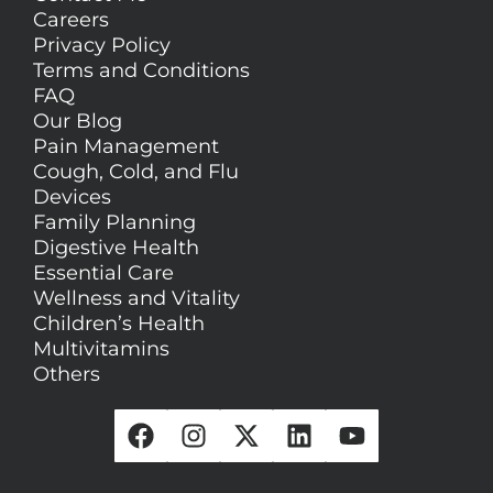
Careers
Privacy Policy
Terms and Conditions
FAQ
Our Blog
Pain Management
Cough, Cold, and Flu
Devices
Family Planning
Digestive Health
Essential Care
Wellness and Vitality
Children’s Health
Multivitamins
Others