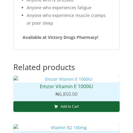
Anyone who experiences fatigue
Anyone who experience muscle cramps
or poor sleep
Available at Victory Drugs Pharmacy!
Related products
Emzor Vitamin E 1000IU
₦
6,850.00
Add to Cart