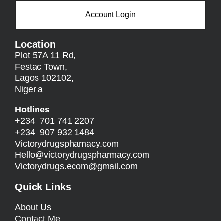
Account Login
Location
Plot 57A 11 Rd,
Festac Town,
Lagos 102102,
Nigeria
Hotlines
+234 701 741 2207
+234 907 932 1484
Victorydrugsphamacy.com
Hello@
victorydrugspharmacy.com
Victorydrugs.ecom@gmail.com
Quick Links
About Us
Contact Me