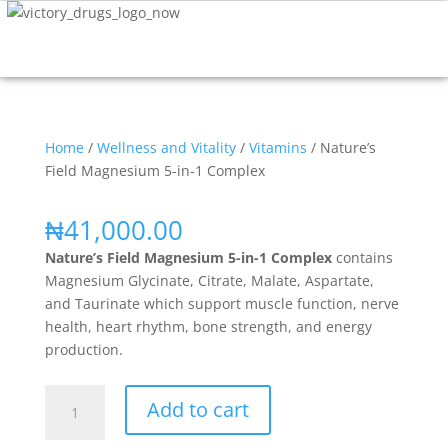
Home
/
Wellness and Vitality
/
Vitamins
/ Nature’s
Field Magnesium 5-in-1 Complex
₦
41,000.00
Nature’s Field Magnesium 5-in-1 Complex
contains
Magnesium Glycinate, Citrate, Malate, Aspartate,
and Taurinate which support muscle function, nerve
health, heart rhythm, bone strength, and energy
production.
Add to cart