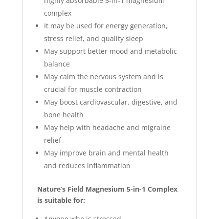
highly absorbable 5-in-1 magnesium
complex
It may be used for energy generation,
stress relief, and quality sleep
May support better mood and metabolic
balance
May calm the nervous system and is
crucial for muscle contraction
May boost cardiovascular, digestive, and
bone health
May help with headache and migraine
relief
May improve brain and mental health
and reduces inflammation
Nature’s Field Magnesium 5-in-1 Complex
is suitable for:
Anyone who is stressed