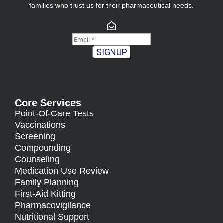
families who trust us for their pharmaceutical needs.
SIGNUP
Core Services
Point-Of-Care Tests
Vaccinations
Screening
Compounding
Counseling
Medication Use Review
Family Planning
First-Aid Kitting
Pharmacovigilance
Nutritional Support