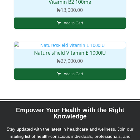
Vitamin B2 100mg
₦
13,000.00
Add to Cart
Nature’sField Vitamin E 1000IU
₦
27,000.00
Add to Cart
Empower Your Health with the Right
Knowledge
Stay updated with the latest in healthcare and wellness. Join our
mailing list of health-conscious individuals, professionals, and