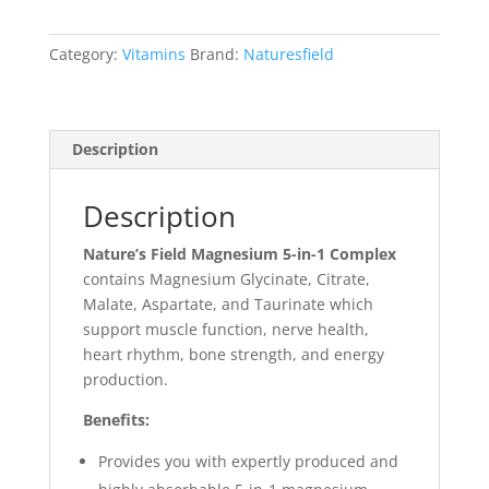
Category:
Vitamins
Brand:
Naturesfield
Description
Description
Nature’s Field Magnesium 5-in-1 Complex
contains Magnesium Glycinate, Citrate,
Malate, Aspartate, and Taurinate which
support muscle function, nerve health,
heart rhythm, bone strength, and energy
production.
Benefits:
Provides you with expertly produced and