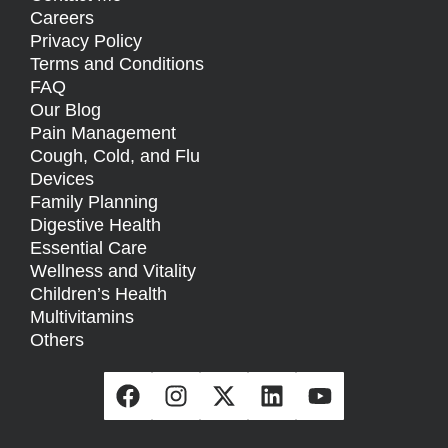
Careers
Privacy Policy
Terms and Conditions
FAQ
Our Blog
Pain Management
Cough, Cold, and Flu
Devices
Family Planning
Digestive Health
Essential Care
Wellness and Vitality
Children’s Health
Multivitamins
Others