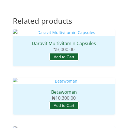
Related products
Daravit Multivitamin Capsules
₦
3,000.00
Add to Cart
Betawoman
₦
10,300.00
Add to Cart