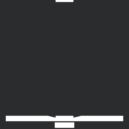
Instagram