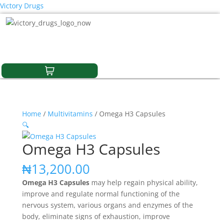
Victory Drugs
Home
/
Multivitamins
/ Omega H3 Capsules
🔍
Omega H3 Capsules
₦
13,200.00
Omega H3 Capsules
may help regain physical ability,
improve and regulate normal functioning of the
nervous system, various organs and enzymes of the
body, eliminate signs of exhaustion, improve