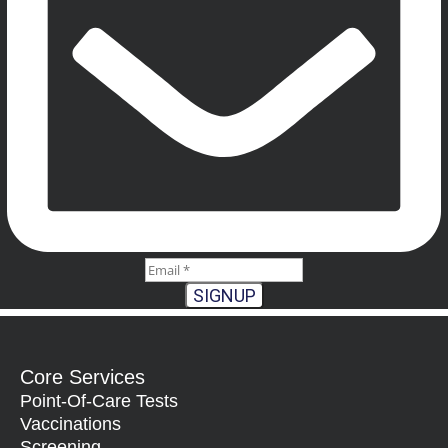
SIGNUP
Core Services
Point-Of-Care Tests
Vaccinations
Screening