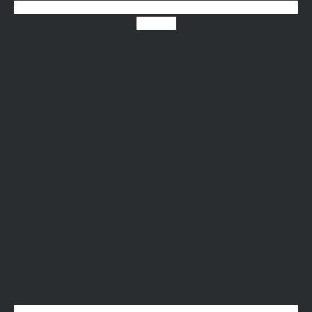
X-twitter