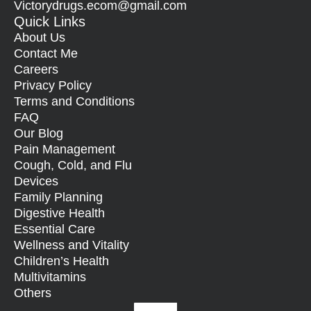
Victorydrugs.ecom@gmail.com
Quick Links
About Us
Contact Me
Careers
Privacy Policy
Terms and Conditions
FAQ
Our Blog
Pain Management
Cough, Cold, and Flu
Devices
Family Planning
Digestive Health
Essential Care
Wellness and Vitality
Children’s Health
Multivitamins
Others
Facebook