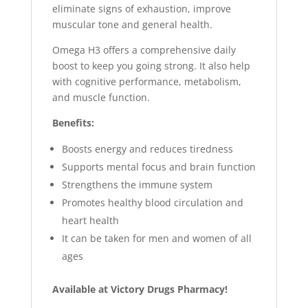
eliminate signs of exhaustion, improve
muscular tone and general health.
Omega H3 offers a comprehensive daily
boost to keep you going strong. It also help
with cognitive performance, metabolism,
and muscle function.
Benefits:
Boosts energy and reduces tiredness
Supports mental focus and brain function
Strengthens the immune system
Promotes healthy blood circulation and
heart health
It can be taken for men and women of all
ages
Available at Victory Drugs Pharmacy!