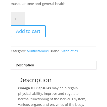
muscular tone and general health.
Omega
H3
Capsules
Add to cart
quantity
Category:
Multivitamins
Brand:
Vitabiotics
Description
Description
Omega H3 Capsules
may help regain
physical ability, improve and regulate
normal functioning of the nervous system,
various organs and enzymes of the body,