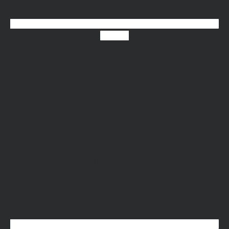
Youtube