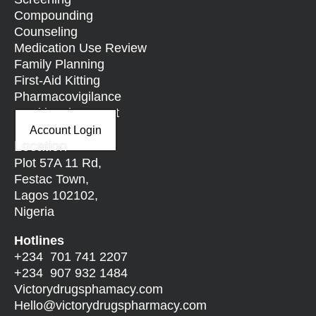
Compounding
Counseling
Medication Use Review
Family Planning
First-Aid Kitting
Pharmacovigilance
Nutritional Support
Account Login
Location
Plot 57A 11 Rd,
Festac Town,
Lagos 102102,
Nigeria
Hotlines
+234 701 741 2207
+234 907 932 1484
Victorydrugsphamacy.com
Hello@
victorydrugspharmacy.com