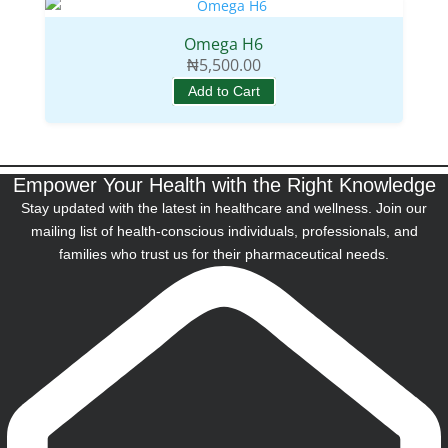
Omega H6
₦
5,500.00
Add to Cart
Empower Your Health with the Right Knowledge
Stay updated with the latest in healthcare and wellness. Join our
mailing list of health-conscious individuals, professionals, and
families who trust us for their pharmaceutical needs.