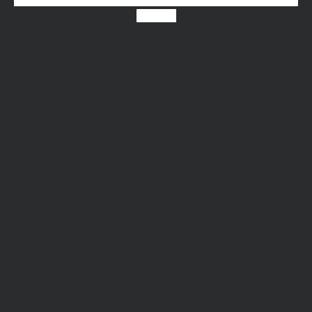
Linkedin