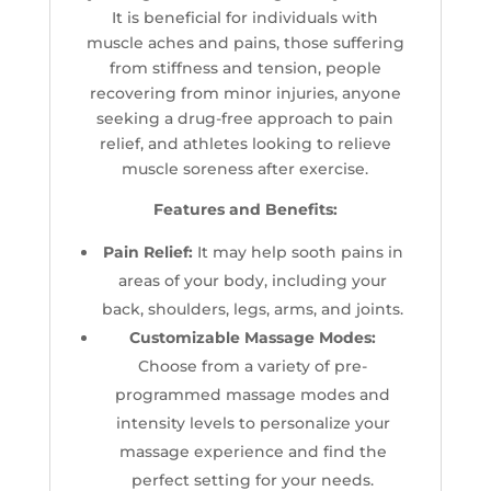
It is beneficial for i
ndividuals with
muscle aches and pains, those suffering
from stiffness and tension, people
recovering from minor injuries, anyone
seeking a drug-free approach to pain
relief, and athletes looking to relieve
muscle soreness after exercise.
Features and Benefits:
Pain Relief:
It may help sooth pains in
areas of your body, including your
back, shoulders, legs, arms, and joints.
Customizable Massage Modes:
Choose from a variety of pre-
programmed massage modes and
intensity levels to personalize your
massage experience and find the
perfect setting for your needs.