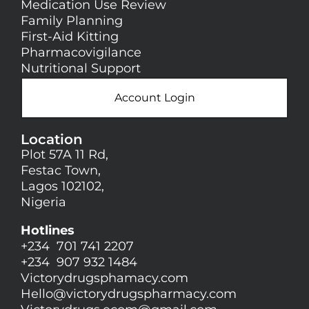
Medication Use Review
Family Planning
First-Aid Kitting
Pharmacovigilance
Nutritional Support
Account Login
Location
Plot 57A 11 Rd,
Festac Town,
Lagos 102102,
Nigeria
Hotlines
+234 701 741 2207
+234 907 932 1484
Victorydrugsphamacy.com
Hello@
victorydrugspharmacy.com