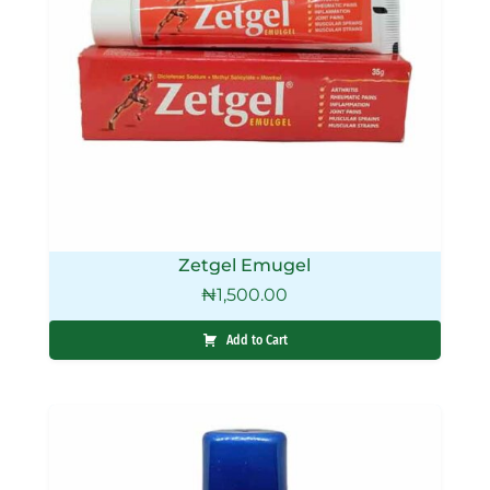
Zetgel Emugel
₦
1,500.00
Add to Cart