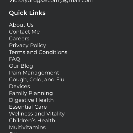
Victorydrugs.ecom@gmail.com
Quick Links
About Us
Contact Me
Careers
Privacy Policy
Terms and Conditions
FAQ
Our Blog
Pain Management
Cough, Cold, and Flu
Devices
Family Planning
Digestive Health
Essential Care
Wellness and Vitality
Children’s Health
Multivitamins