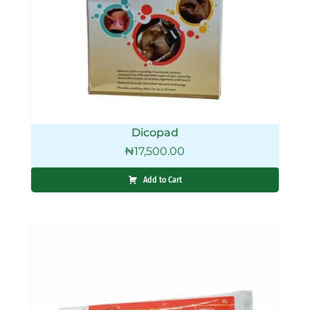
Dicopad
₦
17,500.00
Add to Cart