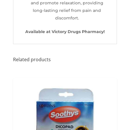
and promote relaxation, providing
long-lasting relief from pain and
discomfort.
Available at Victory Drugs Pharmacy!
Related products