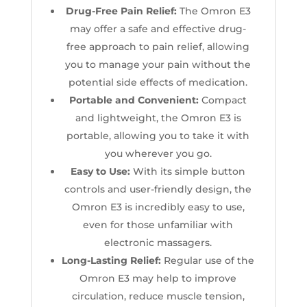
Drug-Free Pain Relief:
The Omron E3
may offer a safe and effective drug-
free approach to pain relief, allowing
you to manage your pain without the
potential side effects of medication.
Portable and Convenient:
Compact
and lightweight, the Omron E3 is
portable, allowing you to take it with
you wherever you go.
E
asy to Use:
With its simple button
controls and user-friendly design, the
Omron E3 is incredibly easy to use,
even for those unfamiliar with
electronic massagers.
Long-Lasting Relief:
Regular use of the
Omron E3 may help to improve
circulation, reduce muscle tension,