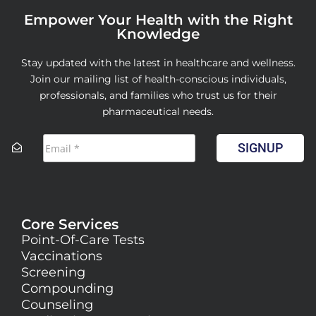
Empower Your Health with the Right
Knowledge
Stay updated with the latest in healthcare and wellness.
Join our mailing list of health-conscious individuals,
professionals, and families who trust us for their
pharmaceutical needs.
SIGNUP
Core Services
Point-Of-Care Tests
Vaccinations
Screening
Compounding
Counseling