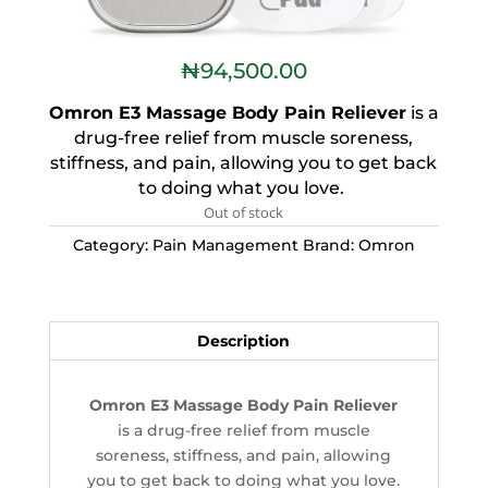
₦
94,500.00
Omron E3 Massage Body Pain Reliever
is a
drug-free relief from muscle soreness,
stiffness, and pain, allowing you to get back
to doing what you love.
Out of stock
Category:
Pain Management
Brand:
Omron
Description
Omron E3 Massage Body Pain Reliever
is a drug-free relief from muscle
soreness, stiffness, and pain, allowing
you to get back to doing what you love.