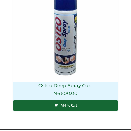
Osteo Deep Spray Cold
₦
6,500.00
Add to Cart