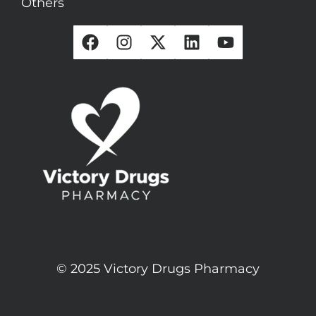
Others
© 2025 Victory Drugs Pharmacy