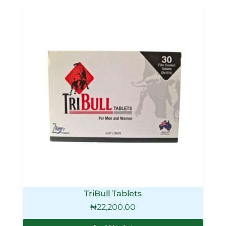
TriBull Tablets
₦
22,200.00