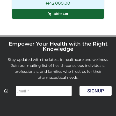
₦
42,000.00
Add to Cart
Empower Your Health with the Right
Knowledge
Stay updated with the latest in healthcare and wellness.
Join our mailing list of health-conscious individuals,
professionals, and families who trust us for their
pharmaceutical needs.
SIGNUP