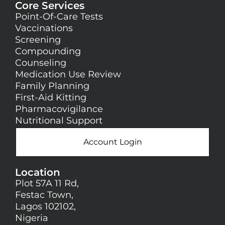
Core Services
Point-Of-Care Tests
Vaccinations
Screening
Compounding
Counseling
Medication Use Review
Family Planning
First-Aid Kitting
Pharmacovigilance
Nutritional Support
Account Login
Location
Plot 57A 11 Rd,
Festac Town,
Lagos 102102,
Nigeria