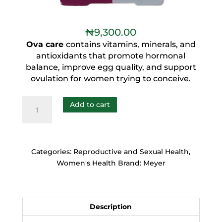
₦
9,300.00
Ova care
contains vitamins, minerals, and
antioxidants that promote hormonal
balance, improve egg quality, and support
ovulation for women trying to conceive.
Add to cart
Categories:
Reproductive and Sexual Health
,
Women's Health
Brand:
Meyer
Description