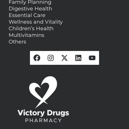
Family Planning
Digestive Health
Essential Care
Wellness and Vitality
Children’s Health
Multivitamins
Others