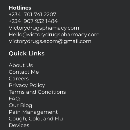
Hotlines
+234 701 741 2207
+234 907 932 1484
Victorydrugsphamacy.com
Hello@
victorydrugspharmacy.com
Victorydrugs.ecom@gmail.com
Quick Links
About Us
Contact Me
Careers
Privacy Policy
Terms and Conditions
FAQ
Our Blog
Pain Management
Cough, Cold, and Flu
Devices