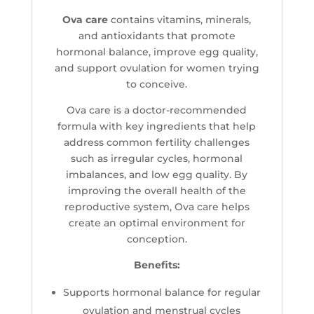
Ova care
contains vitamins, minerals,
and antioxidants that promote
hormonal balance, improve egg quality,
and support ovulation for women trying
to conceive.
Ova care is a doctor-recommended
formula with key ingredients that help
address common fertility challenges
such as irregular cycles, hormonal
imbalances, and low egg quality. By
improving the overall health of the
reproductive system, Ova care helps
create an optimal environment for
conception.
Benefits:
Supports hormonal balance for regular
ovulation and menstrual cycles