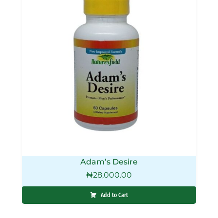
Adam’s Desire
₦
28,000.00
Add to Cart