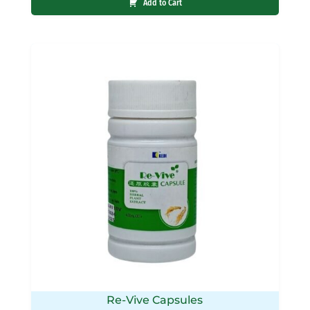
Add to Cart
Re-Vive Capsules