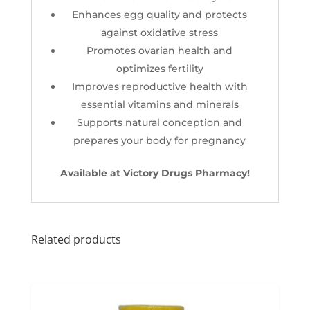
Enhances egg quality and protects
against oxidative stress
Promotes ovarian health and
optimizes fertility
Improves reproductive health with
essential vitamins and minerals
Supports natural conception and
prepares your body for pregnancy
Available at Victory Drugs Pharmacy!
Related products