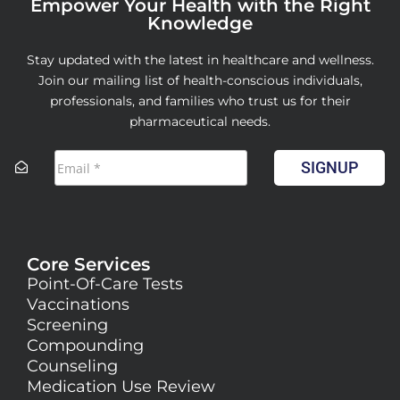
Empower Your Health with the Right
Knowledge
Stay updated with the latest in healthcare and wellness.
Join our mailing list of health-conscious individuals,
professionals, and families who trust us for their
pharmaceutical needs.
SIGNUP
Core Services
Point-Of-Care Tests
Vaccinations
Screening
Compounding
Counseling
Medication Use Review