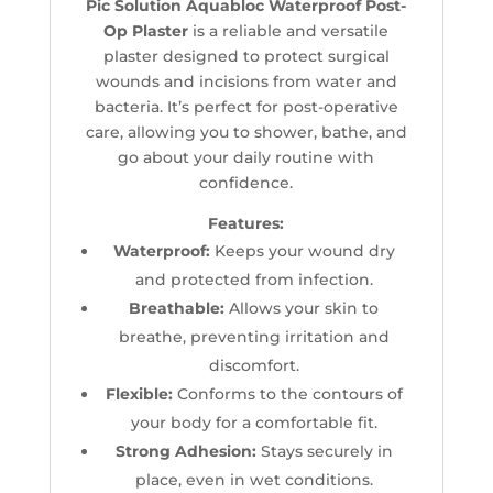
Pic Solution Aquabloc Waterproof Post-
Op Plaster
is a reliable and versatile
plaster designed to protect surgical
wounds and incisions from water and
bacteria. It’s perfect for post-operative
care, allowing you to shower, bathe, and
go about your daily routine with
confidence.
Features:
Waterproof:
Keeps your wound dry
and protected from infection.
Breathable:
Allows your skin to
breathe, preventing irritation and
discomfort.
Flexible:
Conforms to the contours of
your body for a comfortable fit.
Strong Adhesion:
Stays securely in
place, even in wet conditions.