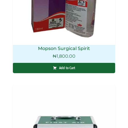
Mopson Surgical Spirit
₦
1,800.00
Add to Cart