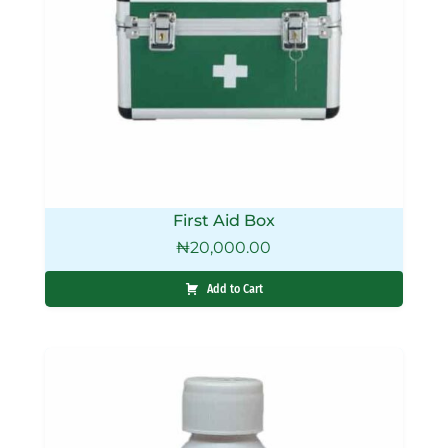
First Aid Box
₦
20,000.00
Add to Cart