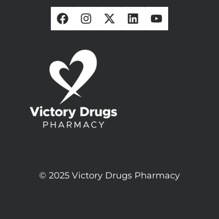
© 2025 Victory Drugs Pharmacy