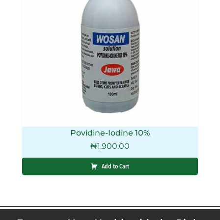
Povidine-Iodine 10%
₦
1,900.00
Add to Cart