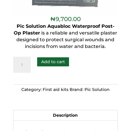
₦
9,700.00
Pic Solution Aquabloc Waterproof Post-
Op Plaster
is a reliable and versatile plaster
designed to protect surgical wounds and
incisions from water and bacteria.
Add to cart
Category:
First aid kits
Brand:
Pic Solution
Description