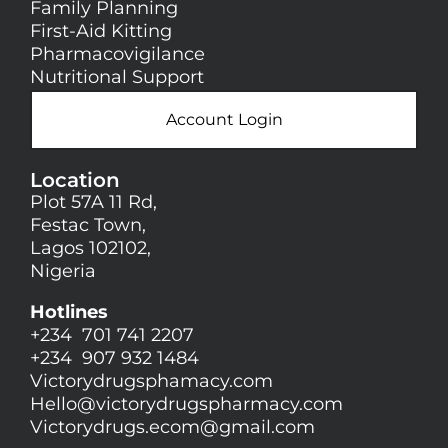
Family Planning
First-Aid Kitting
Pharmacovigilance
Nutritional Support
Account Login
Location
Plot 57A 11 Rd,
Festac Town,
Lagos 102102,
Nigeria
Hotlines
+234 701 741 2207
+234 907 932 1484
Victorydrugsphamacy.com
Hello@
victorydrugspharmacy.com
Victorydrugs.ecom@gmail.com