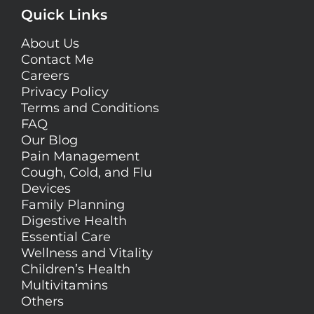
Quick Links
About Us
Contact Me
Careers
Privacy Policy
Terms and Conditions
FAQ
Our Blog
Pain Management
Cough, Cold, and Flu
Devices
Family Planning
Digestive Health
Essential Care
Wellness and Vitality
Children’s Health
Multivitamins
Others