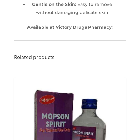
Gentle on the Skin:
Easy to remove
without damaging delicate skin
Available at Victory Drugs Pharmacy!
Related products