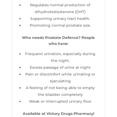
Regulates normal production of
dihydrotestosterone (DHT)
Supporting urinary tract health.
Promoting normal prostate size.
Who needs Prostate Defence? People
who have:
Frequent urination, especially during
the night.
Excess passage of urine at night
Pain or discomfort while urinating or
ejaculating
A feeling of not being able to empty
the bladder completely
Weak or interrupted urinary flow
Available at Victory Drugs Pharmacy!