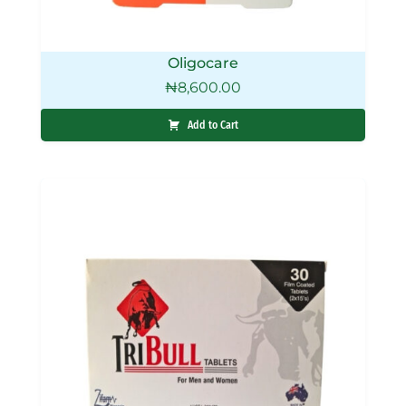
Oligocare
₦
8,600.00
Add to Cart