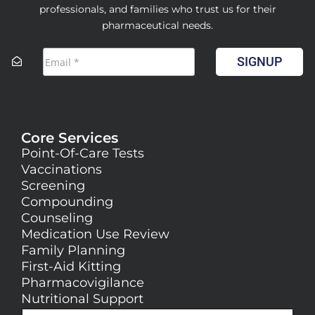
professionals, and families who trust us for their
pharmaceutical needs.
SIGNUP
Core Services
Point-Of-Care Tests
Vaccinations
Screening
Compounding
Counseling
Medication Use Review
Family Planning
First-Aid Kitting
Pharmacovigilance
Nutritional Support