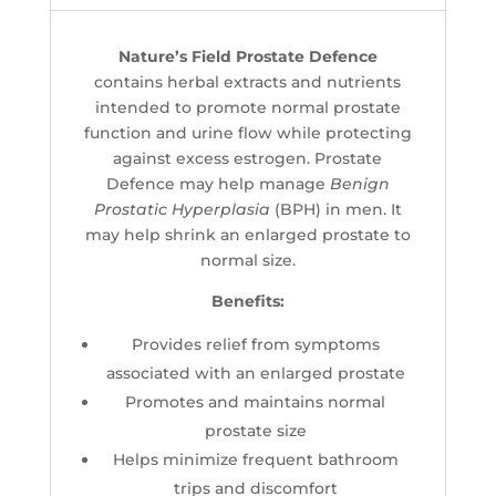
Nature’s Field Prostate Defence
contains herbal extracts and nutrients
intended to promote normal prostate
function and urine flow while protecting
against excess estrogen. Prostate
Defence may help manage
Benign
Prostatic Hyperplasia
(BPH) in men. It
may help shrink an enlarged prostate to
normal size.
Benefits:
Provides relief from symptoms
associated with an enlarged prostate
Promotes and maintains normal
prostate size
Helps minimize frequent bathroom
trips and discomfort