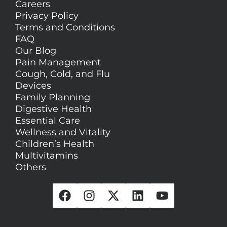
Careers
Privacy Policy
Terms and Conditions
FAQ
Our Blog
Pain Management
Cough, Cold, and Flu
Devices
Family Planning
Digestive Health
Essential Care
Wellness and Vitality
Children’s Health
Multivitamins
Others