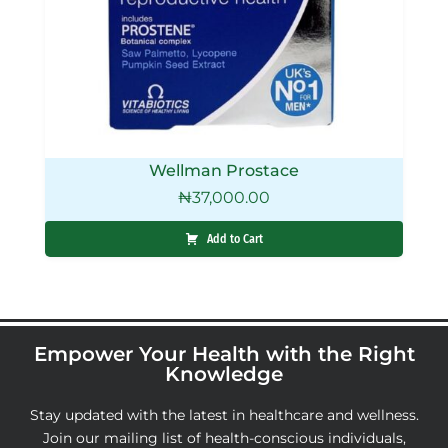
Wellman Prostace
₦
37,000.00
Add to Cart
Empower Your Health with the Right
Knowledge
Stay updated with the latest in healthcare and wellness.
Join our mailing list of health-conscious individuals,