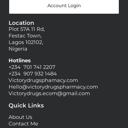
Account Login
Location
Plot 57A 11 Rd,
Festac Town,
Lagos 102102,
Nigeria
Hotlines
+234 701 741 2207
+234 907 932 1484
Victorydrugsphamacy.com
Hello@
victorydrugspharmacy.com
Victorydrugs.ecom@gmail.com
Quick Links
About Us
Contact Me