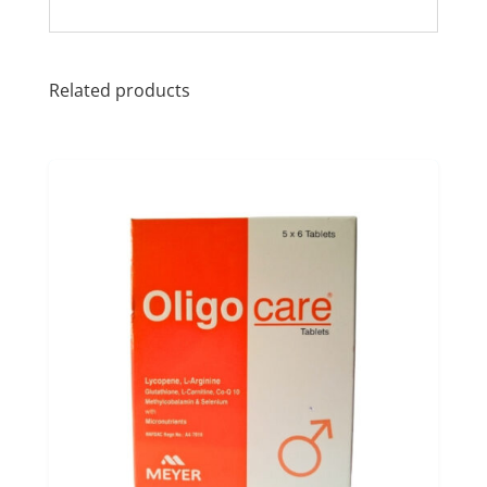
Related products