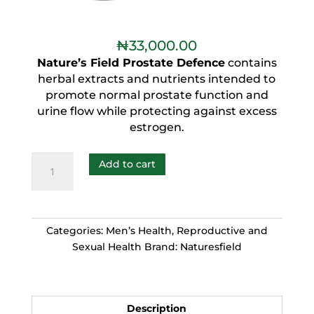
₦
33,000.00
Nature’s Field Prostate Defence
contains
herbal extracts and nutrients intended to
promote normal prostate function and
urine flow while protecting against excess
estrogen.
Add to cart
Categories:
Men’s Health
,
Reproductive and
Sexual Health
Brand:
Naturesfield
Description