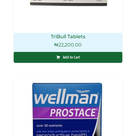
TriBull Tablets
₦
22,200.00
Add to Cart