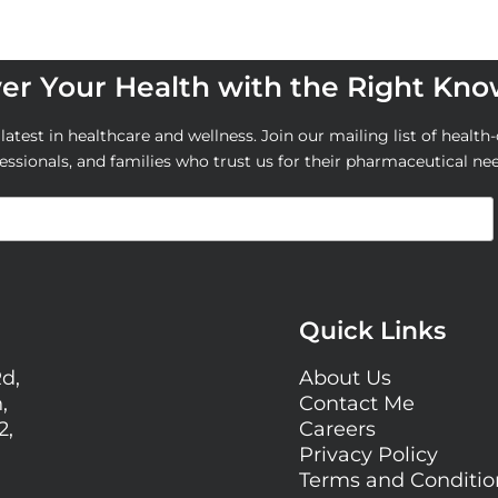
r Your Health with the Right Kn
atest in healthcare and wellness. Join our mailing list of health-
essionals, and families who trust us for their pharmaceutical ne
Quick Links
Rd,
About Us
,
Contact Me
2,
Careers
Privacy Policy
Terms and Conditi