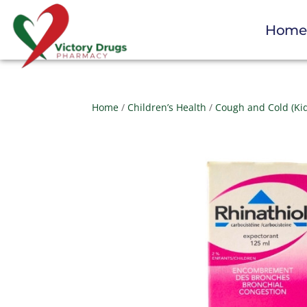
Hom
Home
/
Children’s Health
/
Cough and Cold (Ki