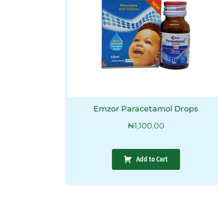
Emzor Paracetamol Drops
₦
1,100.00
Add to Cart