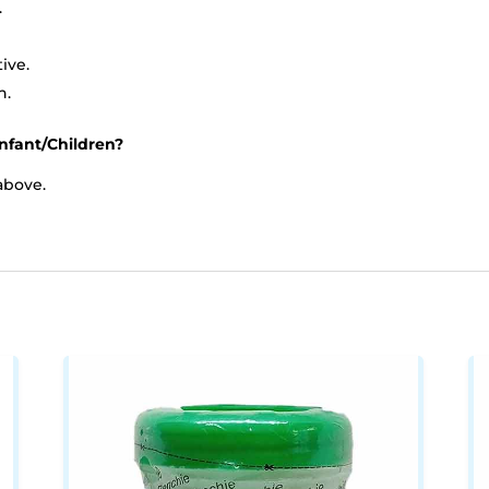
.
ive.
n.
nfant/Children?
above.