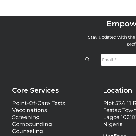
Empowe
Stay updated with the l
prof
Core Services
Location
Point-Of-Care Tests
Plot 57A 11 
Vaccinations
Festac Town
Screening
Lagos 10210
Compounding
Nigeria
Counseling