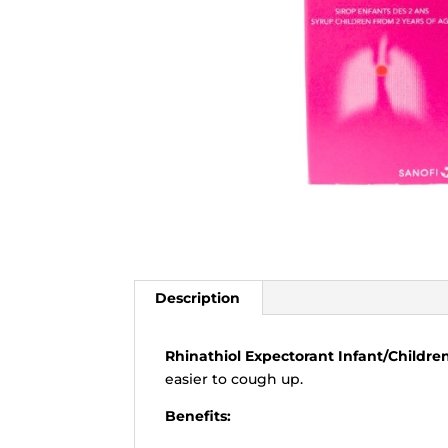
Description
Rhinathiol Expectorant Infant/Childre
easier to cough up.
Benefits: