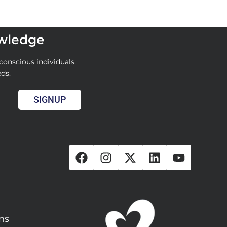
owledge
conscious individuals,
eds.
SIGNUP
ons