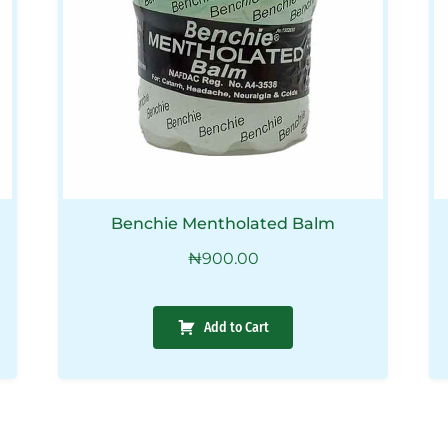
Benchie Mentholated Balm
₦
900.00
Add to Cart