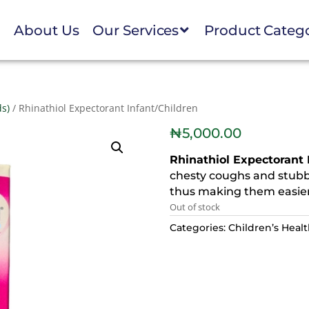
e
About Us
Our Services
Product Categ
ds)
/ Rhinathiol Expectorant Infant/Children
₦
5,000.00
Rhinathiol Expectorant 
chesty coughs and stubb
thus making them easier
Out of stock
Categories:
Children’s Heal