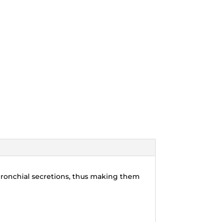
bronchial secretions, thus making them