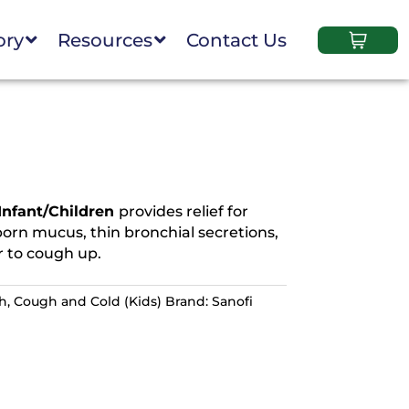
ory
Resources
Contact Us
Infant/Children
provides relief for
orn mucus, thin bronchial secretions,
 to cough up.
th
,
Cough and Cold (Kids)
Brand:
Sanofi