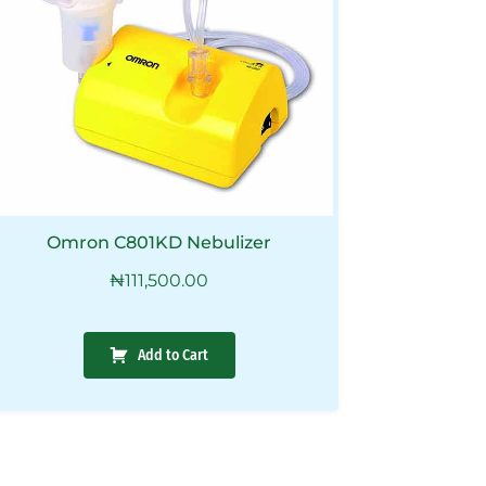
Omron C801KD Nebulizer
₦
111,500.00
Add to Cart