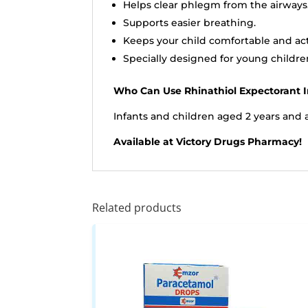
Helps clear phlegm from the airways
Supports easier breathing.
Keeps your child comfortable and act
Specially designed for young childre
Who Can Use Rhinathiol Expectorant I
Infants and children aged 2 years and 
Available at Victory Drugs Pharmacy!
Related products