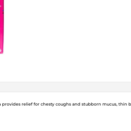
n
provides relief for chesty coughs and stubborn mucus, thin 