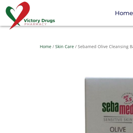
Hom
Home
/
Skin Care
/ Sebamed Olive Cleansing B