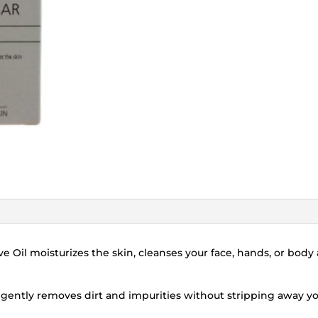
ve Oil moisturizes the skin, cleanses your face, hands, or bod
r gently removes dirt and impurities without stripping away yo