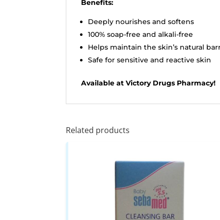
Benefits:
Deeply nourishes and softens
100% soap-free and alkali-free
Helps maintain the skin’s natural bar
Safe for sensitive and reactive skin
Available at Victory Drugs Pharmacy!
Related products