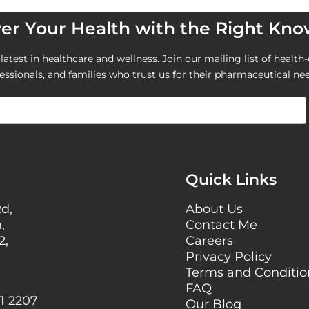
r Your Health with the Right Kn
atest in healthcare and wellness. Join our mailing list of health-
essionals, and families who trust us for their pharmaceutical ne
Quick Links
Rd,
About Us
,
Contact Me
2,
Careers
Privacy Policy
Terms and Conditi
FAQ
1 2207
Our Blog