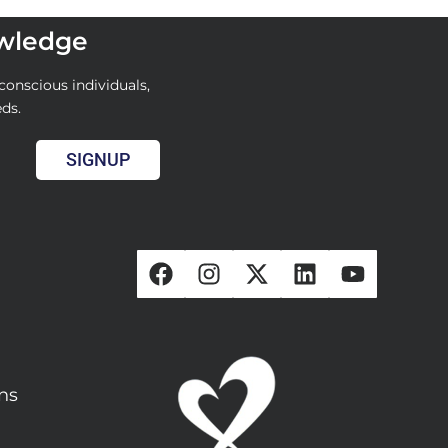
owledge
conscious individuals,
eds.
SIGNUP
ons