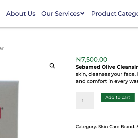
e
About Us
Our Services
Product Categ
ar
₦
7,500.00
Sebamed Olive Cleansi
skin, cleanses your face,
and comfort in every wa
Add to cart
Category:
Skin Care
Brand: