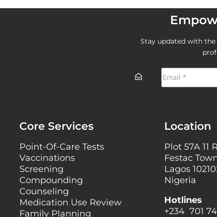
Empowe
Stay updated with the l
prof
Core Services
Location
Point-Of-Care Tests
Plot 57A 11 
Vaccinations
Festac Town
Screening
Lagos 10210
Compounding
Nigeria
Counseling
Hotlines
Medication Use Review
+234 701 74
Family Planning