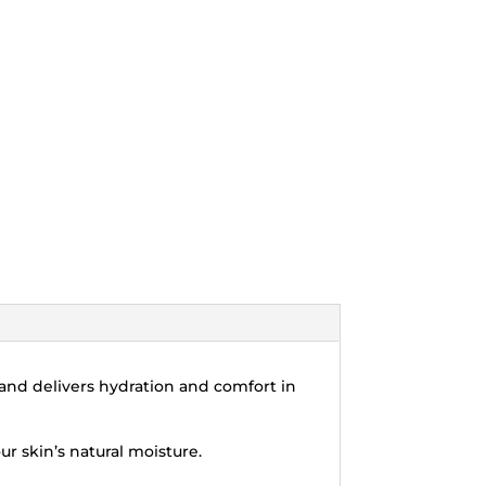
y and delivers hydration and comfort in
ur skin’s natural moisture.