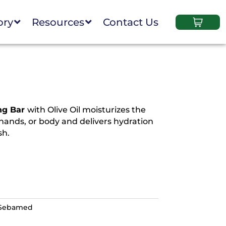
ory
Resources
Contact Us
ng Bar
with Olive Oil moisturizes the
 hands, or body and delivers hydration
sh.
Sebamed