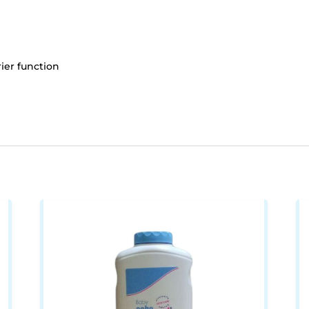
rier function