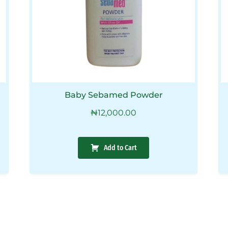
Baby Sebamed Powder
₦
12,000.00
Add to Cart