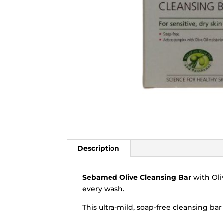
Description
Sebamed Olive Cleansing Bar
with Oli
every wash.
This ultra-mild, soap-free cleansing ba