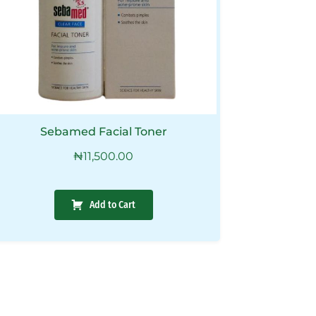
Sebamed Facial Toner
₦
11,500.00
Add to Cart