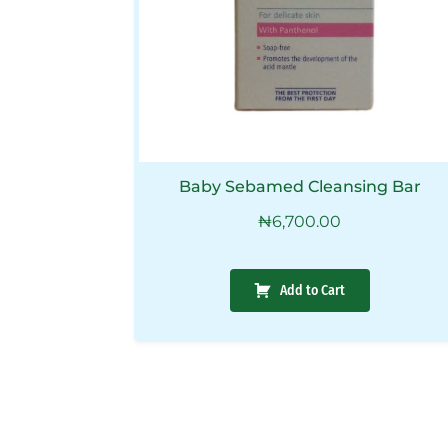
Baby Sebamed Cleansing Bar
₦
6,700.00
Add to Cart