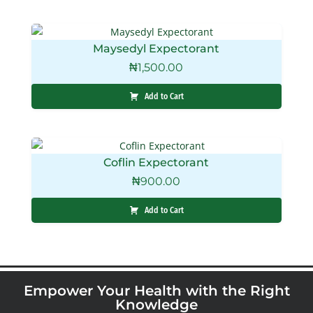
Maysedyl Expectorant
₦
1,500.00
Add to Cart
Coflin Expectorant
₦
900.00
Add to Cart
Empower Your Health with the Right
Knowledge