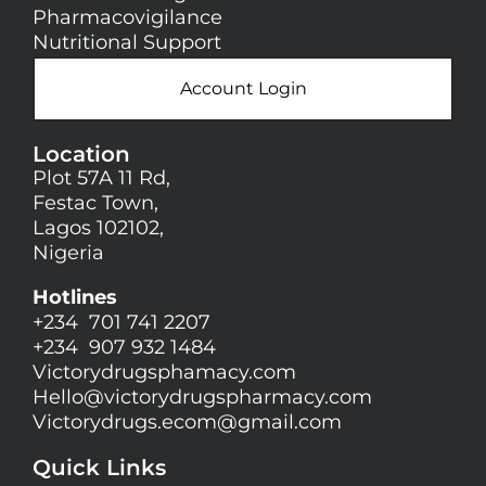
Pharmacovigilance
Nutritional Support
Account Login
Location
Plot 57A 11 Rd,
Festac Town,
Lagos 102102,
Nigeria
Hotlines
+234 701 741 2207
+234 907 932 1484
Victorydrugsphamacy.com
Hello@
victorydrugspharmacy.com
Victorydrugs.ecom@gmail.com
Quick Links