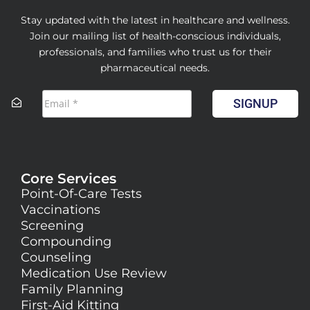
Stay updated with the latest in healthcare and wellness.
Join our mailing list of health-conscious individuals,
professionals, and families who trust us for their
pharmaceutical needs.
SIGNUP
Core Services
Point-Of-Care Tests
Vaccinations
Screening
Compounding
Counseling
Medication Use Review
Family Planning
First-Aid Kitting