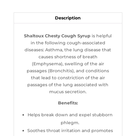
Description
Shaltoux Chesty Cough Syrup
is helpful
in the following cough-associated
diseases: Asthma, the lung disease that
causes shortness of breath
(Emphysema), swelling of the air
passages (Bronchitis), and conditions
that lead to constriction of the air
passages of the lung associated with
mucus secretion.
Benefits:
Helps break down and expel stubborn
phlegm.
Soothes throat irritation and promotes