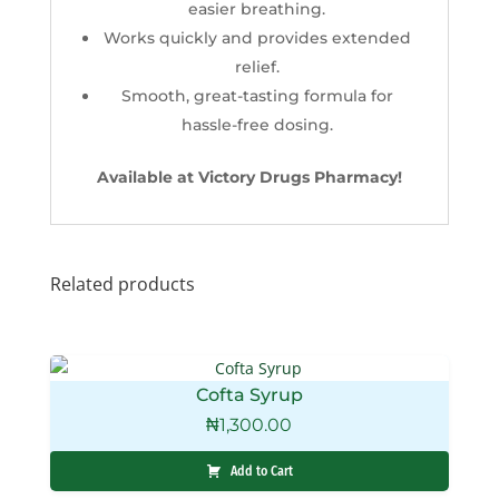
easier breathing.
Works quickly and provides extended
relief.
Smooth, great-tasting formula for
hassle-free dosing.
Available at Victory Drugs Pharmacy!
Related products
Cofta Syrup
₦
1,300.00
Add to Cart