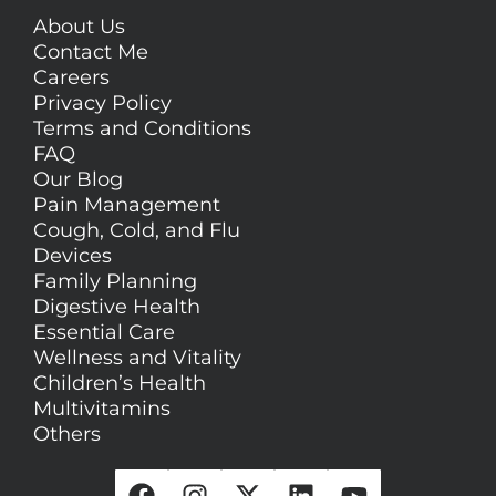
About Us
Contact Me
Careers
Privacy Policy
Terms and Conditions
FAQ
Our Blog
Pain Management
Cough, Cold, and Flu
Devices
Family Planning
Digestive Health
Essential Care
Wellness and Vitality
Children’s Health
Multivitamins
Others