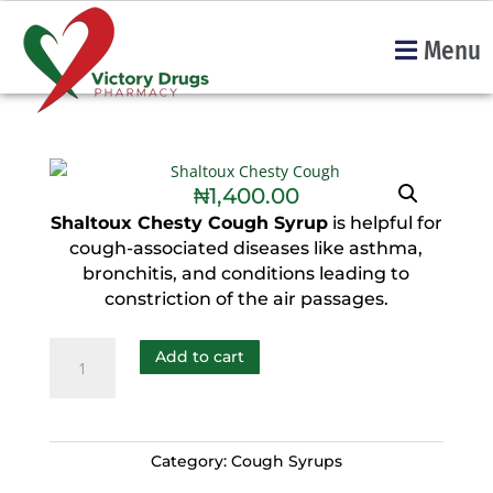
Menu
₦
1,400.00
Shaltoux Chesty Cough Syrup
is helpful for
cough-associated diseases like asthma,
bronchitis, and conditions leading to
constriction of the air passages.
Add to cart
Category:
Cough Syrups