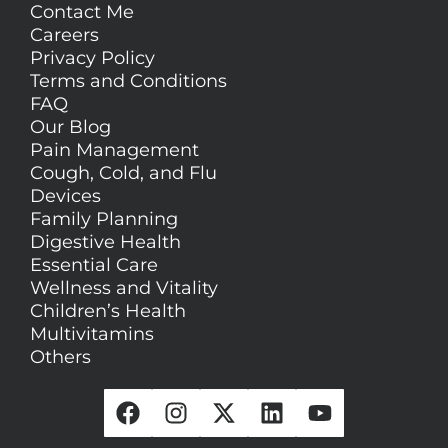
Contact Me
Careers
Privacy Policy
Terms and Conditions
FAQ
Our Blog
Pain Management
Cough, Cold, and Flu
Devices
Family Planning
Digestive Health
Essential Care
Wellness and Vitality
Children’s Health
Multivitamins
Others