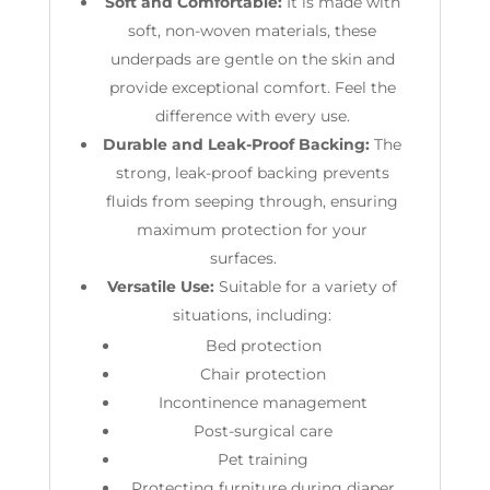
Soft and Comfortable:
It is made with
soft, non-woven materials, these
underpads are gentle on the skin and
provide exceptional comfort. Feel the
difference with every use.
Durable and Leak-Proof Backing:
The
strong, leak-proof backing prevents
fluids from seeping through, ensuring
maximum protection for your
surfaces.
Versatile Use:
Suitable
for a variety of
situations, including:
Bed protection
Chair protection
Incontinence management
Post-surgical care
Pet training
Protecting furniture during diaper