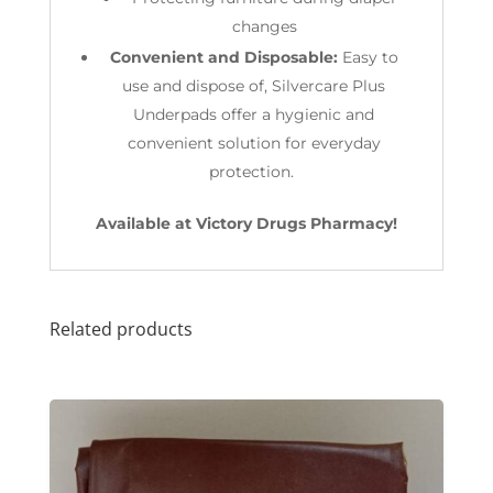
changes
Convenient and Disposable:
Easy to
use and dispose of, Silvercare Plus
Underpads offer a hygienic and
convenient solution for everyday
protection.
Available at Victory Drugs Pharmacy!
Related products