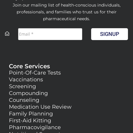
Join our mailing list of health-conscious individuals,
professionals, and families who trust us for their
pharmaceutical needs.
SIGNUP
Core Services
Point-Of-Care Tests
Vaccinations
Screening
Compounding
Counseling
Medication Use Review
Family Planning
First-Aid Kitting
Pharmacovigilance