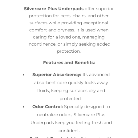
Silvercare Plus Underpads
offer superior
protection for beds, chairs, and other
surfaces while providing exceptional
comfort and dryness. It is used when
caring for a loved one, managing
incontinence, or simply seeking added
protection.
Features and Benefits:
Superior Absorbency:
Its
advanced
absorbent core quickly locks away
fluids, keeping surfaces dry and
protected.
Odor Control:
Specially designed to
neutralize odors, Silvercare Plus
Underpads keep you feeling fresh and
confident.