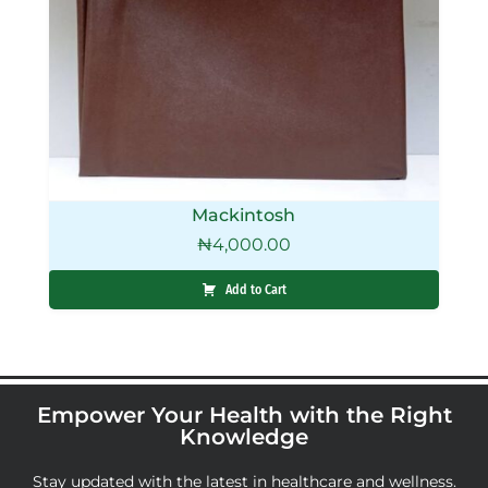
Mackintosh
₦
4,000.00
Add to Cart
Empower Your Health with the Right
Knowledge
Stay updated with the latest in healthcare and wellness.