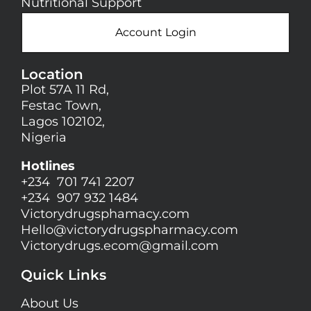
Nutritional Support
Account Login
Location
Plot 57A 11 Rd,
Festac Town,
Lagos 102102,
Nigeria
Hotlines
+234 701 741 2207
+234 907 932 1484
Victorydrugsphamacy.com
Hello@
victorydrugspharmacy.com
Victorydrugs.ecom@gmail.com
Quick Links
About Us