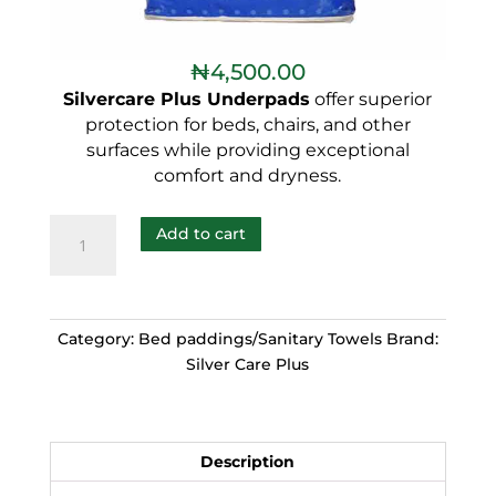
₦
4,500.00
Silvercare Plus Underpads
offer superior
protection for beds, chairs, and other
surfaces while providing exceptional
comfort and dryness.
Add to cart
Category:
Bed paddings/Sanitary Towels
Brand:
Silver Care Plus
Description