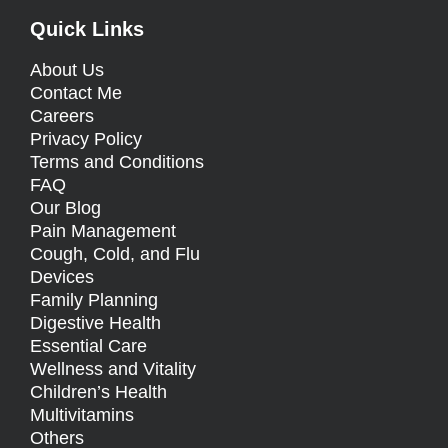
Quick Links
About Us
Contact Me
Careers
Privacy Policy
Terms and Conditions
FAQ
Our Blog
Pain Management
Cough, Cold, and Flu
Devices
Family Planning
Digestive Health
Essential Care
Wellness and Vitality
Children’s Health
Multivitamins
Others