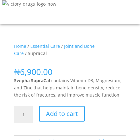
Home
/
Essential Care
/
Joint and Bone
Care
/ SupraCal
₦
6,900.00
Swipha SupraCal
contains Vitamin D3, Magnesium,
and Zinc that helps maintain bone density, reduce
the risk of fractures, and improve muscle function.
Add to cart