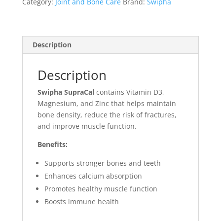
Category:
Joint and Bone Care
Brand:
Swipha
Description
Description
Swipha SupraCal
contains Vitamin D3,
Magnesium, and Zinc that helps maintain
bone density, reduce the risk of fractures,
and improve muscle function.
Benefits:
Supports stronger bones and teeth
Enhances calcium absorption
Promotes healthy muscle function
Boosts immune health