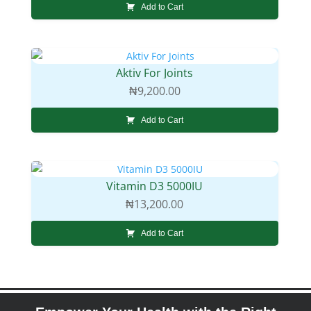
Add to Cart
Aktiv For Joints
₦
9,200.00
Add to Cart
Vitamin D3 5000IU
₦
13,200.00
Add to Cart