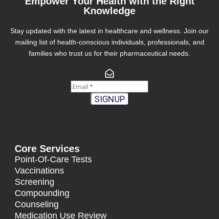
Empower Your Health with the Right
Knowledge
Stay updated with the latest in healthcare and wellness. Join our
mailing list of health-conscious individuals, professionals, and
families who trust us for their pharmaceutical needs.
SIGNUP
Core Services
Point-Of-Care Tests
Vaccinations
Screening
Compounding
Counseling
Medication Use Review