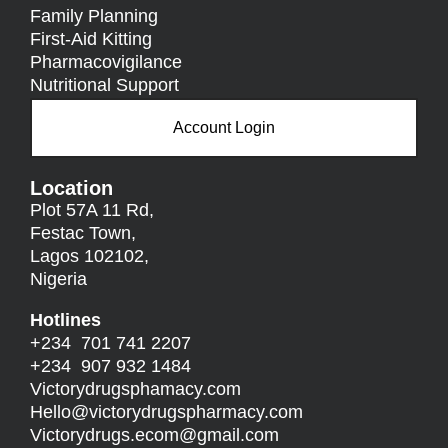
Family Planning
First-Aid Kitting
Pharmacovigilance
Nutritional Support
Account Login
Location
Plot 57A 11 Rd,
Festac Town,
Lagos 102102,
Nigeria
Hotlines
+234 701 741 2207
+234 907 932 1484
Victorydrugsphamacy.com
Hello@
victorydrugspharmacy.com
Victorydrugs.ecom@gmail.com