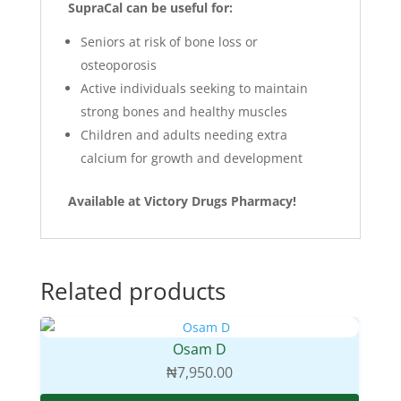
SupraCal can be useful for:
Seniors at risk of bone loss or
osteoporosis
Active individuals seeking to maintain
strong bones and healthy muscles
Children and adults needing extra
calcium for growth and development
Available at Victory Drugs Pharmacy!
Related products
Osam D
₦
7,950.00