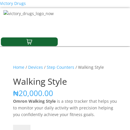
Victory Drugs
Home
/
Devices
/
Step Counters
/ Walking Style
Walking Style
₦
20,000.00
Omron Walking Style
is
a step tracker that
helps you
to monitor your daily activity with precision helping
you confidently achieve your fitness goals.
Walking