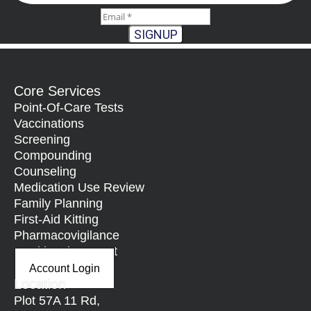
SIGNUP
Core Services
Point-Of-Care Tests
Vaccinations
Screening
Compounding
Counseling
Medication Use Review
Family Planning
First-Aid Kitting
Pharmacovigilance
Nutritional Support
Account Login
Location
Plot 57A 11 Rd,