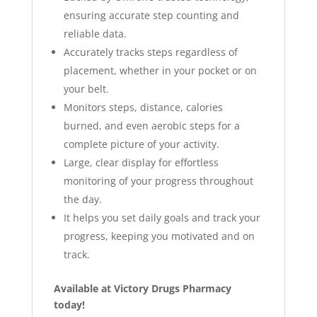
ensuring accurate step counting and
reliable data.
Accurately tracks steps regardless of
placement, whether in your pocket or on
your belt.
Monitors steps, distance, calories
burned, and even aerobic steps for a
complete picture of your activity.
Large, clear display for effortless
monitoring of your progress throughout
the day.
It
helps you set daily goals and track your
progress, keeping you motivated and on
track.
Available at Victory Drugs Pharmacy
today!