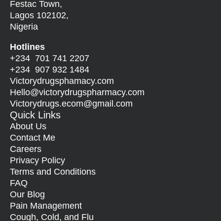
Festac Town,
Lagos 102102,
Nigeria
Hotlines
+234 701 741 2207
+234 907 932 1484
Victorydrugsphamacy.com
Hello@
victorydrugspharmacy.com
Victorydrugs.ecom@gmail.com
Quick Links
About Us
Contact Me
Careers
Privacy Policy
Terms and Conditions
FAQ
Our Blog
Pain Management
Cough, Cold, and Flu