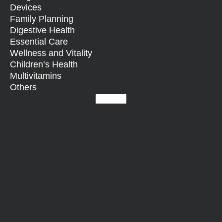
Devices
Family Planning
Digestive Health
Essential Care
Wellness and Vitality
Children’s Health
Multivitamins
Others
Facebook