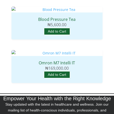
Blood Pressure Tea
₦
5,600.00
Add to Cart
Omron M7 Intelli IT
₦
169,000.00
Add to Cart
Empower Your Health with the Right Knowledge
Stay updated with the latest in healthcare and wellness. Join our
mailing list of health-conscious individuals, professionals, and