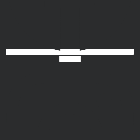
Instagram