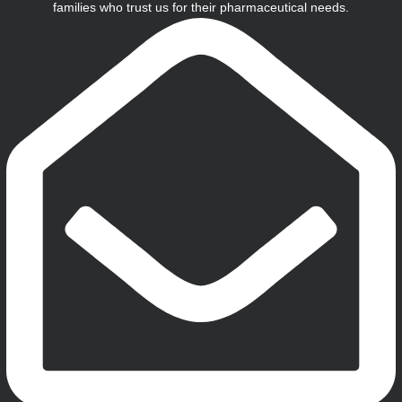
families who trust us for their pharmaceutical needs.