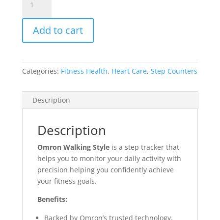
Style
quantity
Add to cart
Categories:
Fitness Health
,
Heart Care
,
Step Counters
Description
Description
Omron Walking Style
is
a step tracker that
helps you to monitor your daily activity with
precision helping you confidently achieve
your fitness goals.
Benefits:
Backed by Omron’s trusted technology,