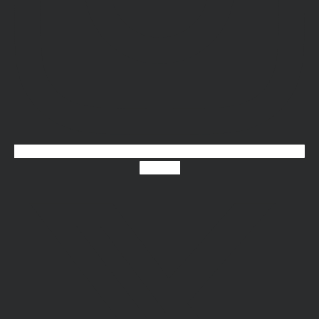
X-twitter