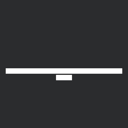
Youtube