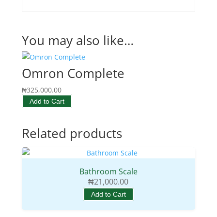
You may also like…
Omron Complete
₦
325,000.00
Add to Cart
Related products
Bathroom Scale
₦
21,000.00
Add to Cart