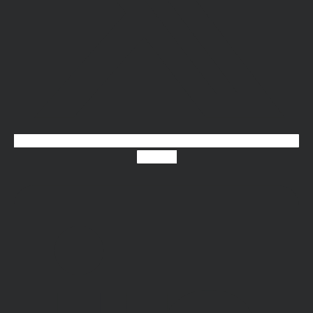
Linkedin